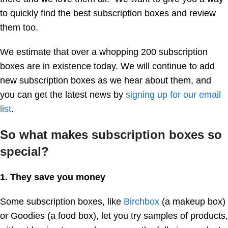
to quickly find the best subscription boxes and review
them too.
We estimate that over a whopping 200 subscription
boxes are in existence today. We will continue to add
new subscription boxes as we hear about them, and
you can get the latest news by
signing up for our email
list
.
So what makes subscription boxes so
special?
1. They save you money
Some subscription boxes, like
Birchbox
(a makeup box)
or Goodies (a food box), let you try samples of products,