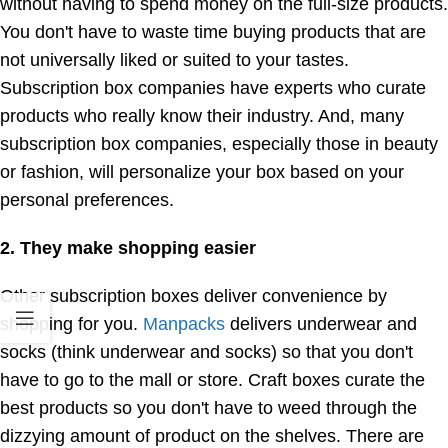
without having to spend money on the full-size products.
You don't have to waste time buying products that are
not universally liked or suited to your tastes.
Subscription box companies have experts who curate
products who really know their industry. And, many
subscription box companies, especially those in beauty
or fashion, will personalize your box based on your
personal preferences.
2. They make shopping easier
Other subscription boxes deliver convenience by
shopping for you.
Manpacks
delivers underwear and
socks (think underwear and socks) so that you don't
have to go to the mall or store. Craft boxes curate the
best products so you don't have to weed through the
dizzying amount of product on the shelves. There are