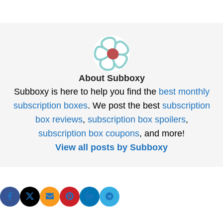
About Subboxy
Subboxy is here to help you find the
best monthly
subscription boxes
. We post the best
subscription
box reviews
,
subscription box spoilers
,
subscription box coupons
, and more!
View all posts by Subboxy