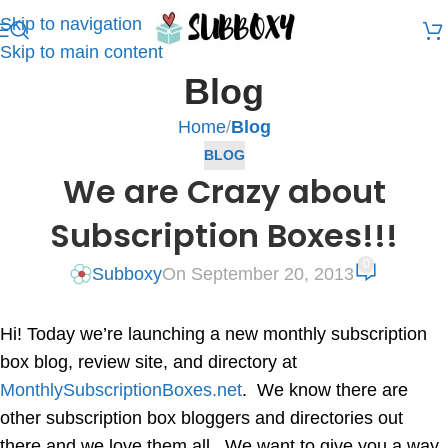
Skip to navigation
Skip to main content
Blog
Home
/
Blog
BLOG
We are Crazy about
Subscription Boxes!!!
0
Subboxy
On September 20, 2013
Hi! Today we’re launching a new monthly subscription
box blog, review site, and directory at
MonthlySubscriptionBoxes.net
. We know there are
other subscription box bloggers and directories out
there and we love them all. We want to give you a way