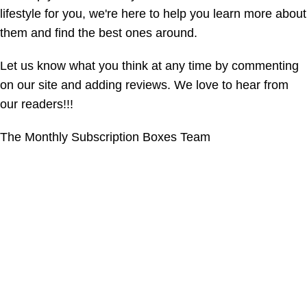
lifestyle for you, we're here to help you learn more about
them and find the best ones around.
Let us know what you think at any time by commenting
on our site and adding reviews. We love to hear from
our readers!!!
The Monthly Subscription Boxes Team