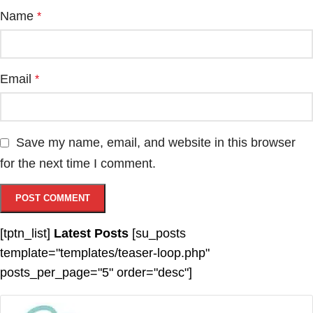
Name
*
Email
*
Save my name, email, and website in this browser
for the next time I comment.
[tptn_list]
Latest Posts
[su_posts
template="templates/teaser-loop.php"
posts_per_page="5" order="desc"]