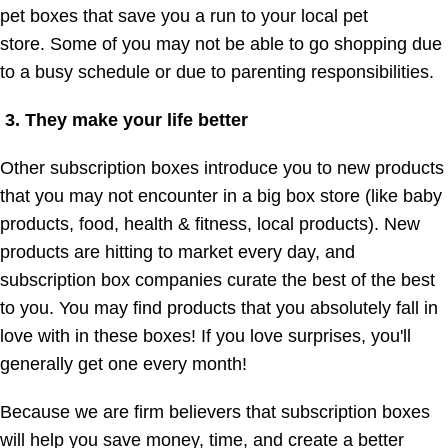
pet boxes that save you a run to your local pet
store. Some of you may not be able to go shopping due
to a busy schedule or due to parenting responsibilities.
3. They make your life better
Other subscription boxes introduce you to new products
that you may not encounter in a big box store (like baby
products, food, health & fitness, local products). New
products are hitting to market every day, and
subscription box companies curate the best of the best
to you. You may find products that you absolutely fall in
love with in these boxes! If you love surprises, you'll
generally get one every month!
Because we are firm believers that subscription boxes
will help you save money, time, and create a better