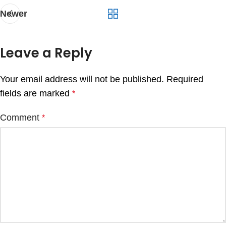
Newer
Leave a Reply
Your email address will not be published.
Required
fields are marked
*
Comment
*