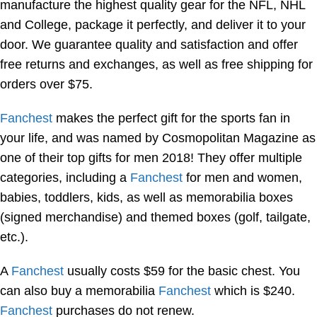
manufacture the highest quality gear for the NFL, NHL
and College, package it perfectly, and deliver it to your
door. We guarantee quality and satisfaction and offer
free returns and exchanges, as well as free shipping for
orders over $75.
Fanchest
makes the perfect gift for the sports fan in
your life, and was named by Cosmopolitan Magazine as
one of their top gifts for men 2018! They offer multiple
categories, including a
Fanchest
for men and women,
babies, toddlers, kids, as well as memorabilia boxes
(signed merchandise) and themed boxes (golf, tailgate,
etc.).
A
Fanchest
usually costs $59 for the basic chest. You
can also buy a memorabilia
Fanchest
which is $240.
Fanchest
purchases do not renew.