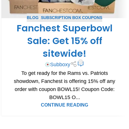
BLOG
,
SUBSCRIPTION BOX COUPONS
Fanchest Superbowl
Sale: Get 15% off
sitewide!
0
Subboxy
To get ready for the Rams vs. Patriots
showdown, Fanchest is offering 15% off any
order with coupon BOWL15! Coupon Code:
BOWL15 O...
CONTINUE READING