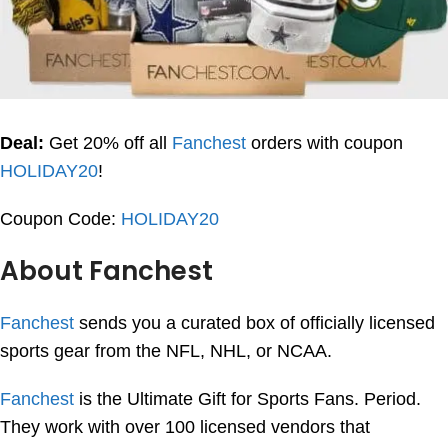
Deal:
Get 20% off all
Fanchest
orders with coupon
HOLIDAY20
!
Coupon Code:
HOLIDAY20
About Fanchest
Fanchest
sends you a curated box of officially licensed
sports gear from the NFL, NHL, or NCAA.
Fanchest
is the Ultimate Gift for Sports Fans. Period.
They work with over 100 licensed vendors that