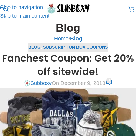
Skip to navigation
Skip to main content
Blog
Home
/
Blog
BLOG
,
SUBSCRIPTION BOX COUPONS
Fanchest Coupon: Get 20%
off sitewide!
0
Subboxy
On December 9, 2018