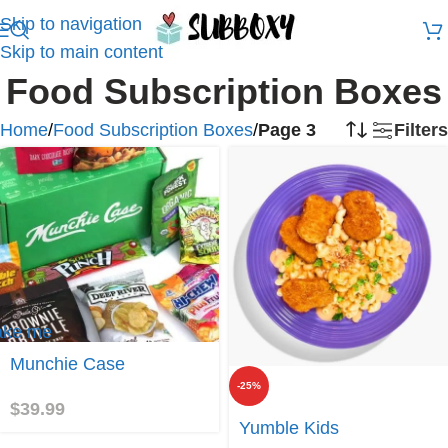
Skip to navigation
Skip to main content
Food Subscription Boxes
Home
/
Food Subscription Boxes
/
Page 3
Filters
ake me
Munchie Case
unchie
ase
-25%
$
39.99
Join
Yumble Kids