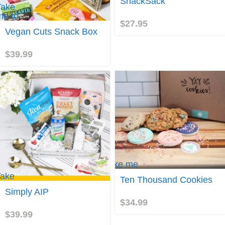
SnackSack
SnackSack
Take
me to
$
27.95
Vegan
Vegan Cuts Snack Box
Cuts
Snack
Box
$
39.99
Take me
to Ten
ake
Ten Thousand Cookies
Thousand
e to
Cookies
Simply AIP
imply
$
34.99
AIP
$
39.99