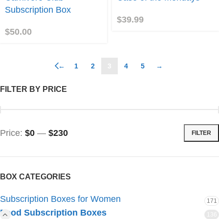
ub!
Mondays
Subscription Box
$
39.99
$
50.00
←
1
2
3
4
5
→
FILTER BY PRICE
Price:
$0
—
$230
FILTER
BOX CATEGORIES
Subscription Boxes for Women
171
Food Subscription Boxes
136