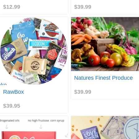
Box
$
12.99
$
39.99
Take
me to
Natures
Natures Finest Produce
Finest
ake
Produce
e to
$
39.99
RawBox
awBox
$
39.95