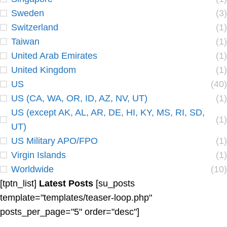
Sweden
(3)
Switzerland
(1)
Taiwan
(1)
United Arab Emirates
(1)
United Kingdom
(1)
US
(40)
US (CA, WA, OR, ID, AZ, NV, UT)
(1)
US (except AK, AL, AR, DE, HI, KY, MS, RI, SD,
(1)
UT)
US Military APO/FPO
(1)
Virgin Islands
(1)
Worldwide
(10)
[tptn_list]
Latest Posts
[su_posts
template="templates/teaser-loop.php"
posts_per_page="5" order="desc"]