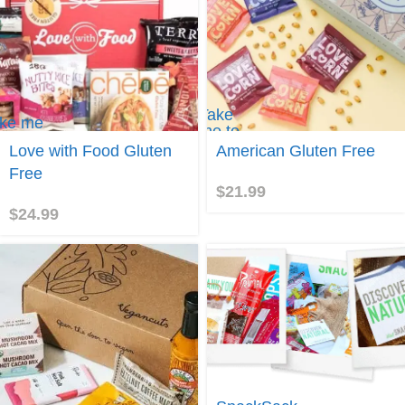
Take
ke me
me to
Gluten
Love with Food Gluten
American Gluten Free
iversal
Free
ums
Free
Box
$
21.99
$
24.99
Take me to