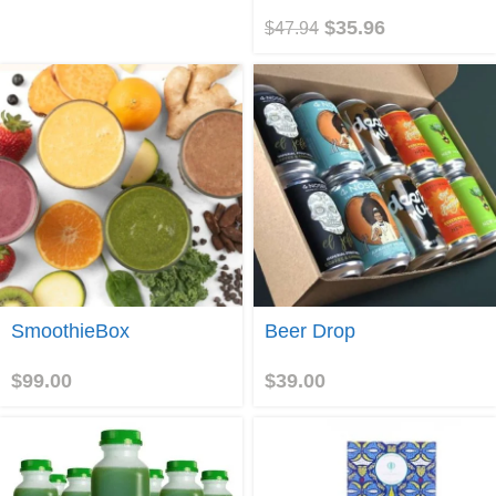
$
35.96
$
47.94
Join
Join
SmoothieBox
Beer Drop
$
99.00
$
39.00