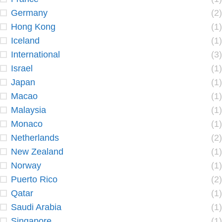
Germany
(2)
Hong Kong
(1)
Iceland
(1)
International
(3)
Israel
(1)
Japan
(1)
Macao
(1)
Malaysia
(1)
Monaco
(1)
Netherlands
(2)
New Zealand
(1)
Norway
(1)
Puerto Rico
(2)
Qatar
(1)
Saudi Arabia
(1)
Singapore
(1)