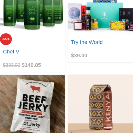
-55%
Join
Try the World
Join
Chef V
$
39.00
$
149.85
$
333.00