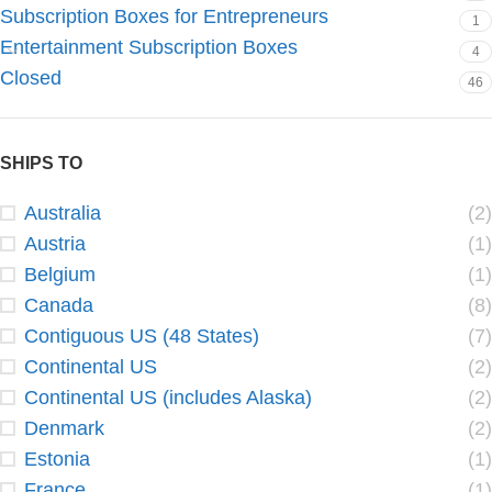
Subscription Boxes for Entrepreneurs
1
Entertainment Subscription Boxes
4
Closed
46
SHIPS TO
Australia
(2)
Austria
(1)
Belgium
(1)
Canada
(8)
Contiguous US (48 States)
(7)
Continental US
(2)
Continental US (includes Alaska)
(2)
Denmark
(2)
Estonia
(1)
France
(1)