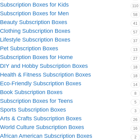
Subscription Boxes for Kids
110
Subscription Boxes for Men
58
Beauty Subscription Boxes
41
Clothing Subscription Boxes
57
Lifestyle Subscription Boxes
37
Pet Subscription Boxes
13
Subscription Boxes for Home
27
DIY and Hobby Subscription Boxes
18
Health & Fitness Subscription Boxes
18
Eco-Friendly Subscription Boxes
14
Book Subscription Boxes
8
Subscription Boxes for Teens
5
Sports Subscription Boxes
3
Arts & Crafts Subscription Boxes
26
World Culture Subscription Boxes
16
African American Subscription Boxes
2