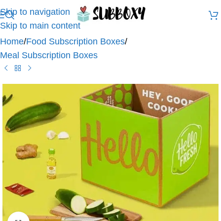
Skip to navigation
Skip to main content
Home
/
Food Subscription Boxes
/
Meal Subscription Boxes