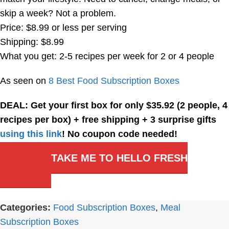
skip a week? Not a problem.
Price: $8.99 or less per serving
Shipping: $8.99
What you get: 2-5 recipes per week for 2 or 4 people
As seen on
8 Best Food Subscription Boxes
DEAL: Get your first box for only $35.92 (2 people, 4
recipes per box) + free shipping + 3 surprise gifts
using this link
! No coupon code needed!
TAKE ME TO HELLO FRESH
Categories:
Food Subscription Boxes
,
Meal
Subscription Boxes