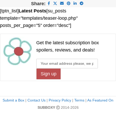
Share:
[tptn_list]
Latest Posts
[su_posts
template="templates/teaser-loop.php"
posts_per_page="5" order="desc"]
Get the latest subscription box
spoilers, reviews, and deals!
Submit a Box
|
Contact Us
|
Privacy Policy
|
Terms
|
As Featured On
SUBBOXY
2014-2026