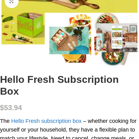
Click to enlarge
Hello Fresh Subscription
Box
$
53.94
The
Hello Fresh subscription box
– whether cooking for
yourself or your household, they have a flexible plan to
match your lifestyle. Need to cancel, change meals, or