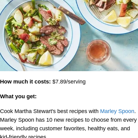
How much it costs:
$7.89/serving
What you get:
Cook Martha Stewart's best recipes with
Marley Spoon
.
Marley Spoon has 10 new recipes to choose from every
week, including customer favorites, healthy eats, and
kid-friendly recipes.