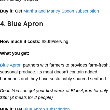
Buy it:
Get
Martha and Marley Spoon subscription
4. Blue Apron
How much it costs:
$8.99/serving
What you get:
Blue Apron
partners with farmers to provides farm-fresh,
seasonal produce. Its meat doesn't contain added
hormones and they have sustainably sourced seafood.
Deal: You can get your first week of Blue Apron for only
$36! (3 meals for 2 people)
Buy it:
Get
Blue Apron subscription