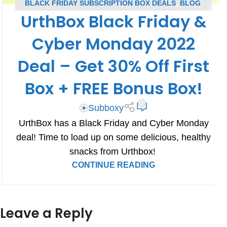
BLACK FRIDAY SUBSCRIPTION BOX DEALS
,
BLOG
,
UrthBox Black Friday &
CYBER MONDAY SUBSCRIPTION BOX DEALS
,
SUBSCRIPTION BOX COUPONS
,
URTHBOX COUPONS
Cyber Monday 2022
Deal – Get 30% Off First
Box + FREE Bonus Box!
0
Subboxy
UrthBox has a Black Friday and Cyber Monday
deal! Time to load up on some delicious, healthy
snacks from Urthbox!
CONTINUE READING
Leave a Reply