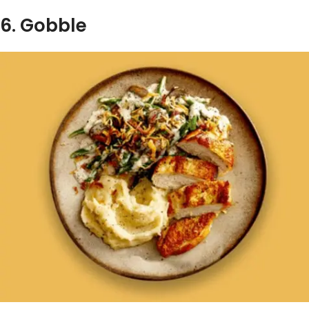
6. Gobble