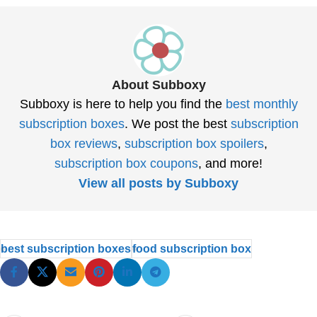
About Subboxy
Subboxy is here to help you find the
best monthly
subscription boxes
. We post the best
subscription
box reviews
,
subscription box spoilers
,
subscription box coupons
, and more!
View all posts by Subboxy
best subscription boxes
food subscription box