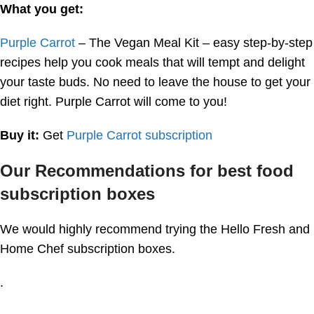
What you get:
Purple Carrot
– The Vegan Meal Kit – easy step-by-step
recipes help you cook meals that will tempt and delight
your taste buds. No need to leave the house to get your
diet right. Purple Carrot will come to you!
Buy it:
Get
Purple Carrot subscription
Our Recommendations for best food
subscription boxes
We would highly recommend trying the Hello Fresh and
Home Chef subscription boxes.
.