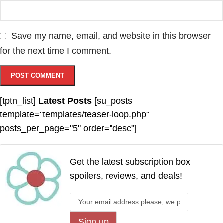
Save my name, email, and website in this browser
for the next time I comment.
[tptn_list]
Latest Posts
[su_posts
template="templates/teaser-loop.php"
posts_per_page="5" order="desc"]
Get the latest subscription box
spoilers, reviews, and deals!