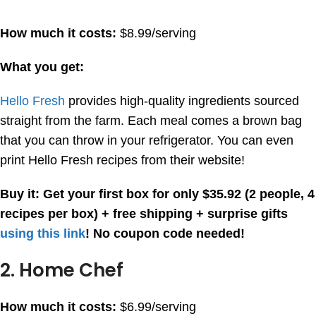
How much it costs:
$8.99/serving
What you get:
Hello Fresh
provides high-quality ingredients sourced
straight from the farm. Each meal comes a brown bag
that you can throw in your refrigerator. You can even
print Hello Fresh recipes from their website!
Buy it:
Get your first box for only $35.92 (2 people, 4
recipes per box) + free shipping + surprise gifts
using this link
! No coupon code needed!
2. Home Chef
How much it costs:
$6.99/serving