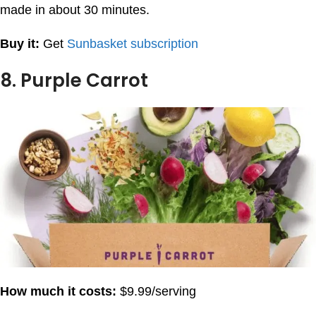
made in about 30 minutes.
Buy it:
Get
Sunbasket subscription
8. Purple Carrot
How much it costs:
$9.99/serving