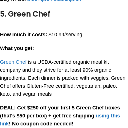
5. Green Chef
How much it costs:
$10.99/serving
What you get:
Green Chef
is a USDA-certified organic meal kit
company and they strive for at least 90% organic
ingredients. Each dinner is packed with veggies. Green
Chef offers Gluten-Free certified, vegetarian, paleo,
keto, and vegan meals
DEAL: Get $250 off your first 5 Green Chef boxes
(that's $50 per box) + get free shipping
using this
link
! No coupon code needed!