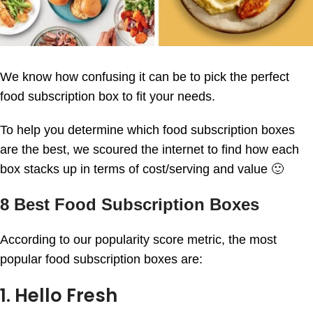
We know how confusing it can be to pick the perfect
food subscription box to fit your needs.
To help you determine which food subscription boxes
are the best, we scoured the internet to find how each
box stacks up in terms of cost/serving and value 🙂
8 Best Food Subscription Boxes
According to our popularity score metric, the most
popular food subscription boxes are:
1. Hello Fresh