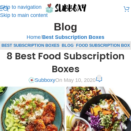
Skip to navigation
Skip to main content
Blog
Home
/
Best Subscription Boxes
BEST SUBSCRIPTION BOXES
,
BLOG
,
FOOD SUBSCRIPTION BOX
8 Best Food Subscription
REVIEWS
Boxes
0
Subboxy
On May 10, 2020