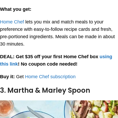
What you get:
Home Chef
lets you mix and match meals to your
preference with easy-to-follow recipe cards and fresh,
pre-portioned ingredients. Meals can be made in about
30 minutes.
DEAL: Get $35 off your first Home Chef box
using
this link
! No coupon code needed!
Buy it:
Get
Home Chef subscription
3. Martha & Marley Spoon