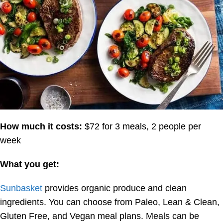
How much it costs:
$72 for 3 meals, 2 people per
week
What you get:
Sunbasket
provides organic produce and clean
ingredients. You can choose from Paleo, Lean & Clean,
Gluten Free, and Vegan meal plans. Meals can be