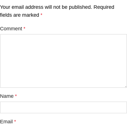
Your email address will not be published.
Required
fields are marked
*
Comment
*
Name
*
Email
*