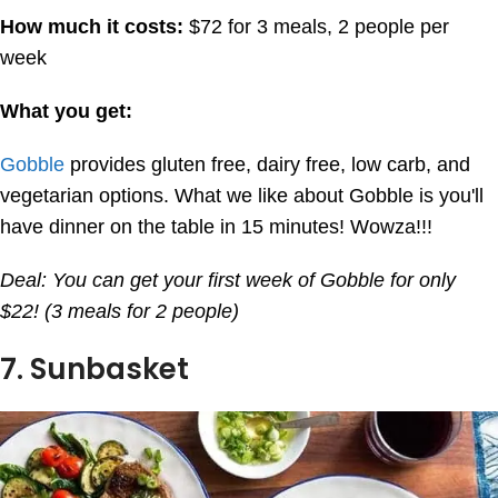
How much it costs:
$72 for 3 meals, 2 people per
week
What you get:
Gobble
provides gluten free, dairy free, low carb, and
vegetarian options. What we like about Gobble is you'll
have dinner on the table in 15 minutes! Wowza!!!
Deal: You can get your first week of Gobble for only
$22! (3 meals for 2 people)
7. Sunbasket