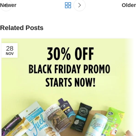
Newer
Older
Related Posts
28
NOV