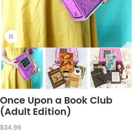
Click to enlarge
Once Upon a Book Club
(Adult Edition)
$
34.99