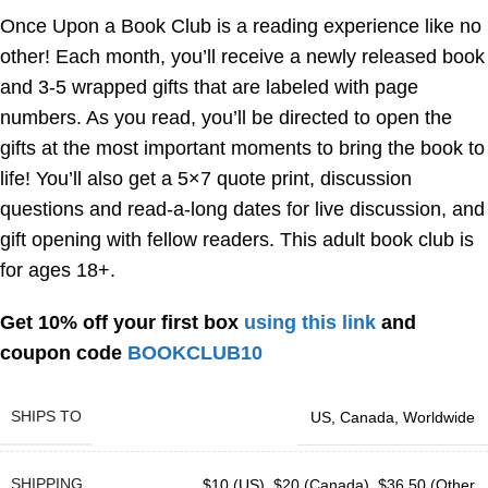
Once Upon a Book Club is a reading experience like no
other! Each month, you’ll receive a newly released book
and 3-5 wrapped gifts that are labeled with page
numbers. As you read, you’ll be directed to open the
gifts at the most important moments to bring the book to
life! You’ll also get a 5×7 quote print, discussion
questions and read-a-long dates for live discussion, and
gift opening with fellow readers. This adult book club is
for ages 18+.
Get 10% off your first box
using this link
and
coupon code
BOOKCLUB10
SHIPS TO
US
,
Canada
,
Worldwide
SHIPPING
$10 (US)
,
$20 (Canada)
,
$36.50 (Other