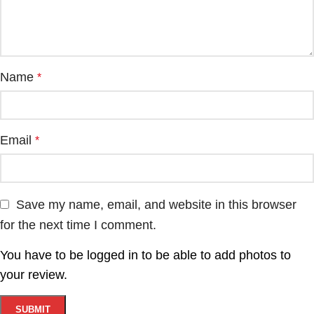
Name
*
Email
*
Save my name, email, and website in this browser
for the next time I comment.
You have to be logged in to be able to add photos to
your review.