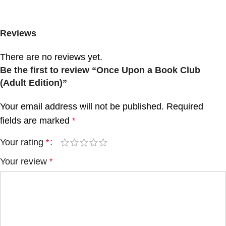
Reviews
There are no reviews yet.
Be the first to review “Once Upon a Book Club
(Adult Edition)”
Your email address will not be published.
Required
fields are marked
*
Your rating
*
Your review
*