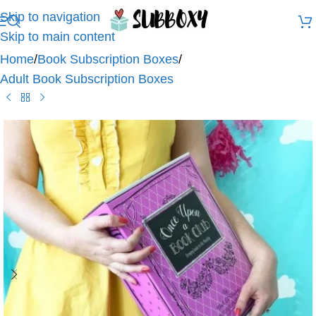
Skip to navigation
Skip to main content
Home
/
Book Subscription Boxes
/
Adult Book Subscription Boxes