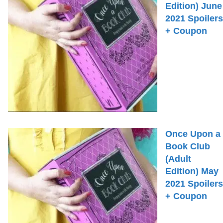
Edition) June
2021 Spoilers
+ Coupon
Once Upon a
Book Club
(Adult
Edition) May
2021 Spoilers
+ Coupon