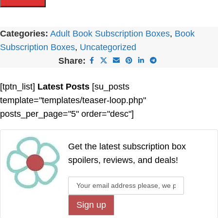
Categories:
Adult Book Subscription Boxes
,
Book
Subscription Boxes
,
Uncategorized
Share:
[tptn_list]
Latest Posts
[su_posts
template="templates/teaser-loop.php"
posts_per_page="5" order="desc"]
Get the latest subscription box
spoilers, reviews, and deals!