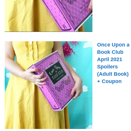
Once Upon a
Book Club
April 2021
Spoilers
(Adult Book)
+ Coupon