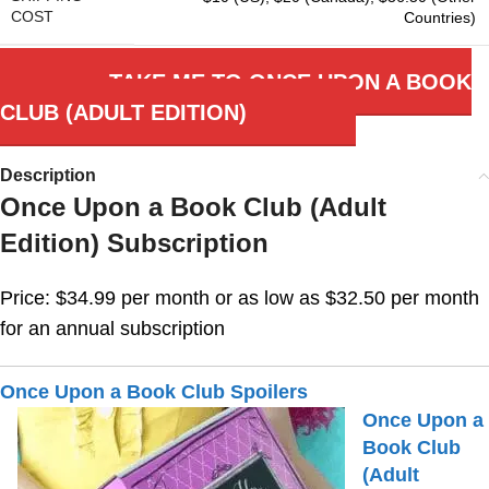
COST
Countries)
TAKE ME TO ONCE UPON A BOOK
CLUB (ADULT EDITION)
Description
Once Upon a Book Club (Adult
Edition) Subscription
Price: $34.99 per month or as low as $32.50 per month
for an annual subscription
Once Upon a Book Club Spoilers
Once Upon a
Book Club
(Adult