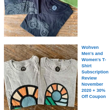
Wohven
Men's and
Women's T-
Shirt
Subscription
Review
November
2020 + 30%
Off Coupon