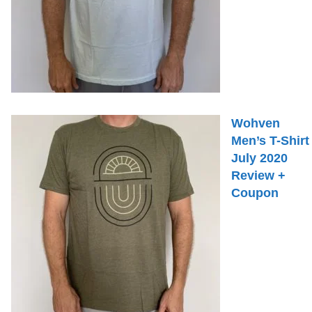
Wohven
Men’s T-Shirt
July 2020
Review +
Coupon