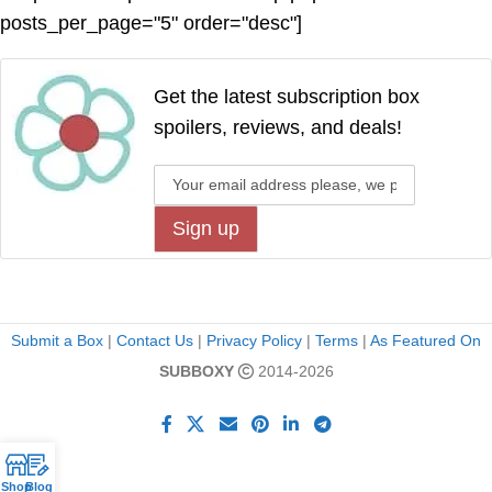
posts_per_page="5" order="desc"]
Get the latest subscription box
spoilers, reviews, and deals!
Submit a Box
|
Contact Us
|
Privacy Policy
|
Terms
|
As Featured On
SUBBOXY
2014-2026
Shop
Blog