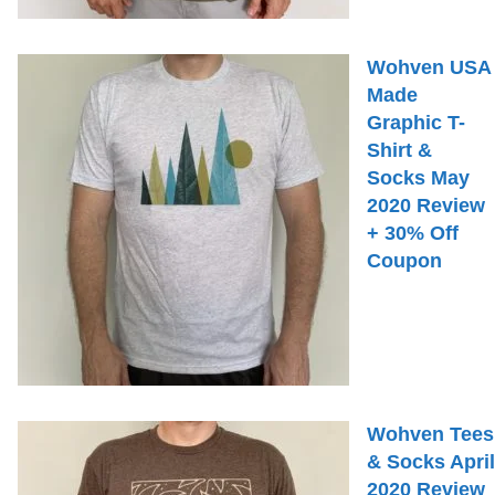
Wohven USA
Made
Graphic T-
Shirt &
Socks May
2020 Review
+ 30% Off
Coupon
Wohven Tees
& Socks April
2020 Review