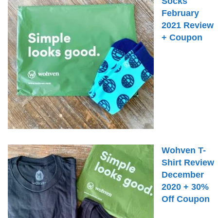
Socks
February
2021 Review
+ Coupon
Wohven T-
Shirt Review
December
2020 + 30%
Off Coupon