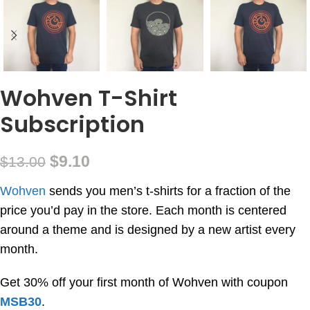
Wohven T-Shirt
Subscription
$
9.10
$
13.00
Wohven
sends you men’s t-shirts for a fraction of the
price you’d pay in the store. Each month is centered
around a theme and is designed by a new artist every
month.
Get 30% off your first month of Wohven with coupon
MSB30
.