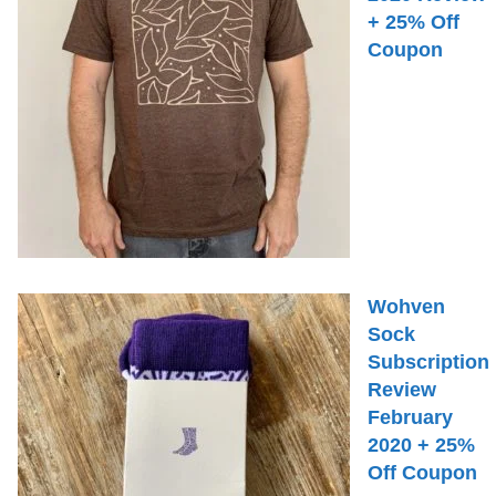
+ 25% Off
Coupon
Wohven
Sock
Subscription
Review
February
2020 + 25%
Off Coupon