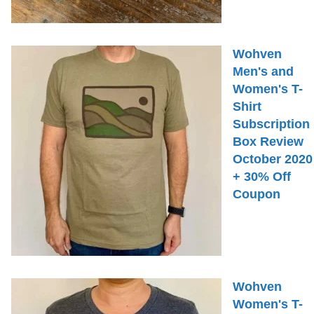
Wohven
Men's and
Women's T-
Shirt
Subscription
Box Review
October 2020
+ 30% Off
Coupon
Wohven
Women's T-