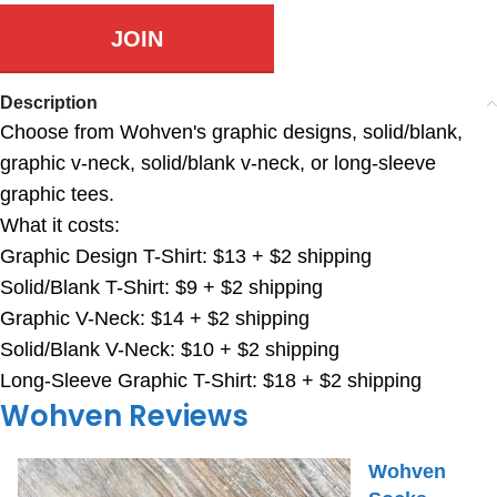
JOIN
Description
Choose from Wohven's graphic designs, solid/blank,
graphic v-neck, solid/blank v-neck, or long-sleeve
graphic tees.
What it costs:
Graphic Design T-Shirt: $13 + $2 shipping
Solid/Blank T-Shirt: $9 + $2 shipping
Graphic V-Neck: $14 + $2 shipping
Solid/Blank V-Neck: $10 + $2 shipping
Long-Sleeve Graphic T-Shirt: $18 + $2 shipping
Wohven Reviews
Wohven