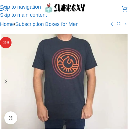
Skip to navigation
Skip to main content
Home
/
Subscription Boxes for Men
-30%
Click to enlarge