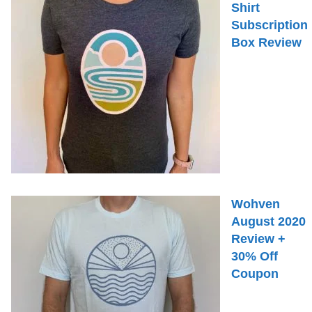
Shirt
Subscription
Box Review
Wohven
August 2020
Review +
30% Off
Coupon