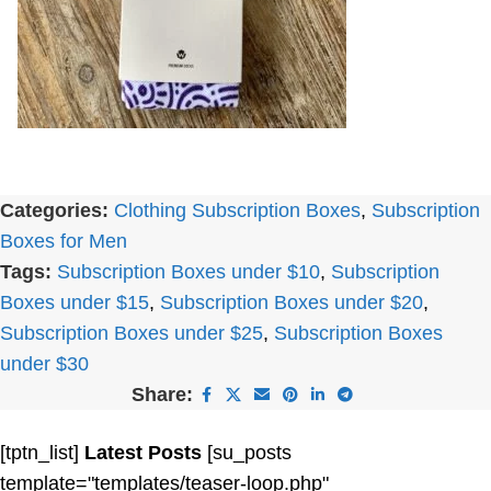
Categories:
Clothing Subscription Boxes
,
Subscription
Boxes for Men
Tags:
Subscription Boxes under $10
,
Subscription
Boxes under $15
,
Subscription Boxes under $20
,
Subscription Boxes under $25
,
Subscription Boxes
under $30
Share:
[tptn_list]
Latest Posts
[su_posts
template="templates/teaser-loop.php"