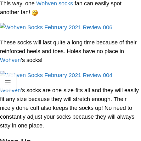
This way, one
Wohven socks
fan can easily spot
another fan!
These socks will last quite a long time because of their
reinforced heels and toes. Holes have no place in
Wohven
’s socks!
Wohven
’s socks are one-size-fits all and they will easily
fit any size because they will stretch enough. Their
nicely done cuff also keeps the socks up! No need to
constantly adjust your socks because they will always
stay in one place.