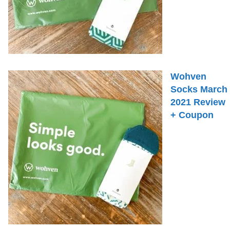
Wohven
Socks March
2021 Review
+ Coupon