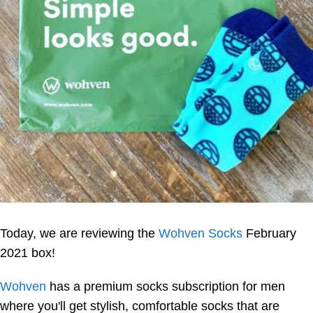
Today, we are reviewing the
Wohven Socks
February
2021 box!
Wohven
has a premium socks subscription for men
where you'll get stylish, comfortable socks that are