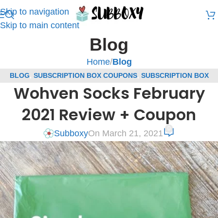
Skip to navigation
Skip to main content
Blog
Home
/
Blog
BLOG
,
SUBSCRIPTION BOX COUPONS
,
SUBSCRIPTION BOX
Wohven Socks February
REVIEWS
,
WOHVEN COUPONS
,
WOHVEN SOCKS SUBSCRIPTION
REVIEWS
2021 Review + Coupon
0
Subboxy
On March 21, 2021