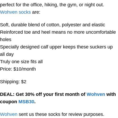
perfect for the office, hiking, the gym, or night out.
Wohven socks
are:
Soft, durable blend of cotton, polyester and elastic
Reinforced toe and heel means no more uncomfortable
holes
Specially designed calf upper keeps these suckers up
all day
Truly one size fits all
Price: $10/month
Shipping: $2
DEAL: Get 30% off your first month of
Wohven
with
coupon
MSB30
.
Wohven
sent us these socks for review purposes.