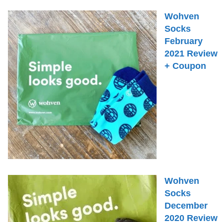
Wohven
Socks
February
2021 Review
+ Coupon
Wohven
Socks
December
2020 Review