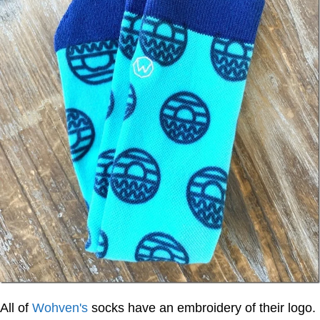
All of
Wohven's
socks have an embroidery of their logo.