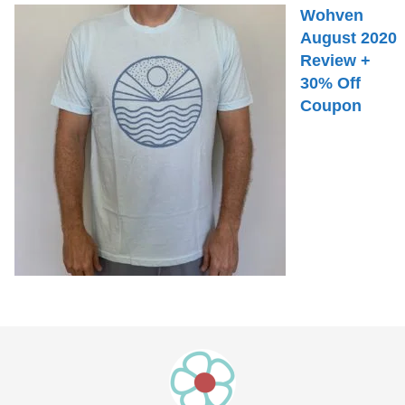
Wohven
August 2020
Review +
30% Off
Coupon