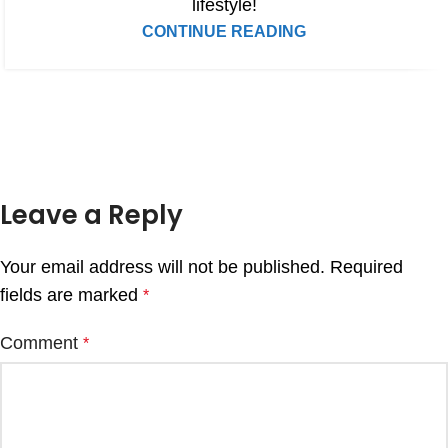
lifestyle!
CONTINUE READING
Leave a Reply
Your email address will not be published.
Required
fields are marked
*
Comment
*