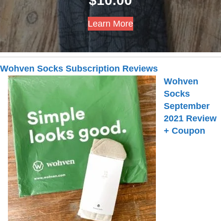
$
10.00
Learn More
Wohven Socks Subscription Reviews
Wohven
Socks
September
2021 Review
+ Coupon