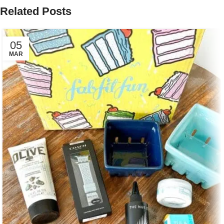
Related Posts
05
MAR