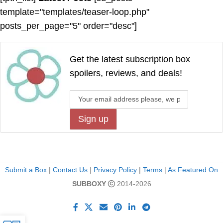
template="templates/teaser-loop.php"
posts_per_page="5" order="desc"]
Get the latest subscription box
spoilers, reviews, and deals!
Submit a Box
|
Contact Us
|
Privacy Policy
|
Terms
|
As Featured On
SUBBOXY
2014-2026