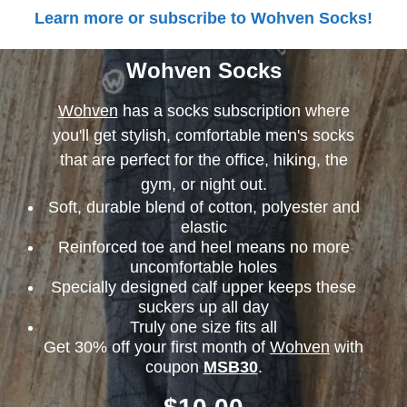
Learn more or subscribe to Wohven Socks!
Wohven Socks
Wohven
has a socks subscription where
you'll get stylish, comfortable men's socks
that are perfect for the office, hiking, the
gym, or night out.
Soft, durable blend of cotton, polyester and
elastic
Reinforced toe and heel means no more
uncomfortable holes
Specially designed calf upper keeps these
suckers up all day
Truly one size fits all
Get 30% off your first month of
Wohven
with
coupon
MSB30
.