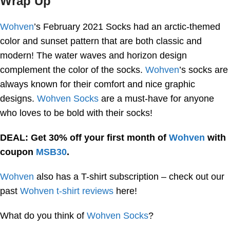
Wrap Up
Wohven
’s February 2021 Socks had an arctic-themed
color and sunset pattern that are both classic and
modern! The water waves and horizon design
complement the color of the socks.
Wohven
’s socks are
always known for their comfort and nice graphic
designs.
Wohven Socks
are a must-have for anyone
who loves to be bold with their socks!
DEAL: Get 30% off your first month of
Wohven
with
coupon
MSB30
.
Wohven
also has a T-shirt subscription – check out our
past
Wohven t-shirt reviews
here!
What do you think of
Wohven Socks
?