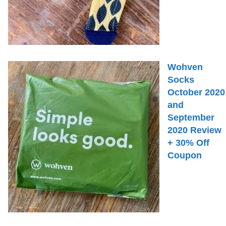
Wohven
Socks
October 2020
and
September
2020 Review
+ 30% Off
Coupon