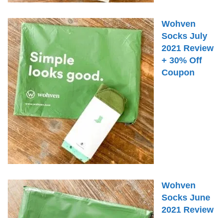
Wohven
Socks July
2021 Review
+ 30% Off
Coupon
Wohven
Socks June
2021 Review