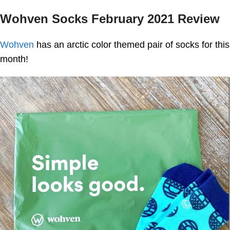
Wohven Socks February 2021 Review
Wohven
has an arctic color themed pair of socks for this
month!