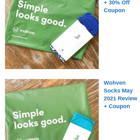
+ 30% Off
Coupon
Wohven
Socks May
2021 Review
+ Coupon