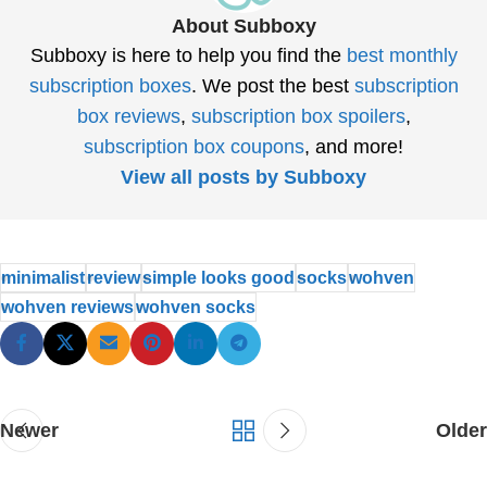
About Subboxy
Subboxy is here to help you find the
best monthly
subscription boxes
. We post the best
subscription
box reviews
,
subscription box spoilers
,
subscription box coupons
, and more!
View all posts by Subboxy
minimalist
review
simple looks good
socks
wohven
wohven reviews
wohven socks
Newer
Older