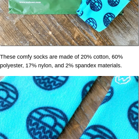
These comfy socks are made of 20% cotton, 60%
polyester, 17% nylon, and 2% spandex materials.