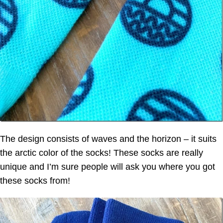
The design consists of waves and the horizon – it suits
the arctic color of the socks! These socks are really
unique and I’m sure people will ask you where you got
these socks from!