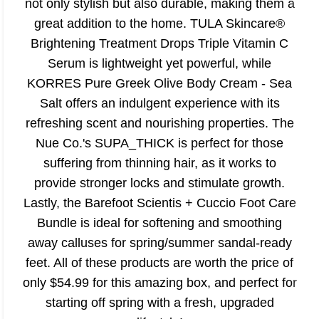
not only stylish but also durable, making them a
great addition to the home. TULA Skincare®
Brightening Treatment Drops Triple Vitamin C
Serum is lightweight yet powerful, while
KORRES Pure Greek Olive Body Cream - Sea
Salt offers an indulgent experience with its
refreshing scent and nourishing properties. The
Nue Co.'s SUPA_THICK is perfect for those
suffering from thinning hair, as it works to
provide stronger locks and stimulate growth.
Lastly, the Barefoot Scientis + Cuccio Foot Care
Bundle is ideal for softening and smoothing
away calluses for spring/summer sandal-ready
feet. All of these products are worth the price of
only $54.99 for this amazing box, and perfect for
starting off spring with a fresh, upgraded