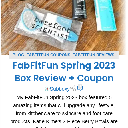
BLOG
,
FABFITFUN COUPONS
,
FABFITFUN REVIEWS
,
FabFitFun Spring 2023
SUBSCRIPTION BOX COUPONS
,
SUBSCRIPTION BOX
REVIEWS
Box Review + Coupon
0
Subboxy
My FabFitFun Spring 2023 box featured 5
amazing items that will upgrade any lifestyle,
from kitchenware to skincare and foot care
products. Katie Kime's 2-Piece Berry Bowls are