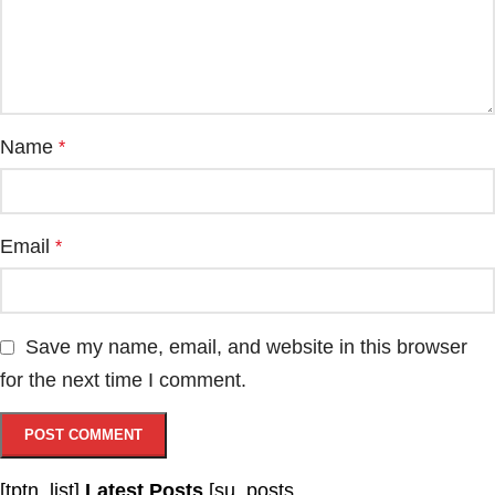
Name
*
Email
*
Save my name, email, and website in this browser
for the next time I comment.
[tptn_list]
Latest Posts
[su_posts