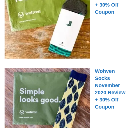
+ 30% Off
Coupon
Wohven
Socks
November
2020 Review
+ 30% Off
Coupon