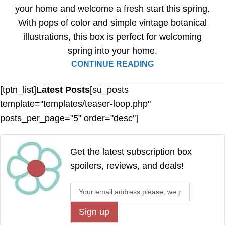
your home and welcome a fresh start this spring.
With pops of color and simple vintage botanical
illustrations, this box is perfect for welcoming
spring into your home.
CONTINUE READING
[tptn_list]
Latest Posts
[su_posts
template="templates/teaser-loop.php"
posts_per_page="5" order="desc"]
Get the latest subscription box
spoilers, reviews, and deals!