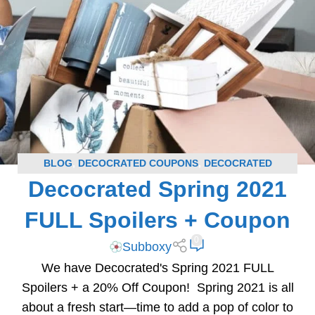
BLOG
,
DECOCRATED COUPONS
,
DECOCRATED
Decocrated Spring 2021
SPOILERS
,
SUBSCRIPTION BOX COUPONS
,
SUBSCRIPTION BOX SPOILERS
FULL Spoilers + Coupon
0
Subboxy
We have Decocrated's Spring 2021 FULL
Spoilers + a 20% Off Coupon! Spring 2021 is all
about a fresh start—time to add a pop of color to