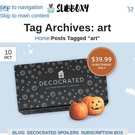
Skip to navigation
Skip to main content
Tag Archives: art
Home
/
Posts Tagged "art"
10
OCT
BLOG
,
DECOCRATED SPOILERS
,
SUBSCRIPTION BOX