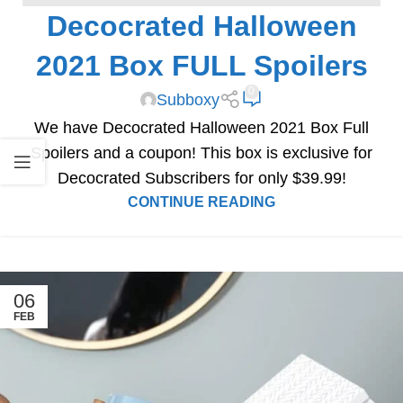
Decocrated Halloween
SPOILERS
2021 Box FULL Spoilers
0
Subboxy
We have Decocrated Halloween 2021 Box Full
Spoilers and a coupon! This box is exclusive for
Decocrated Subscribers for only $39.99!
CONTINUE READING
06
FEB