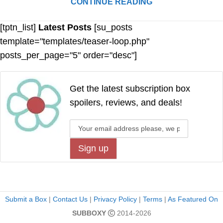
CONTINUE READING
[tptn_list]
Latest Posts
[su_posts
template="templates/teaser-loop.php"
posts_per_page="5" order="desc"]
Get the latest subscription box
spoilers, reviews, and deals!
Submit a Box
|
Contact Us
|
Privacy Policy
|
Terms
|
As Featured On
SUBBOXY
2014-2026