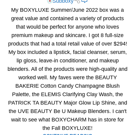
Subboxy
My BOXYLUXE Summer/June 2022 box was a
great value and contained a variety of products
that would be perfect for anyone who loves
premium makeup and skincare. I got 8 full-size
products that had a total retail value of over $294!
My box included a lipstick, facial cleanser, serum,
lip gloss, leave-in conditioner, and makeup
blenders. All of the products were high-quality and
worked well. My faves were the BEAUTY
BAKERIE Cotton Candy Champagne Blush
Palette, the ELEMIS Clarifying Clay Wash, the
PATRICK TA BEAUTY Major Glow Lip Shine, and
the UVE BEAUTY Be U Makeup Blenders. I can't
wait to see what BOXYCHARM has in store for
the Fall BOXYLUXE!