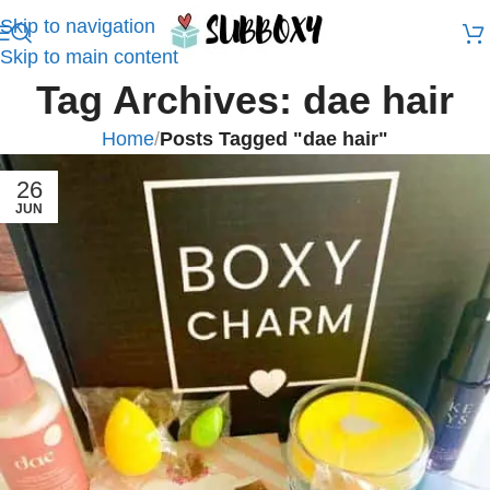
Skip to navigation
Skip to main content
Tag Archives: dae hair
Home
/
Posts Tagged "dae hair"
26
JUN