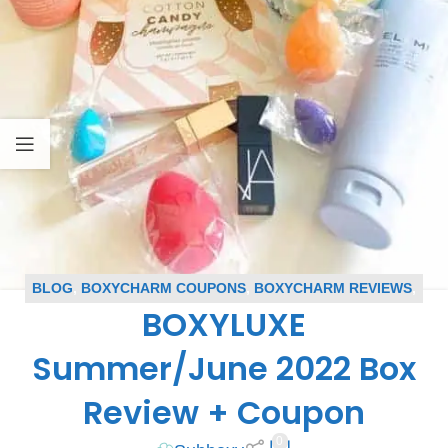
BLOG
,
BOXYCHARM COUPONS
,
BOXYCHARM REVIEWS
,
BOXYLUXE
BOXYLUXE REVIEWS
,
SUBSCRIPTION BOX COUPONS
,
SUBSCRIPTION BOX REVIEWS
Summer/June 2022 Box
Review + Coupon
0