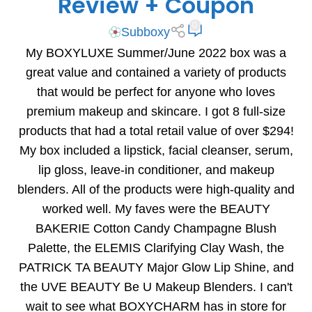
Review + Coupon
0
Subboxy
My BOXYLUXE Summer/June 2022 box was a
great value and contained a variety of products
that would be perfect for anyone who loves
premium makeup and skincare. I got 8 full-size
products that had a total retail value of over $294!
My box included a lipstick, facial cleanser, serum,
lip gloss, leave-in conditioner, and makeup
blenders. All of the products were high-quality and
worked well. My faves were the BEAUTY
BAKERIE Cotton Candy Champagne Blush
Palette, the ELEMIS Clarifying Clay Wash, the
PATRICK TA BEAUTY Major Glow Lip Shine, and
the UVE BEAUTY Be U Makeup Blenders. I can't
wait to see what BOXYCHARM has in store for