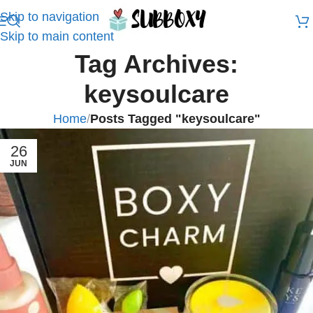
Skip to navigation
Skip to main content
Tag Archives:
keysoulcare
Home
/
Posts Tagged "keysoulcare"
26
JUN