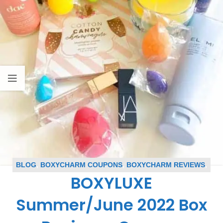
BLOG
,
BOXYCHARM COUPONS
,
BOXYCHARM REVIEWS
,
BOXYLUXE
BOXYLUXE REVIEWS
,
SUBSCRIPTION BOX COUPONS
,
SUBSCRIPTION BOX REVIEWS
Summer/June 2022 Box