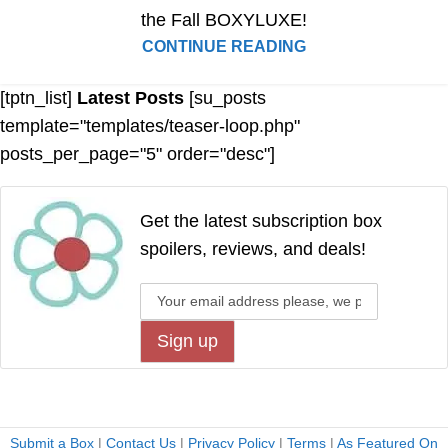
the Fall BOXYLUXE!
CONTINUE READING
[tptn_list]
Latest Posts
[su_posts
template="templates/teaser-loop.php"
posts_per_page="5" order="desc"]
Get the latest subscription box
spoilers, reviews, and deals!
Submit a Box
|
Contact Us
|
Privacy Policy
|
Terms
|
As Featured On