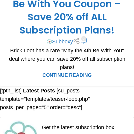
Be With You Coupon –
Save 20% off ALL
Subscription Plans!
0
Subboxy
Brick Loot has a rare "May the 4th Be With You"
deal where you can save 20% off all subscription
plans!
CONTINUE READING
[tptn_list]
Latest Posts
[su_posts
template="templates/teaser-loop.php"
posts_per_page="5" order="desc"]
Get the latest subscription box