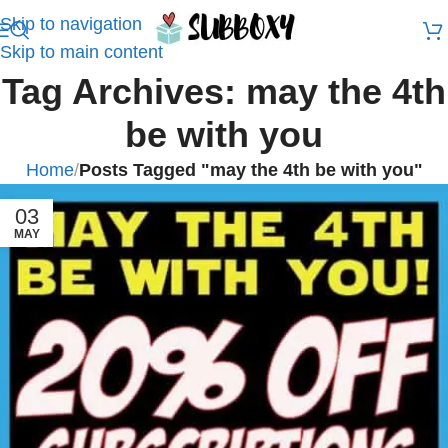
Skip to navigation
Skip to main content
Tag Archives: may the 4th
be with you
Home
/
Posts Tagged "may the 4th be with you"
03
MAY