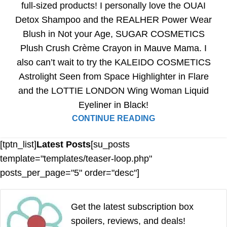
full-sized products! I personally love the OUAI
Detox Shampoo and the REALHER Power Wear
Blush in Not your Age, SUGAR COSMETICS
Plush Crush Crème Crayon in Mauve Mama. I
also can’t wait to try the KALEIDO COSMETICS
Astrolight Seen from Space Highlighter in Flare
and the LOTTIE LONDON Wing Woman Liquid
Eyeliner in Black!
CONTINUE READING
[tptn_list]
Latest Posts
[su_posts
template="templates/teaser-loop.php"
posts_per_page="5" order="desc"]
Get the latest subscription box
spoilers, reviews, and deals!