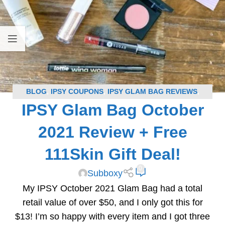
BLOG
,
IPSY COUPONS
,
IPSY GLAM BAG REVIEWS
,
IPSY Glam Bag October
SUBSCRIPTION BOX COUPONS
,
SUBSCRIPTION BOX
REVIEWS
2021 Review + Free
111Skin Gift Deal!
0
Subboxy
My IPSY October 2021 Glam Bag had a total
retail value of over $50, and I only got this for
$13! I’m so happy with every item and I got three