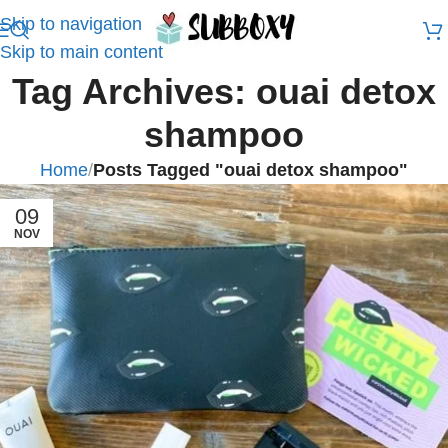
Skip to navigation
Skip to main content
Tag Archives: ouai detox
shampoo
Home
/
Posts Tagged "ouai detox shampoo"
09
NOV