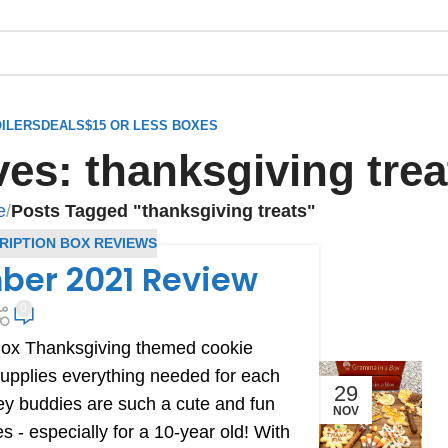
ILERS
DEALS
$15 OR LESS BOXES
es: thanksgiving trea
e
/
Posts Tagged "thanksgiving treats"
RIPTION BOX REVIEWS
ber 2021 Review
0
Box Thanksgiving themed cookie
upplies everything needed for each
29
ey buddies are such a cute and fun
NOV
 - especially for a 10-year old! With