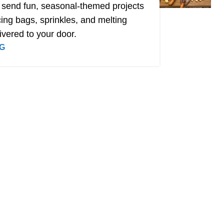
 send fun, seasonal-themed projects
ing bags, sprinkles, and melting
ivered to your door.
G