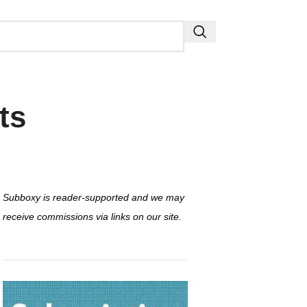
ts
Subboxy is reader-supported and we may
receive commissions via links on our site.