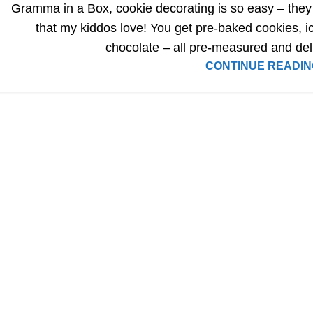
Gramma in a Box, cookie decorating is so easy – they
that my kiddos love! You get pre-baked cookies, ic
chocolate – all pre-measured and del
CONTINUE READIN