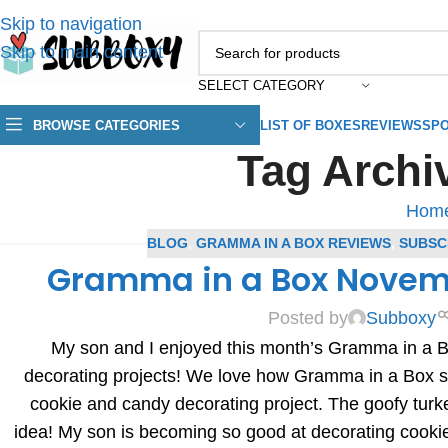
Skip to navigation
Skip to main content
SELECT CATEGORY
BROWSE CATEGORIES
LIST OF BOXES
REVIEWS
SPO
Tag Archiv
Hom
BLOG
,
GRAMMA IN A BOX REVIEWS
,
SUBSC
Gramma in a Box Novem
Posted by
Subboxy
My son and I enjoyed this month’s Gramma in a 
decorating projects! We love how Gramma in a Box s
cookie and candy decorating project. The goofy turk
idea! My son is becoming so good at decorating cookies