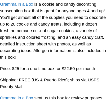
Gramma in a Box
is a cookie and candy decorating
subscription box that is great for anyone ages 4 and up!
You'll get almost all of the supplies you need to decorate
up to 20 cookie and candy treats, including a dozen
fresh homemade cut-out sugar cookies, a variety of
sprinkles and colored frosting, and an easy candy craft,
detailed instruction sheet with photos, as well as
decorating ideas. Allergen information is also included in
this box!
Price: $25 for a one time box, or $22.50 per month
Shipping: FREE (US & Puerto Rico); ships via USPS
Priority Mail
Gramma in a Box
sent us this box for review purposes.