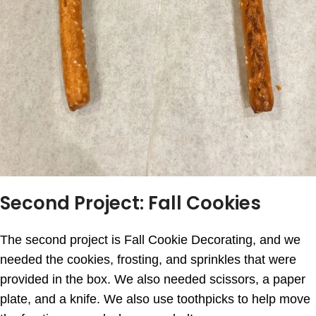
Second Project: Fall Cookies
The second project is Fall Cookie Decorating, and we
needed the cookies, frosting, and sprinkles that were
provided in the box. We also needed scissors, a paper
plate, and a knife. We also use toothpicks to help move