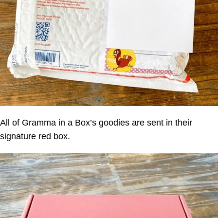
All of
Gramma in a Box
’s goodies are sent in their
signature red box.