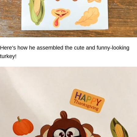
Here’s how he assembled the cute and funny-looking
turkey!