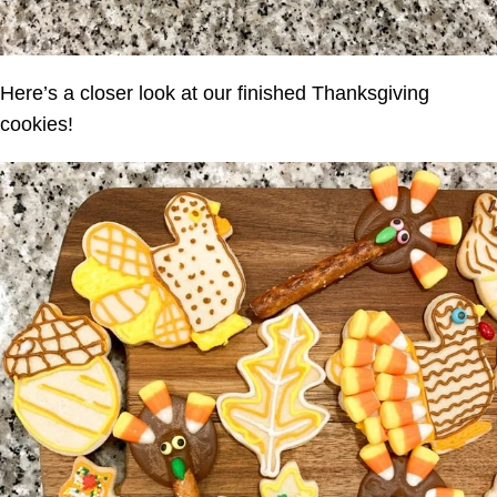
Here’s a closer look at our finished Thanksgiving
cookies!