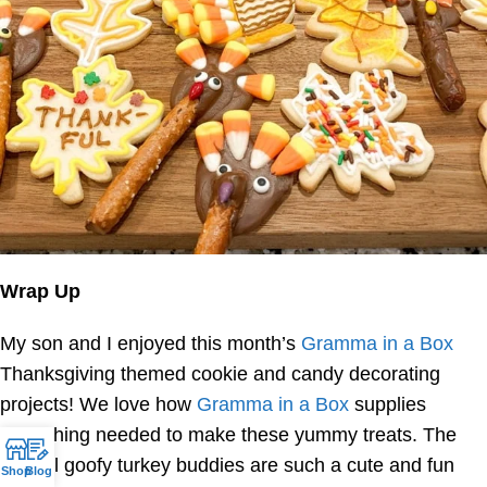
Wrap Up
My son and I enjoyed this month’s
Gramma in a Box
Thanksgiving themed cookie and candy decorating
projects! We love how
Gramma in a Box
supplies
everything needed to make these yummy treats. The
pretzel goofy turkey buddies are such a cute and fun
Shop
Blog