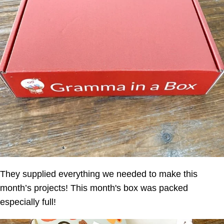
They supplied everything we needed to make this
month’s projects! This month's box was packed
especially full!