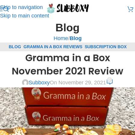
Skip to navigation
Skip to main content
Blog
Home
/
Blog
BLOG
,
GRAMMA IN A BOX REVIEWS
,
SUBSCRIPTION BOX
Gramma in a Box
REVIEWS
November 2021 Review
0
Subboxy
On November 29, 2021