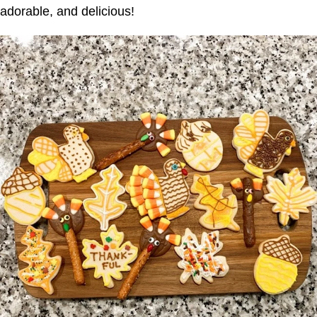
adorable, and delicious!