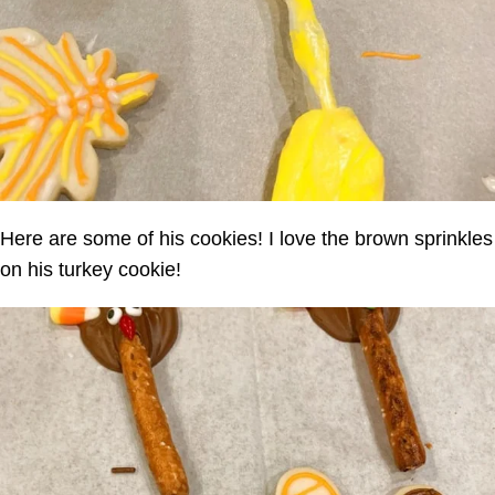
Here are some of his cookies! I love the brown sprinkles
on his turkey cookie!