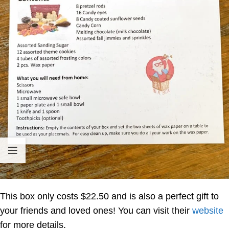
This box only costs $22.50 and is also a perfect gift to
your friends and loved ones! You can visit their
website
for more details.