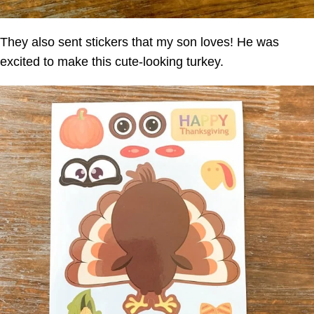
They also sent stickers that my son loves! He was
excited to make this cute-looking turkey.