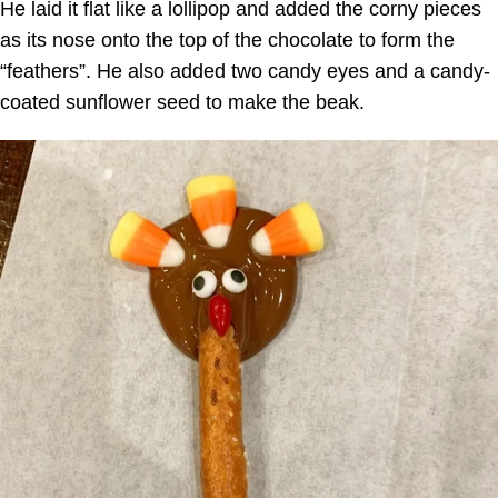
He laid it flat like a lollipop and added the corny pieces
as its nose onto the top of the chocolate to form the
“feathers”. He also added two candy eyes and a candy-
coated sunflower seed to make the beak.