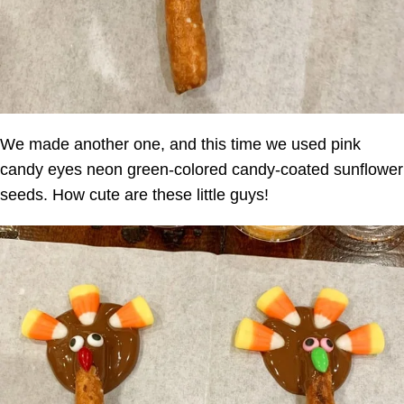
We made another one, and this time we used pink
candy eyes neon green-colored candy-coated sunflower
seeds. How cute are these little guys!