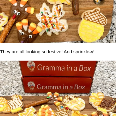
They are all looking so festive! And sprinkle-y!