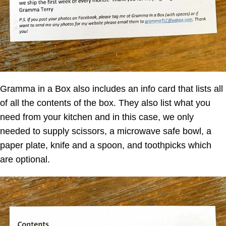
Gramma in a Box
also includes an info card that lists all
of all the contents of the box. They also list what you
need from your kitchen and in this case, we only
needed to supply scissors, a microwave safe bowl, a
paper plate, knife and a spoon, and toothpicks which
are optional.