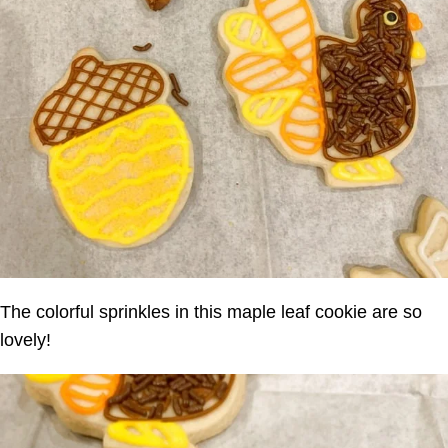
The colorful sprinkles in this maple leaf cookie are so
lovely!