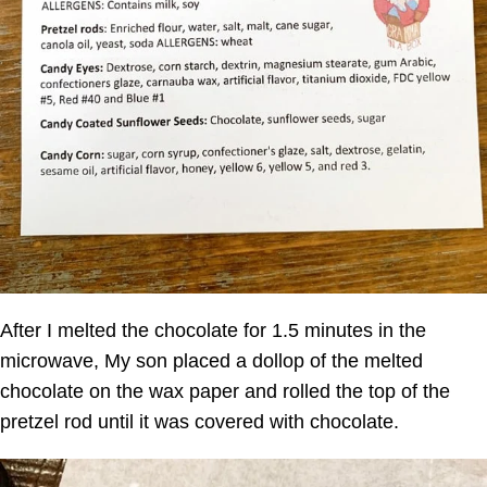
After I melted the chocolate for 1.5 minutes in the
microwave, My son placed a dollop of the melted
chocolate on the wax paper and rolled the top of the
pretzel rod until it was covered with chocolate.