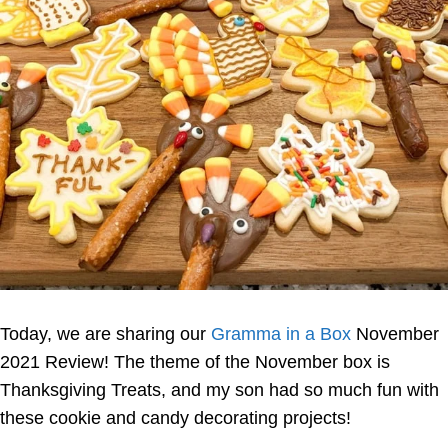
Today, we are sharing our
Gramma in a Box
November
2021 Review! The theme of the November box is
Thanksgiving Treats, and my son had so much fun with
these cookie and candy decorating projects!