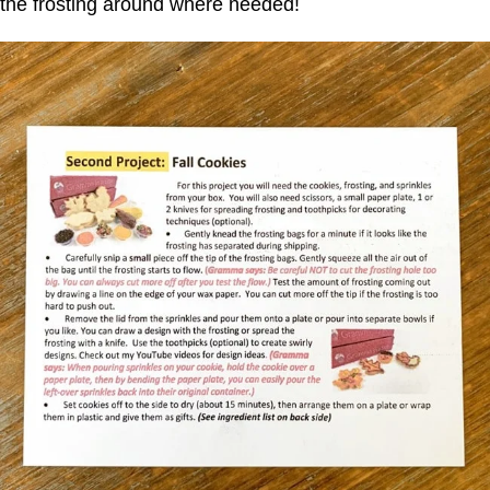
the frosting around where needed!