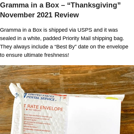
Gramma in a Box – “Thanksgiving”
November 2021 Review
Gramma in a Box
is shipped via USPS and it was
sealed in a white, padded Priority Mail shipping bag.
They always include a “Best By” date on the envelope
to ensure ultimate freshness!