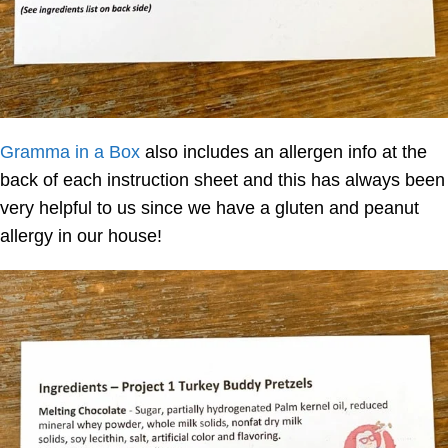
Gramma in a Box
also includes an allergen info at the
back of each instruction sheet and this has always been
very helpful to us since we have a gluten and peanut
allergy in our house!