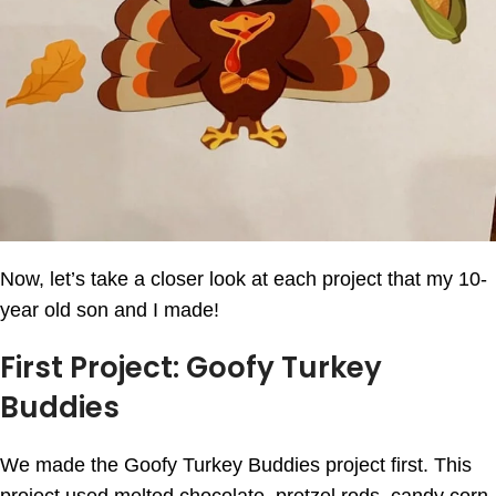
Now, let’s take a closer look at each project that my 10-
year old son and I made!
First Project: Goofy Turkey
Buddies
We made the Goofy Turkey Buddies project first. This