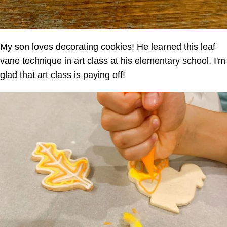
My son loves decorating cookies! He learned this leaf
vane technique in art class at his elementary school. I'm
glad that art class is paying off!