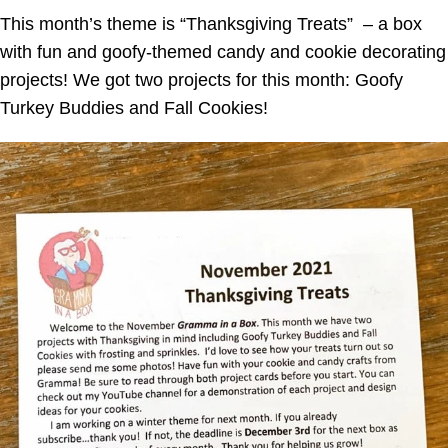
This month’s theme is “Thanksgiving Treats” – a box
with fun and goofy-themed candy and cookie decorating
projects!
We got two projects for this month: Goofy
Turkey Buddies and Fall Cookies!