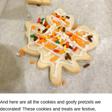
And here are all the cookies and goofy pretzels we
decorated! These cookies and treats are festive,