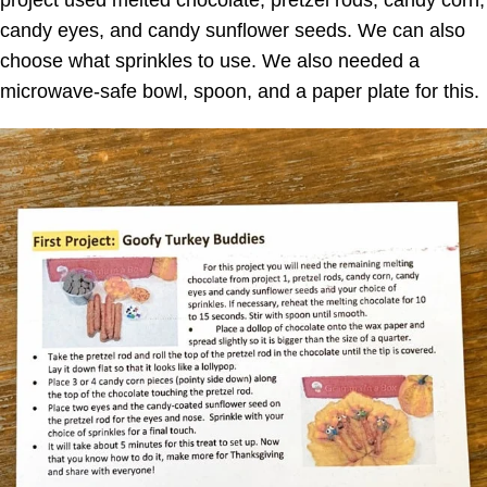
project used melted chocolate, pretzel rods, candy corn,
candy eyes, and candy sunflower seeds. We can also
choose what sprinkles to use. We also needed a
microwave-safe bowl, spoon, and a paper plate for this.