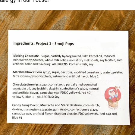
allergy in our house!