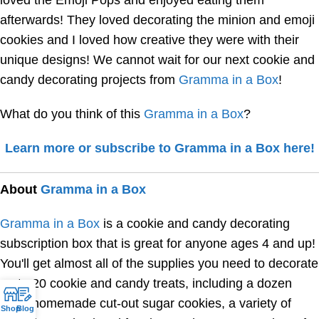
afterwards! They loved decorating the minion and emoji
cookies and I loved how creative they were with their
unique designs! We cannot wait for our next cookie and
candy decorating projects from
Gramma in a Box
!
What do you think of this
Gramma in a Box
?
Learn more or subscribe to Gramma in a Box here!
About
Gramma in a Box
Gramma in a Box
is a cookie and candy decorating
subscription box that is great for anyone ages 4 and up!
You'll get almost all of the supplies you need to decorate
up to 20 cookie and candy treats, including a dozen
fresh homemade cut-out sugar cookies, a variety of
Shop
Blog