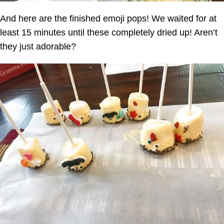
And here are the finished emoji pops! We waited for at
least 15 minutes until these completely dried up! Aren’t
they just adorable?