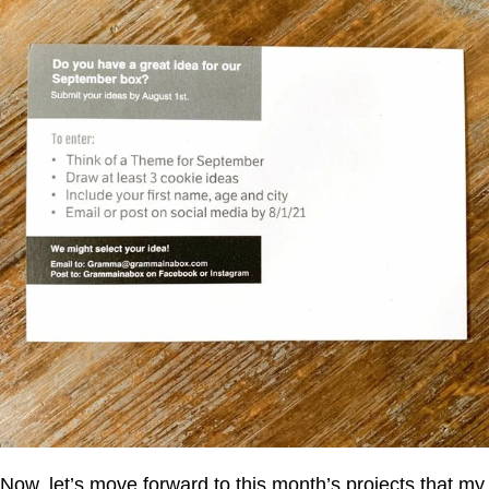
Now, let’s move forward to this month’s projects that my