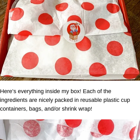
Here’s everything inside my box! Each of the
ingredients are nicely packed in reusable plastic cup
containers, bags, and/or shrink wrap!