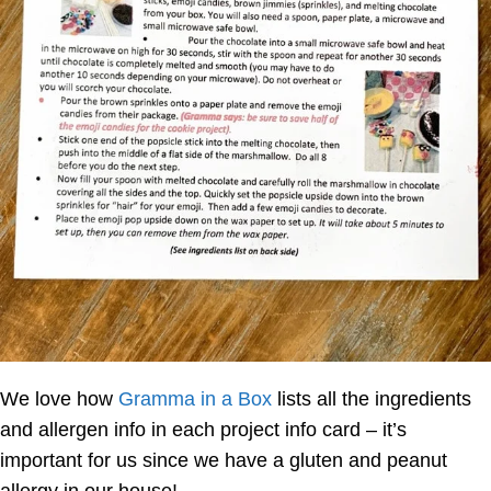
We love how
Gramma in a Box
lists all the ingredients
and allergen info in each project info card – it’s
important for us since we have a gluten and peanut