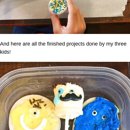
And here are all the finished projects done by my three
kids!