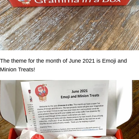
The theme for the month of June 2021 is Emoji and
Minion Treats!