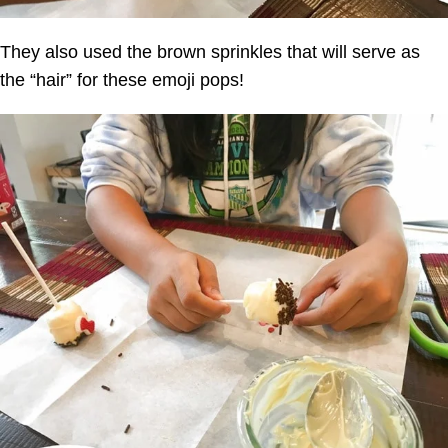
They also used the brown sprinkles that will serve as
the “hair” for these emoji pops!