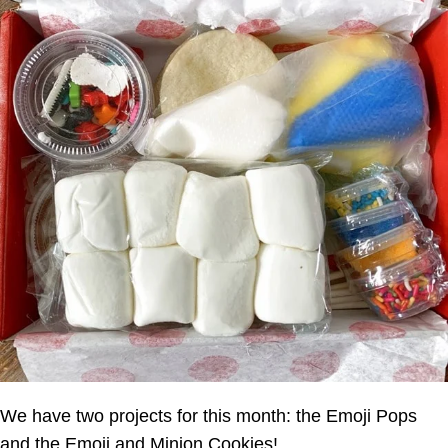
We have two projects for this month: the Emoji Pops
and the Emoji and Minion Cookies!