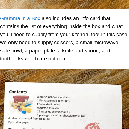
Gramma in a Box
also includes an info card that
contains the list of everything inside the box and what
you’ll need to supply from your kitchen, too! In this case,
we only need to supply scissors, a small microwave
safe bowl, a paper plate, a knife and spoon, and
toothpicks which are optional.