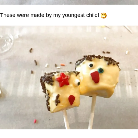
These were made by my youngest child!