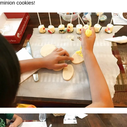
minion cookies!