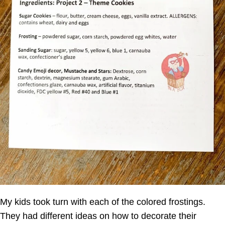
My kids took turn with each of the colored frostings.
They had different ideas on how to decorate their