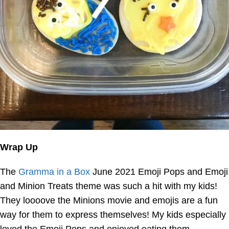
Wrap Up
The
Gramma in a Box
June 2021 Emoji Pops and Emoji
and Minion Treats theme was such a hit with my kids!
They loooove the Minions movie and emojis are a fun
way for them to express themselves! My kids especially
loved the Emoji Pops and enjoyed eating them