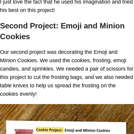
I just love the fact that he used his imagination and tried
his best on this project!
Second Project: Emoji and Minion
Cookies
Our second project was decorating the Emoji and
Minion Cookies. We used the cookies, frosting, emoji
candies, and sprinkles. We needed a pair of scissors for
this project to cut the frosting bags, and we also needed
table knives to help us spread the frosting on the
cookies evenly!