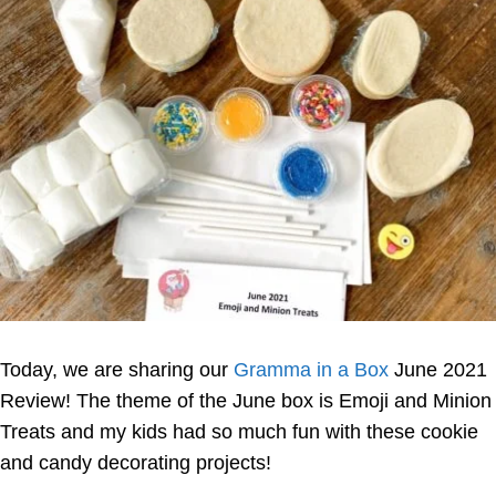
Today, we are sharing our
Gramma in a Box
June 2021
Review! The theme of the June box is Emoji and Minion
Treats and my kids had so much fun with these cookie
and candy decorating projects!