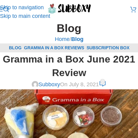
Skip to navigation
Skip to main content
Blog
Home
/
Blog
BLOG
,
GRAMMA IN A BOX REVIEWS
,
SUBSCRIPTION BOX
Gramma in a Box June 2021
REVIEWS
Review
0
Subboxy
On July 8, 2021