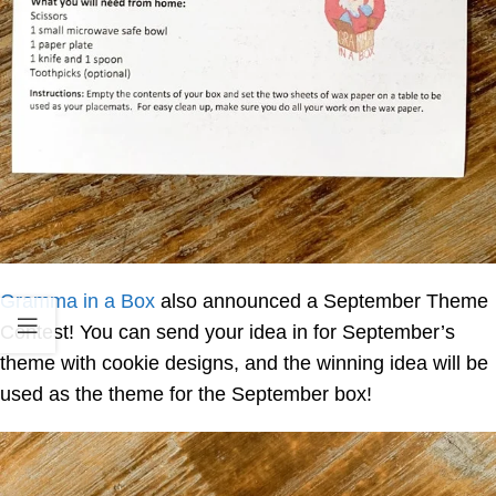
Gramma in a Box
also announced a September Theme
Contest! You can send your idea in for September’s
theme with cookie designs, and the winning idea will be
used as the theme for the September box!