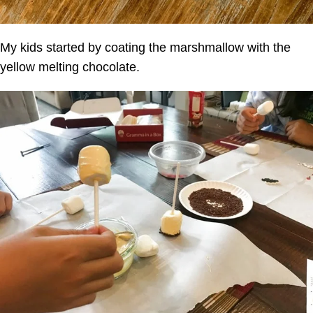
My kids started by coating the marshmallow with the
yellow melting chocolate.