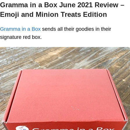
Gramma in a Box June 2021 Review –
Emoji and Minion Treats Edition
Gramma in a Box
sends all their goodies in their
signature red box.