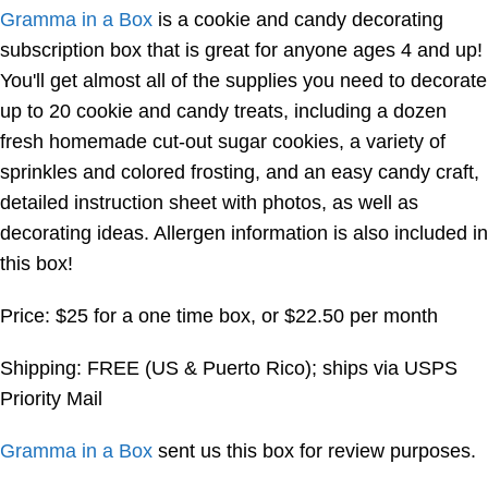
Gramma in a Box
is a cookie and candy decorating
subscription box that is great for anyone ages 4 and up!
You'll get almost all of the supplies you need to decorate
up to 20 cookie and candy treats, including a dozen
fresh homemade cut-out sugar cookies, a variety of
sprinkles and colored frosting, and an easy candy craft,
detailed instruction sheet with photos, as well as
decorating ideas. Allergen information is also included in
this box!
Price: $25 for a one time box, or $22.50 per month
Shipping: FREE (US & Puerto Rico); ships via USPS
Priority Mail
Gramma in a Box
sent us this box for review purposes.