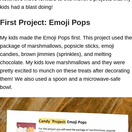
kids had a blast doing!
First Project: Emoji Pops
My kids made the Emoji Pops first. This project used the
package of marshmallows, popsicle sticks, emoji
candies, brown jimmies (sprinkles), and melting
chocolate. My kids love marshmallows and they were
pretty excited to munch on these treats after decorating
them! We also used a spoon and a microwave-safe
bowl.