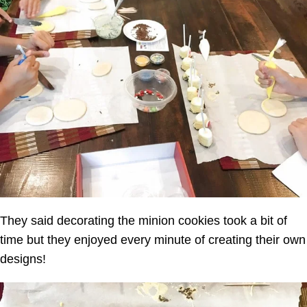
They said decorating the minion cookies took a bit of
time but they enjoyed every minute of creating their own
designs!