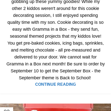
gobbling up these yummy goodies! While my
other 2 kiddos weren't around for this cookie
decorating session, I still enjoyed spending
quality time with my son. Cookie decorating is so
easy with Gramma in a Box - they send fun,
seasonal themed projects that my kiddos love!
You get pre-baked cookies, icing bags, sprinkles,
and melting chocolate - all pre-measured and
delivered to your door. We cannot wait for
Gramma in a Box next month! Be sure to order by
September 10 to get the September Box - the
September theme is Back to School!
CONTINUE READING