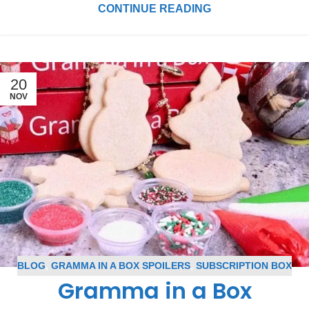
CONTINUE READING
20
NOV
BLOG
,
GRAMMA IN A BOX SPOILERS
,
SUBSCRIPTION BOX
Gramma in a Box
SPOILERS