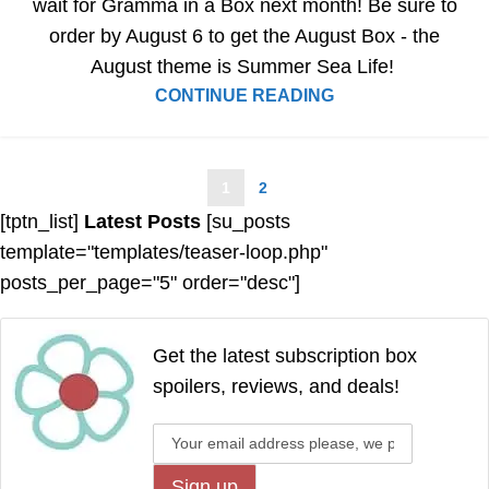
wait for Gramma in a Box next month! Be sure to
order by August 6 to get the August Box - the
August theme is Summer Sea Life!
CONTINUE READING
1
2
[tptn_list]
Latest Posts
[su_posts
template="templates/teaser-loop.php"
posts_per_page="5" order="desc"]
Get the latest subscription box
spoilers, reviews, and deals!