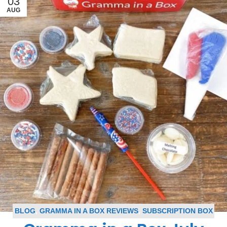
03
AUG
BLOG
,
GRAMMA IN A BOX REVIEWS
,
SUBSCRIPTION BOX
REVIEWS