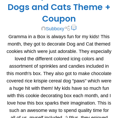
Dogs and Cats Theme +
Coupon
0
Subboxy
Gramma in a Box is always fun for my kids! This
month, they got to decorate Dog and Cat themed
cookies which were just adorable. They especially
loved the different colored icing colors and
assortment of sprinkles and candies included in
this month's box. They also got to make chocolate
covered rice krispie cereal dog "paws" which were
a huge hit with them! My kids have so much fun
with this cookie decorating box each month, and I
love how this box sparks their imagination. This is
such an awesome way to spend quality time for
all of us, myself included. :) Plus, they enjoyed