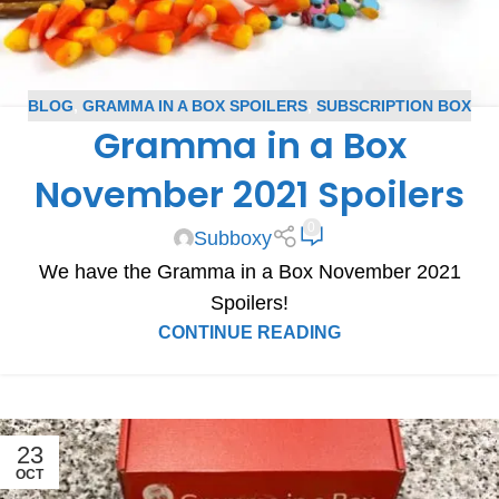
BLOG
,
GRAMMA IN A BOX SPOILERS
,
SUBSCRIPTION BOX
Gramma in a Box
SPOILERS
November 2021 Spoilers
0
Subboxy
We have the Gramma in a Box November 2021
Spoilers!
CONTINUE READING
23
OCT