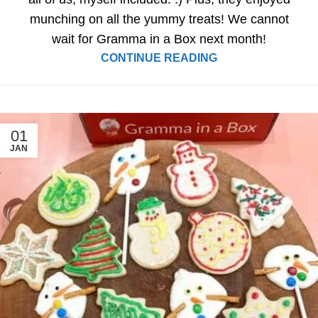
munching on all the yummy treats! We cannot
wait for Gramma in a Box next month!
CONTINUE READING
01
JAN