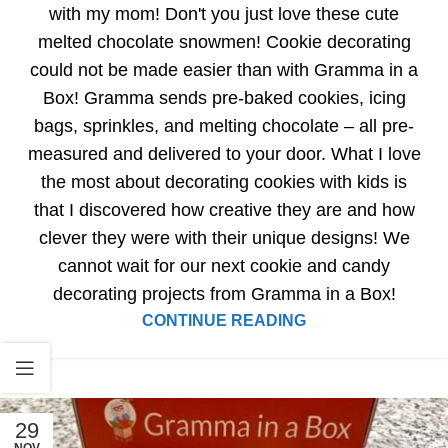
with my mom! Don't you just love these cute
melted chocolate snowmen! Cookie decorating
could not be made easier than with Gramma in a
Box! Gramma sends pre-baked cookies, icing
bags, sprinkles, and melting chocolate – all pre-
measured and delivered to your door. What I love
the most about decorating cookies with kids is
that I discovered how creative they are and how
clever they were with their unique designs! We
cannot wait for our next cookie and candy
decorating projects from Gramma in a Box!
CONTINUE READING
29