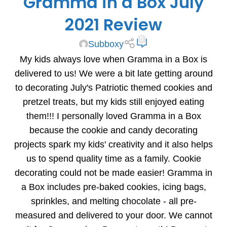
Gramma in a Box July
2021 Review
0
Subboxy
My kids always love when Gramma in a Box is
delivered to us! We were a bit late getting around
to decorating July's Patriotic themed cookies and
pretzel treats, but my kids still enjoyed eating
them!!! I personally loved Gramma in a Box
because the cookie and candy decorating
projects spark my kids' creativity and it also helps
us to spend quality time as a family. Cookie
decorating could not be made easier! Gramma in
a Box includes pre-baked cookies, icing bags,
sprinkles, and melting chocolate - all pre-
measured and delivered to your door. We cannot