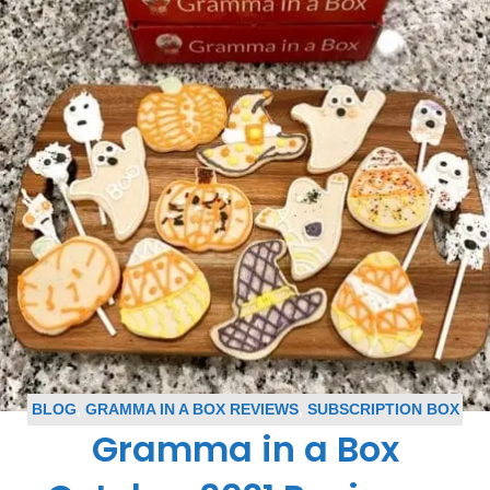
BLOG
,
GRAMMA IN A BOX REVIEWS
,
SUBSCRIPTION BOX
Gramma in a Box
REVIEWS