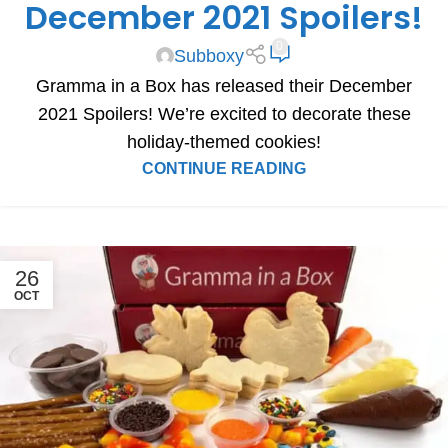
December 2021 Spoilers!
0
Subboxy
Gramma in a Box has released their December
2021 Spoilers! We’re excited to decorate these
holiday-themed cookies!
CONTINUE READING
26
OCT