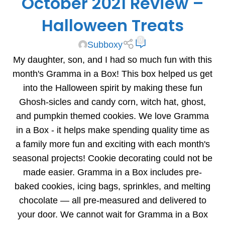
October 2021 Review –
Halloween Treats
0
Subboxy
My daughter, son, and I had so much fun with this
month's Gramma in a Box! This box helped us get
into the Halloween spirit by making these fun
Ghosh-sicles and candy corn, witch hat, ghost,
and pumpkin themed cookies. We love Gramma
in a Box - it helps make spending quality time as
a family more fun and exciting with each month's
seasonal projects! Cookie decorating could not be
made easier. Gramma in a Box includes pre-
baked cookies, icing bags, sprinkles, and melting
chocolate — all pre-measured and delivered to
your door. We cannot wait for Gramma in a Box