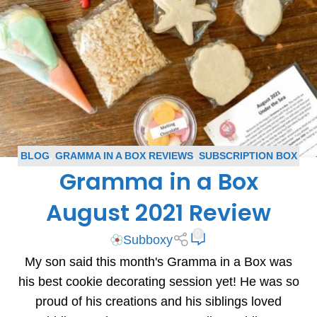
BLOG
,
GRAMMA IN A BOX REVIEWS
,
SUBSCRIPTION BOX
Gramma in a Box
REVIEWS
August 2021 Review
0
Subboxy
My son said this month's Gramma in a Box was
his best cookie decorating session yet! He was so
proud of his creations and his siblings loved