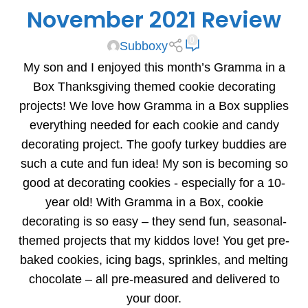
November 2021 Review
0
Subboxy
My son and I enjoyed this month’s Gramma in a
Box Thanksgiving themed cookie decorating
projects! We love how Gramma in a Box supplies
everything needed for each cookie and candy
decorating project. The goofy turkey buddies are
such a cute and fun idea! My son is becoming so
good at decorating cookies - especially for a 10-
year old! With Gramma in a Box, cookie
decorating is so easy – they send fun, seasonal-
themed projects that my kiddos love! You get pre-
baked cookies, icing bags, sprinkles, and melting
chocolate – all pre-measured and delivered to
your door.