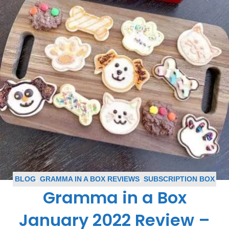
BLOG
,
GRAMMA IN A BOX REVIEWS
,
SUBSCRIPTION BOX
Gramma in a Box
REVIEWS
January 2022 Review –