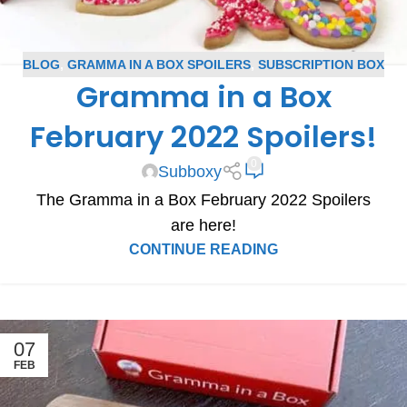
BLOG
,
GRAMMA IN A BOX SPOILERS
,
SUBSCRIPTION BOX
Gramma in a Box
SPOILERS
February 2022 Spoilers!
0
Subboxy
The Gramma in a Box February 2022 Spoilers
are here!
CONTINUE READING
07
FEB