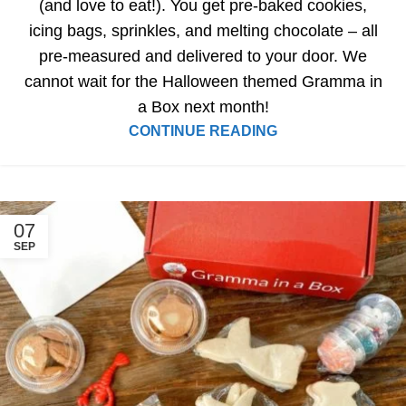
(and love to eat!). You get pre-baked cookies,
icing bags, sprinkles, and melting chocolate – all
pre-measured and delivered to your door. We
cannot wait for the Halloween themed Gramma in
a Box next month!
CONTINUE READING
07
SEP