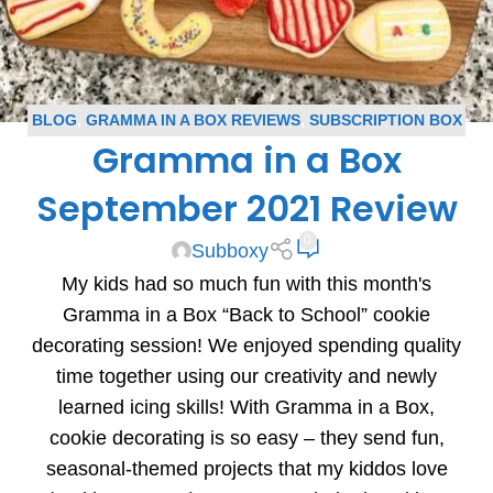
BLOG
,
GRAMMA IN A BOX REVIEWS
,
SUBSCRIPTION BOX
Gramma in a Box
REVIEWS
September 2021 Review
0
Subboxy
My kids had so much fun with this month's
Gramma in a Box “Back to School” cookie
decorating session! We enjoyed spending quality
time together using our creativity and newly
learned icing skills! With Gramma in a Box,
cookie decorating is so easy – they send fun,
seasonal-themed projects that my kiddos love