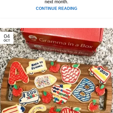
next month.
CONTINUE READING
04
OCT