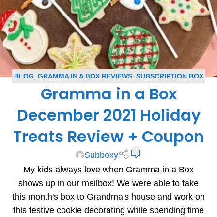
BLOG
,
GRAMMA IN A BOX REVIEWS
,
SUBSCRIPTION BOX
Gramma in a Box
REVIEWS
December 2021 Holiday
Treats Review + Coupon
0
Subboxy
My kids always love when Gramma in a Box
shows up in our mailbox! We were able to take
this month's box to Grandma's house and work on
this festive cookie decorating while spending time