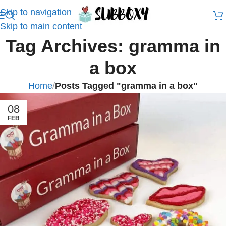
Skip to navigation
Skip to main content
Tag Archives: gramma in
a box
Home
/
Posts Tagged "gramma in a box"
08
FEB