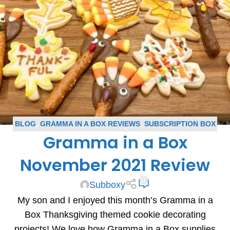
BLOG
,
GRAMMA IN A BOX REVIEWS
,
SUBSCRIPTION BOX
Gramma in a Box
REVIEWS
November 2021 Review
0
Subboxy
My son and I enjoyed this month’s Gramma in a
Box Thanksgiving themed cookie decorating
projects! We love how Gramma in a Box supplies