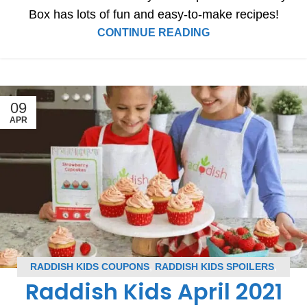
Box has lots of fun and easy-to-make recipes!
CONTINUE READING
09
APR
RADDISH KIDS COUPONS
,
RADDISH KIDS SPOILERS
,
Raddish Kids April 2021
SUBSCRIPTION BOX COUPONS
,
SUBSCRIPTION BOX
SPOILERS