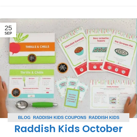
25
SEP
BLOG
,
RADDISH KIDS COUPONS
,
RADDISH KIDS
Raddish Kids October
SPOILERS
,
SUBSCRIPTION BOX COUPONS
,
SUBSCRIPTION BOX SPOILERS