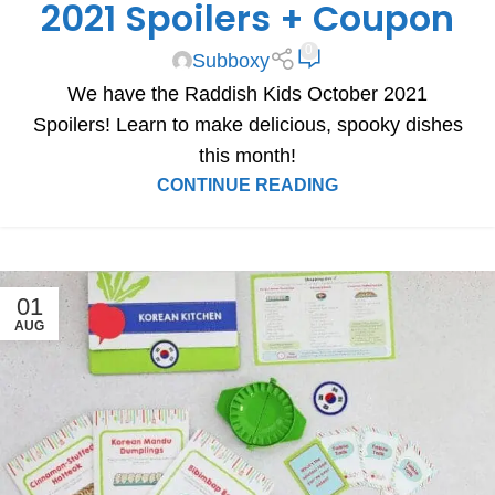
2021 Spoilers + Coupon
0
Subboxy
We have the Raddish Kids October 2021
Spoilers! Learn to make delicious, spooky dishes
this month!
CONTINUE READING
01
AUG