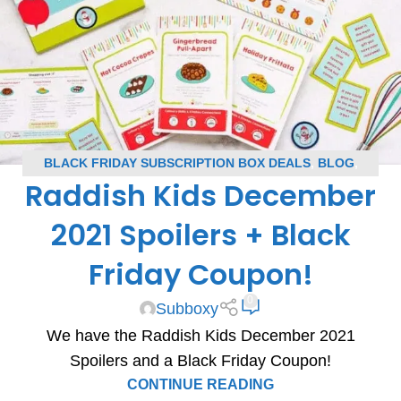
BLACK FRIDAY SUBSCRIPTION BOX DEALS
,
BLOG
,
Raddish Kids December
RADDISH KIDS COUPONS
,
RADDISH KIDS SPOILERS
,
SUBSCRIPTION BOX COUPONS
,
SUBSCRIPTION BOX
2021 Spoilers + Black
SPOILERS
Friday Coupon!
0
Subboxy
We have the Raddish Kids December 2021
Spoilers and a Black Friday Coupon!
CONTINUE READING