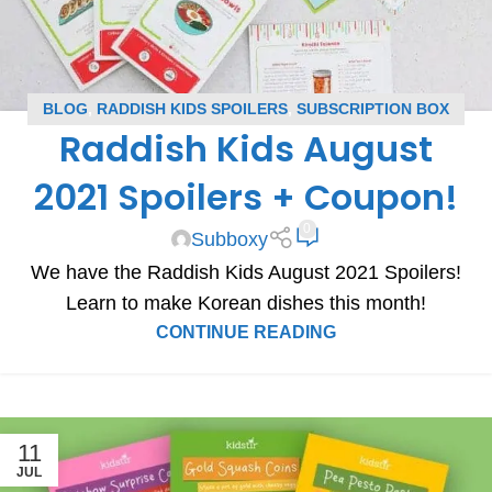
BLOG
,
RADDISH KIDS SPOILERS
,
SUBSCRIPTION BOX
Raddish Kids August
SPOILERS
2021 Spoilers + Coupon!
0
Subboxy
We have the Raddish Kids August 2021 Spoilers!
Learn to make Korean dishes this month!
CONTINUE READING
11
JUL