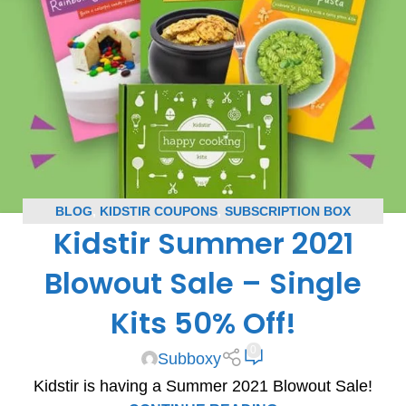
BLOG
,
KIDSTIR COUPONS
,
SUBSCRIPTION BOX
Kidstir Summer 2021
COUPONS
Blowout Sale – Single
Kits 50% Off!
0
Subboxy
Kidstir is having a Summer 2021 Blowout Sale!