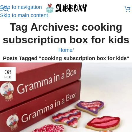
Skip to navigation
Skip to main content
Tag Archives: cooking
subscription box for kids
Home
/
Posts Tagged "cooking subscription box for kids"
08
FEB