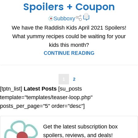
Spoilers + Coupon
0
Subboxy
We have the Raddish Kids April 2021 Spoilers!
What yummy recipes could be waiting for your
kids this month?
CONTINUE READING
1
2
[tptn_list]
Latest Posts
[su_posts
template="templates/teaser-loop.php"
posts_per_page="5" order="desc"]
Get the latest subscription box
spoilers, reviews, and deals!