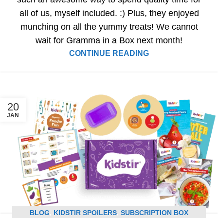
all of us, myself included. :) Plus, they enjoyed
munching on all the yummy treats! We cannot
wait for Gramma in a Box next month!
CONTINUE READING
20
JAN
BLOG
,
KIDSTIR SPOILERS
,
SUBSCRIPTION BOX