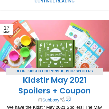
CONTINUE READING
17
MAY
BLOG
,
KIDSTIR COUPONS
,
KIDSTIR SPOILERS
,
Kidstir May 2021
SUBSCRIPTION BOX COUPONS
,
SUBSCRIPTION BOX
SPOILERS
Spoilers + Coupon
0
Subboxy
We have the Kidstir May 2021 Spoilers! The May