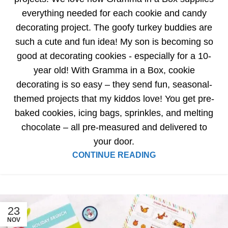
everything needed for each cookie and candy
decorating project. The goofy turkey buddies are
such a cute and fun idea! My son is becoming so
good at decorating cookies - especially for a 10-
year old! With Gramma in a Box, cookie
decorating is so easy – they send fun, seasonal-
themed projects that my kiddos love! You get pre-
baked cookies, icing bags, sprinkles, and melting
chocolate – all pre-measured and delivered to
your door.
CONTINUE READING
23
NOV