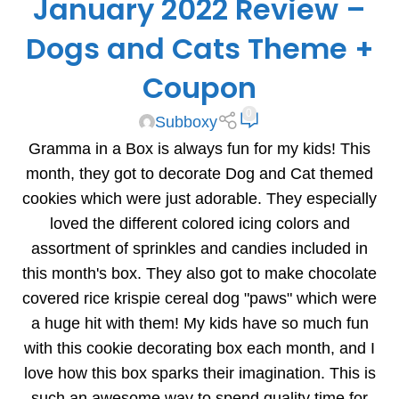
January 2022 Review –
Dogs and Cats Theme +
Coupon
0
Subboxy
Gramma in a Box is always fun for my kids! This
month, they got to decorate Dog and Cat themed
cookies which were just adorable. They especially
loved the different colored icing colors and
assortment of sprinkles and candies included in
this month's box. They also got to make chocolate
covered rice krispie cereal dog "paws" which were
a huge hit with them! My kids have so much fun
with this cookie decorating box each month, and I
love how this box sparks their imagination. This is
such an awesome way to spend quality time for