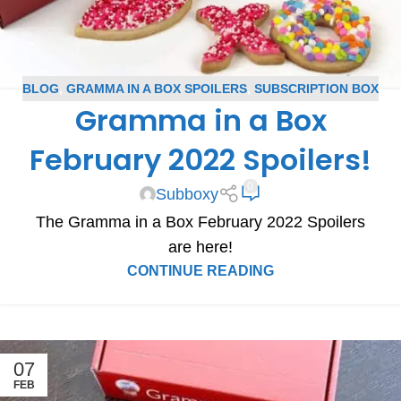
BLOG
,
GRAMMA IN A BOX SPOILERS
,
SUBSCRIPTION BOX
Gramma in a Box
SPOILERS
February 2022 Spoilers!
0
Subboxy
The Gramma in a Box February 2022 Spoilers
are here!
CONTINUE READING
07
FEB