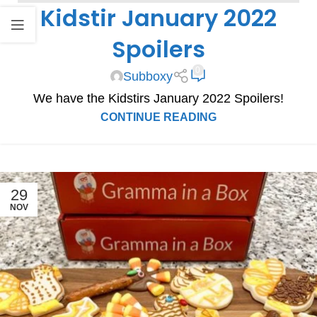
Kidstir January 2022
SPOILERS
Spoilers
0
Subboxy
We have the Kidstirs January 2022 Spoilers!
CONTINUE READING
29
NOV