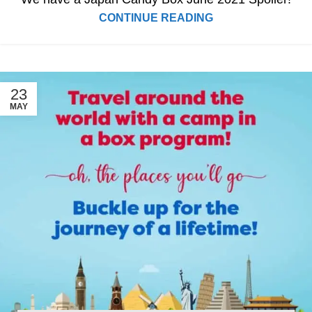
CONTINUE READING
23
MAY