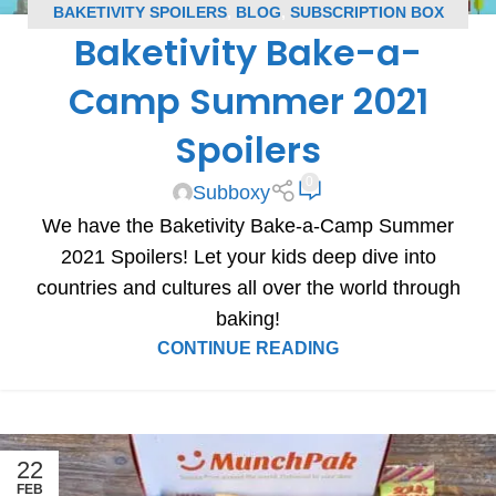
BAKETIVITY SPOILERS
,
BLOG
,
SUBSCRIPTION BOX
Baketivity Bake-a-
SPOILERS
Camp Summer 2021
Spoilers
0
Subboxy
We have the Baketivity Bake-a-Camp Summer
2021 Spoilers! Let your kids deep dive into
countries and cultures all over the world through
baking!
CONTINUE READING
22
FEB