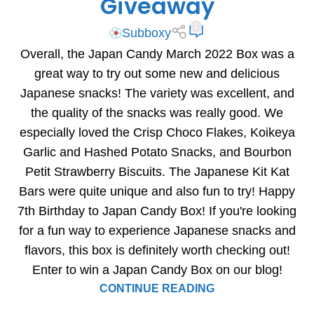
Giveaway
1
Subboxy
Overall, the Japan Candy March 2022 Box was a
great way to try out some new and delicious
Japanese snacks! The variety was excellent, and
the quality of the snacks was really good. We
especially loved the Crisp Choco Flakes, Koikeya
Garlic and Hashed Potato Snacks, and Bourbon
Petit Strawberry Biscuits. The Japanese Kit Kat
Bars were quite unique and also fun to try! Happy
7th Birthday to Japan Candy Box! If you're looking
for a fun way to experience Japanese snacks and
flavors, this box is definitely worth checking out!
Enter to win a Japan Candy Box on our blog!
CONTINUE READING