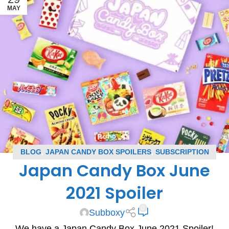
MAY
BLOG
,
JAPAN CANDY BOX SPOILERS
,
SUBSCRIPTION
Japan Candy Box June
BOX SPOILERS
2021 Spoiler
0
Subboxy
We have a Japan Candy Box June 2021 Spoiler!