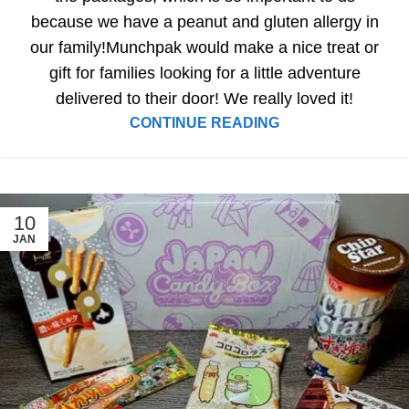
because we have a peanut and gluten allergy in
our family!Munchpak would make a nice treat or
gift for families looking for a little adventure
delivered to their door! We really loved it!
CONTINUE READING
10
JAN