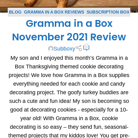
BLOG
,
GRAMMA IN A BOX REVIEWS
,
SUBSCRIPTION BOX
Gramma in a Box
REVIEWS
November 2021 Review
0
Subboxy
My son and I enjoyed this month’s Gramma in a
Box Thanksgiving themed cookie decorating
projects! We love how Gramma in a Box supplies
everything needed for each cookie and candy
decorating project. The goofy turkey buddies are
such a cute and fun idea! My son is becoming so
good at decorating cookies - especially for a 10-
year old! With Gramma in a Box, cookie
decorating is so easy – they send fun, seasonal-
themed projects that my kiddos love! You get pre-