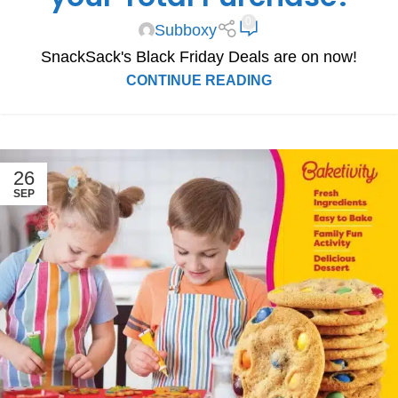
0
Subboxy
SnackSack's Black Friday Deals are on now!
CONTINUE READING
26
SEP