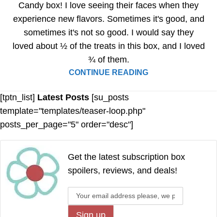
Candy box! I love seeing their faces when they
experience new flavors. Sometimes it's good, and
sometimes it's not so good. I would say they
loved about ½ of the treats in this box, and I loved
¾ of them.
CONTINUE READING
[tptn_list]
Latest Posts
[su_posts
template="templates/teaser-loop.php"
posts_per_page="5" order="desc"]
Get the latest subscription box
spoilers, reviews, and deals!