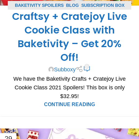
BAKETIVITY SPOILERS
,
BLOG
,
SUBSCRIPTION BOX
Craftsy + Cratejoy Live
SPOILERS
Cookie Class with
Baketivity – Get 20%
Off!
0
Subboxy
We have the Baketivity Crafts + Cratejoy Live
Cookie Class 2021 Spoilers! This box is only
$32.95!
CONTINUE READING
29