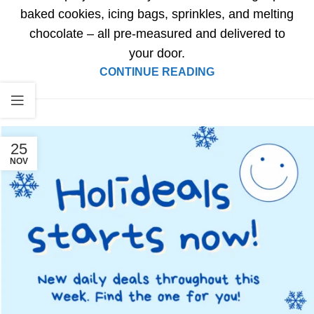
baked cookies, icing bags, sprinkles, and melting
chocolate – all pre-measured and delivered to
your door.
CONTINUE READING
25
NOV