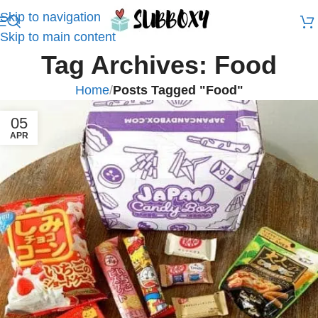
Skip to navigation
Skip to main content
Tag Archives: Food
Home
/
Posts Tagged "Food"
05
APR