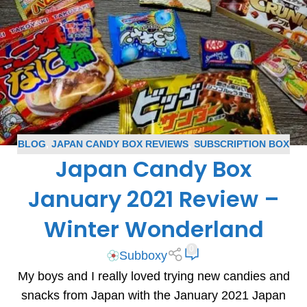
BLOG
,
JAPAN CANDY BOX REVIEWS
,
SUBSCRIPTION BOX
Japan Candy Box
REVIEWS
January 2021 Review –
Winter Wonderland
0
Subboxy
My boys and I really loved trying new candies and
snacks from Japan with the January 2021 Japan