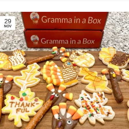
29
NOV