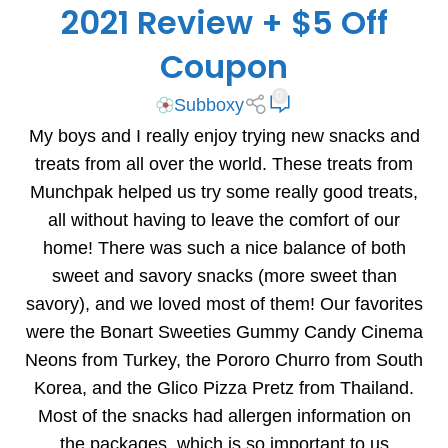
2021 Review + $5 Off
Coupon
0
Subboxy
My boys and I really enjoy trying new snacks and
treats from all over the world. These treats from
Munchpak helped us try some really good treats,
all without having to leave the comfort of our
home! There was such a nice balance of both
sweet and savory snacks (more sweet than
savory), and we loved most of them! Our favorites
were the Bonart Sweeties Gummy Candy Cinema
Neons from Turkey, the Pororo Churro from South
Korea, and the Glico Pizza Pretz from Thailand.
Most of the snacks had allergen information on
the packages, which is so important to us