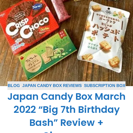
BLOG
,
JAPAN CANDY BOX REVIEWS
,
SUBSCRIPTION BOX
Japan Candy Box March
GIVEAWAYS
,
SUBSCRIPTION BOX REVIEWS
2022 “Big 7th Birthday
Bash” Review +