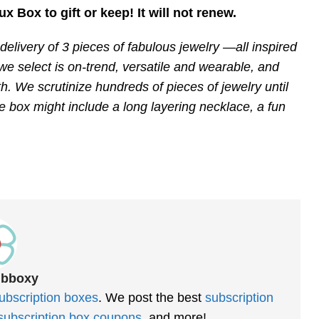
ux Box to gift or keep! It will not renew.
elivery of 3 pieces of fabulous jewelry —all inspired
e select is on-trend, versatile and wearable, and
h. We scrutinize hundreds of pieces of jewelry until
he box might include a long layering necklace, a fun
ubboxy
ubscription boxes
. We post the best
subscription
subscription box coupons
, and more!