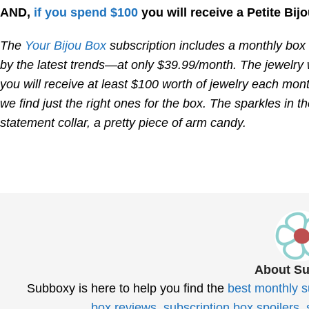
AND,
if you spend $100
you will receive a Petite Bijo
The
Your Bijou Box
subscription includes a monthly box d
by the latest trends—at only $39.99/month. The jewelry w
you will receive at least $100 worth of jewelry each mont
we find just the right ones for the box. The sparkles in t
statement collar, a pretty piece of arm candy.
About S
Subboxy is here to help you find the
best monthly s
box reviews
,
subscription box spoilers
,