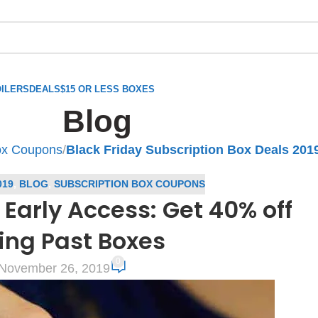
ILERS
DEALS
$15 OR LESS BOXES
Blog
ox Coupons
/
Black Friday Subscription Box Deals 201
019
,
BLOG
,
SUBSCRIPTION BOX COUPONS
 Early Access: Get 40% off
ing Past Boxes
0
November 26, 2019