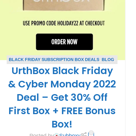
BLACK FRIDAY SUBSCRIPTION BOX DEALS
,
BLOG
,
UrthBox Black Friday
CYBER MONDAY SUBSCRIPTION BOX DEALS
,
SUBSCRIPTION BOX COUPONS
,
URTHBOX COUPONS
& Cyber Monday 2022
Deal – Get 30% Off
First Box + FREE Bonus
Box!
0
Posted by
Subboxy