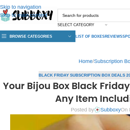
Skip to navigation
Skip to main content
SELECT CATEGORY
BROWSE CATEGORIES
LIST OF BOXES
REVIEWS
SPO
Home
/
Subscription B
BLACK FRIDAY SUBSCRIPTION BOX DEALS 2
Your Bijou Box Black Friday
Any Item Includ
Posted by
Subboxy
On 