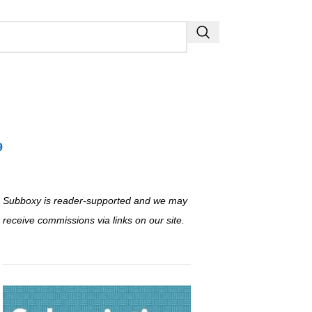
9
Subboxy is reader-supported and we may
receive commissions via links on our site.