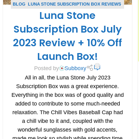
BLOG
,
LUNA STONE SUBSCRIPTION BOX REVIEWS
,
Luna Stone
SUBSCRIPTION BOX REVIEWS
Subscription Box July
2023 Review + 10% Off
Launch Box!
0
Posted by
Subboxy
All in all, the Luna Stone July 2023
Subscription Box was a great experience.
Everything in the box was of good quality and
added to contribute to some much-needed
relaxation. The Chill Vibes Baseball Cap had
a chill vibe to it and, coupled with the
wonderful sunglasses with gold accents,
made me look so stylish while spending time