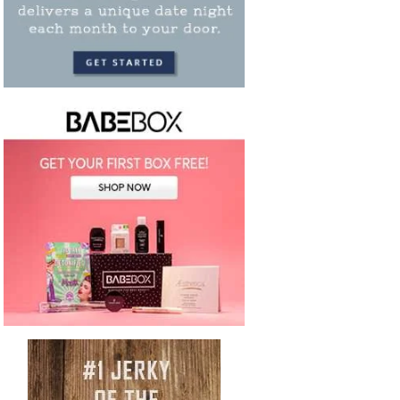
your chance to save up to 75% off any craft
club. Choose from a variety of clubs for
quilti...
CONTINUE READING