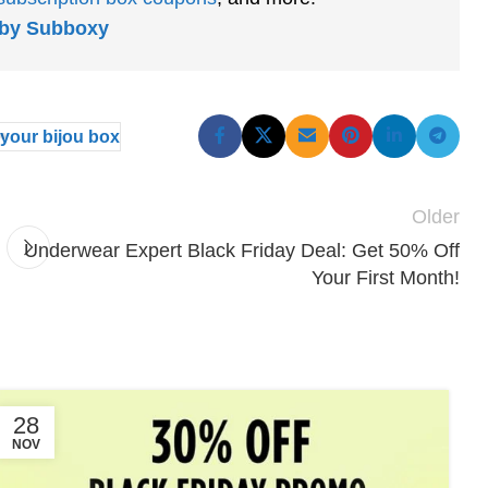
s by Subboxy
your bijou box
Older
Underwear Expert Black Friday Deal: Get 50% Off
Your First Month!
28
NOV