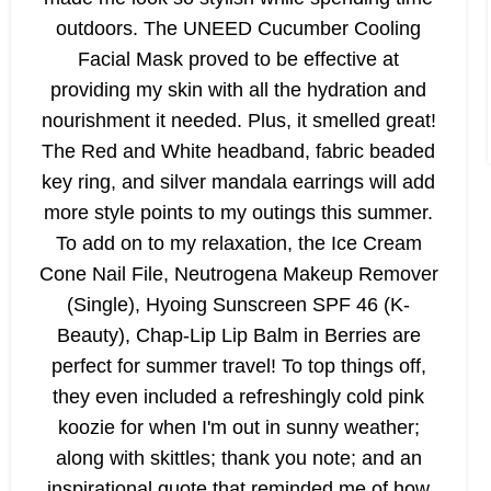
outdoors. The UNEED Cucumber Cooling
Facial Mask proved to be effective at
providing my skin with all the hydration and
nourishment it needed. Plus, it smelled great!
The Red and White headband, fabric beaded
key ring, and silver mandala earrings will add
more style points to my outings this summer.
To add on to my relaxation, the Ice Cream
Cone Nail File, Neutrogena Makeup Remover
(Single), Hyoing Sunscreen SPF 46 (K-
Beauty), Chap-Lip Lip Balm in Berries are
perfect for summer travel! To top things off,
they even included a refreshingly cold pink
koozie for when I'm out in sunny weather;
along with skittles; thank you note; and an
inspirational quote that reminded me of how