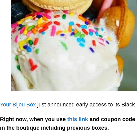
Your Bijou Box
just announced early access to its Black 
Right now, when you use
this link
and coupon code
in the boutique including previous boxes.