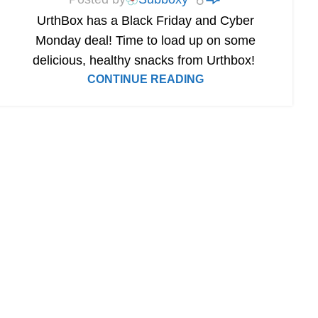
UrthBox has a Black Friday and Cyber
Monday deal! Time to load up on some
delicious, healthy snacks from Urthbox!
CONTINUE READING