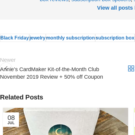
View all post
Black Friday
jewelry
monthly subscription
subscription box
Newer
Annie’s CardMaker Kit-of-the-Month Club
November 2019 Review + 50% off Coupon
Related Posts
08
JUL