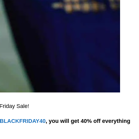
Friday Sale!
BLACKFRIDAY40
, you will get 40% off everything