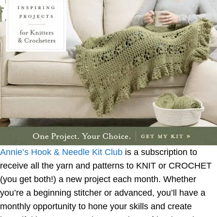
Annie’s Hook & Needle Kit Club
is a subscription to
receive all the yarn and patterns to KNIT or CROCHET
(you get both!) a new project each month. Whether
you’re a beginning stitcher or advanced, you’ll have a
monthly opportunity to hone your skills and create