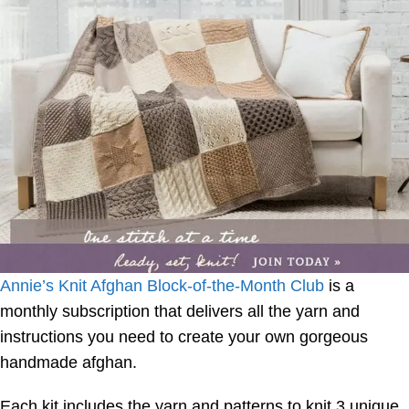
Annie’s Knit Afghan Block-of-the-Month Club
is a
monthly subscription that delivers all the yarn and
instructions you need to create your own gorgeous
handmade afghan.
Each kit includes the yarn and patterns to knit 3 unique