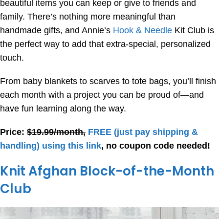
beautiful items you can keep or give to friends and
family. There’s nothing more meaningful than
handmade gifts, and Annie’s
Hook & Needle
Kit Club is
the perfect way to add that extra-special, personalized
touch.
From baby blankets to scarves to tote bags, you’ll finish
each month with a project you can be proud of—and
have fun learning along the way.
Price:
$19.99/month,
FREE
(just pay shipping &
handling) using this link
, no coupon code needed!
Knit Afghan Block-of-the-Month
Club