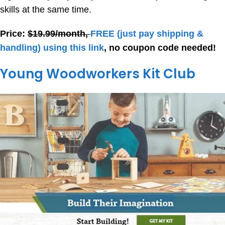
skills at the same time.
Price:
$19.99/month,
FREE
(just pay shipping &
handling) using this link
, no coupon code needed!
Young Woodworkers Kit Club