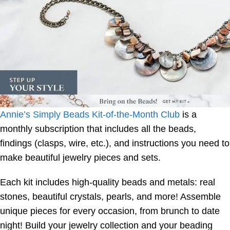
Annie’s Simply Beads Kit-of-the-Month Club
is a
monthly subscription that includes all the beads,
findings (clasps, wire, etc.), and instructions you need to
make beautiful jewelry pieces and sets.
Each kit includes high-quality beads and metals: real
stones, beautiful crystals, pearls, and more! Assemble
unique pieces for every occasion, from brunch to date
night! Build your jewelry collection and your beading