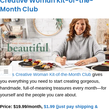
Creative Woman Kit-of-the-
Month Club
Annie’s Creative Woman Kit-of-the-Month Club
gives
you everything you need to start creating gorgeous,
handmade, full-of-meaning treasures every month—for
yourself and the people you care about.
Price: $19.99/month,
$1.99 (just pay shipping &