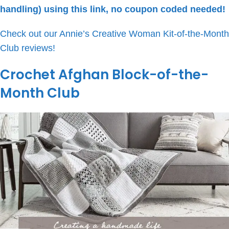
handling) using this link, no coupon coded needed!
Check out our Annie’s Creative Woman Kit-of-the-Month
Club reviews!
Crochet Afghan Block-of-the-
Month Club