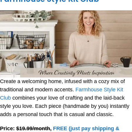
Create a welcoming home, infused with a cozy mix of
traditional and modern accents.
Farmhouse Style Kit
Club
combines your love of crafting and the laid-back
style you love. Each piece (handmade by you) instantly
adds a personal touch that is casual and classic.
Price:
$19.99/month
,
FREE
(just pay shipping &