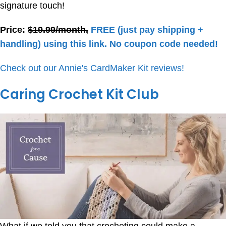
signature touch!
Price:
$19.99/month,
FREE (just pay shipping +
handling) using this link. No coupon code needed!
Check out our Annie's CardMaker Kit reviews!
Caring Crochet Kit Club