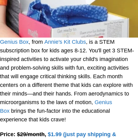
Genius Box
, from
Annie's Kit Clubs
, is a STEM
subscription box for kids ages 8-12. You'll get 3 STEM-
inspired activities to activate your child's imagination
and problem-solving skills with fun, exciting activities
that will engage critical thinking skills. Each month
centers on a different theme that kids can explore with
their minds—and their hands. From aerodynamics to
microorganisms to the laws of motion,
Genius
Box
brings the fun-factor into the educational
experience that kids crave!
Price:
$29/month
,
$1.99 (just pay shipping &