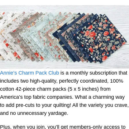
Annie’s Charm Pack Club
is a monthly subscription that
includes two high-quality, perfectly coordinated, 100%
cotton 42-piece charm packs (5 x 5 inches) from
America’s top fabric companies. What a charming way
to add pre-cuts to your quilting! All the variety you crave,
and no unnecessary yardage.
Plus, when you join, you’ll get members-only access to