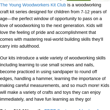
The Young Woodworkers Kit Club
is a woodworking
craft kit series designed for children from 7-12 years of
age—the perfect window of opportunity to pass on a
love of woodworking to the next generation. Kids will
love the feeling of pride and accomplishment that
comes with mastering real-world building skills they’ll
carry into adulthood.
Our kits introduce a wide variety of woodworking skills
including learning to use small screws and nails,
become practiced in using sandpaper to round off
edges, handling a hammer, learning the importance of
making careful measurements, and so much more! Kids
will make a variety of crafts and toys they can enjoy
immediately, and have fun learning as they go!