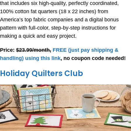
that includes six high-quality, perfectly coordinated,
100% cotton fat quarters (18 x 22 inches) from
America’s top fabric companies and a digital bonus
pattern with full-color, step-by-step instructions for
making a quick and easy project.
Price:
$23.99/month,
FREE
(just pay shipping &
handling) using this link
, no coupon code needed!
Holiday Quilters Club