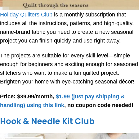
Holiday Quilters Club
is a monthly subscription that
includes all the instructions, patterns, and high-quality,
name-brand fabric you need to create a new seasonal
project you can finish quickly and use right away.
The projects are suitable for every skill level—simple
enough for beginners and exciting enough for seasoned
stitchers who want to make a fun quilted project.
Brighten your home with eye-catching seasonal décor!
Price:
$39.99/month,
$1.99
(just pay shipping &
handling) using this link
, no coupon code needed!
Hook & Needle Kit Club