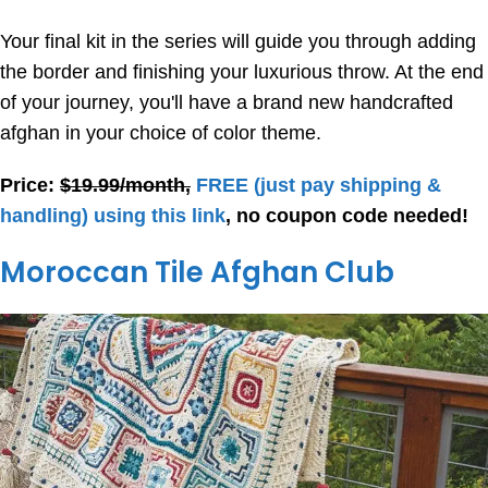
Your final kit in the series will guide you through adding
the border and finishing your luxurious throw. At the end
of your journey, you'll have a brand new handcrafted
afghan in your choice of color theme.
Price:
$19.99/month,
FREE
(just pay shipping &
handling) using this link
, no coupon code needed!
Moroccan Tile Afghan Club