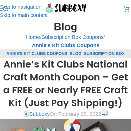
Skip to navigation
Skip to main content
Blog
Home
/
Subscription Box Coupons
/
Annie's Kit Clubs Coupons
ANNIE'S KIT CLUBS COUPONS
,
BLOG
,
SUBSCRIPTION BOX
Annie’s Kit Clubs National
COUPONS
Craft Month Coupon – Get
a FREE or Nearly FREE Craft
Kit (Just Pay Shipping!)
0
Subboxy
On February 28, 2022