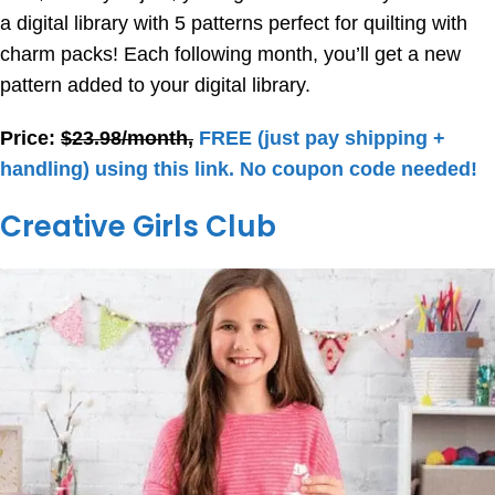
a digital library with 5 patterns perfect for quilting with
charm packs! Each following month, you’ll get a new
pattern added to your digital library.
Price:
$23.98/month,
FREE (just pay shipping +
handling) using this link. No coupon code needed!
Creative Girls Club