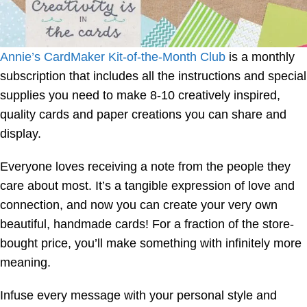
Annie’s CardMaker Kit-of-the-Month Club
is a monthly
subscription that includes all the instructions and special
supplies you need to make 8-10 creatively inspired,
quality cards and paper creations you can share and
display.
Everyone loves receiving a note from the people they
care about most. It’s a tangible expression of love and
connection, and now you can create your very own
beautiful, handmade cards! For a fraction of the store-
bought price, you’ll make something with infinitely more
meaning.
Infuse every message with your personal style and