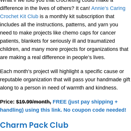
What if we told you that crocheting could make a
difference in the lives of others? It can!
Annie’s Caring
Crochet Kit Club
is a monthly kit subscription that
includes all the instructions, patterns, and yarn you
need to make projects like chemo caps for cancer
patients, blankets for seriously ill and traumatized
children, and many more projects for organizations that
are making a real difference in people’s lives.
Each month’s project will highlight a specific cause or
reputable organization that will pass your handmade gift
along to a person in need of warmth and kindness.
Price:
$19.99/month,
FREE (just pay shipping +
handling) using this link. No coupon code needed!
Charm Pack Club