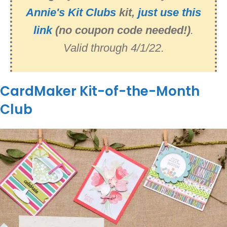
Annie's Kit Clubs
kit,
just use this
link
(no coupon code needed!)
.
Valid through 4/1/22.
CardMaker Kit-of-the-Month
Club