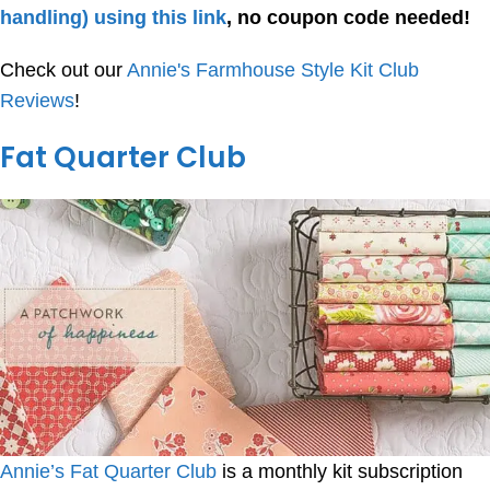
handling) using this link
, no coupon code needed!
Check out our
Annie's Farmhouse Style Kit Club
Reviews
!
Fat Quarter Club
Annie’s Fat Quarter Club
is a monthly kit subscription