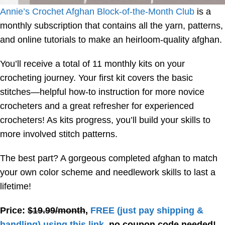
Annie’s Crochet Afghan Block-of-the-Month Club
is a
monthly subscription that contains all the yarn, patterns,
and online tutorials to make an heirloom-quality afghan.
You’ll receive a total of 11 monthly kits on your
crocheting journey. Your first kit covers the basic
stitches—helpful how-to instruction for more novice
crocheters and a great refresher for experienced
crocheters! As kits progress, you’ll build your skills to
more involved stitch patterns.
The best part? A gorgeous completed afghan to match
your own color scheme and needlework skills to last a
lifetime!
Price:
$19.99/month
,
FREE
(just pay shipping &
handling) using this link
, no coupon code needed!