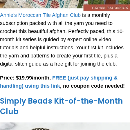
Annie's Moroccan Tile Afghan Club
is a monthly
subscription packed with all the yarn you need to
crochet this beautiful afghan. Perfectly paced, this 10-
month kit series is guided by expert online video
tutorials and helpful instructions. Your first kit includes
the yarn and patterns to create your first tile, plus a
digital stitch guide as a free gift for joining the club.
Price:
$19.99/month,
FREE
(just pay shipping &
handling) using this link
, no coupon code needed!
Simply Beads Kit-of-the-Month
Club