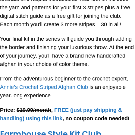
the yarn and patterns for your first 3 stripes plus a free
digital stitch guide as a free gift for joining the club.
Each month you'll create 3 more stripes – 30 in all!
Your final kit in the series will guide you through adding
the border and finishing your luxurious throw. At the end
of your journey, you'll have a brand new handcrafted
afghan in your choice of color theme.
From the adventurous beginner to the crochet expert,
Annie’s Crochet Striped Afghan Club
is an enjoyable
year-long experience.
Price:
$19.99/month
,
FREE
(just pay shipping &
handling) using this link
, no coupon code needed!
Farmhouse Style Kit Club