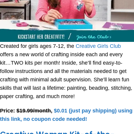
Created for girls ages 7-12, the
Creative Girls Club
offers a new world of crafting inside each and every
kit…TWO kits per month! Inside, she’ll find easy-to-
follow instructions and all the materials needed to get
crafting with minimal adult supervision. She’ll learn fun
skills that will last a lifetime: painting, beading, stitching,
paper crafting, and much more!
Price:
$19.99/month
,
$0.01 (just pay shipping) using
this link, no coupon code needed!