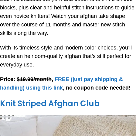
blocks, plus clear and helpful stitch instructions to guide
even novice knitters! Watch your afghan take shape
over the course of 11 months and master new stitch
skills along the way.
With its timeless style and modern color choices, you’ll
create an heirloom-quality afghan that’s still perfect for
everyday use.
Price:
$19.99/month
,
FREE
(just pay shipping &
handling) using this link
, no coupon code needed!
Knit Striped Afghan Club