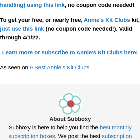
handling) using this link
, no coupon code needed!
To get your free, or nearly free,
Annie's Kit Clubs
kit,
just use this link
(no coupon code needed!)
. Valid
through 4/1/22.
Learn more or subscribe to Annie’s Kit Clubs here!
As seen on
9 Best Annie’s Kit Clubs
About Subboxy
Subboxy is here to help you find the
best monthly
subscription boxes
. We post the best
subscription