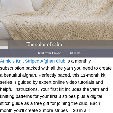
Annie's Knit Striped Afghan Club
is a monthly
subscription packed with all the yarn you need to create
a beautiful afghan. Perfectly paced, this 11-month kit
series is guided by expert online video tutorials and
helpful instructions. Your first kit includes the yarn and
knitting patterns for your first 3 stripes plus a digital
stitch guide as a free gift for joining the club. Each
month you'll create 3 more stripes – 30 in all!