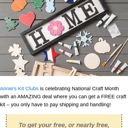
Annie's Kit Clubs
is celebrating National Craft Month
with an AMAZING deal where you can get a FREE craft
kit – you only have to pay shipping and handling!
To get your free, or nearly free,