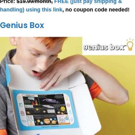
Price:
$19.99/month,
FREE
(just pay shipping &
handling) using this link
, no coupon code needed!
Genius Box