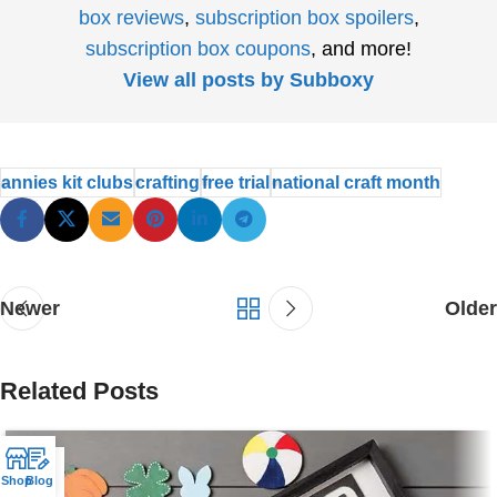
box reviews
,
subscription box spoilers
,
subscription box coupons
, and more!
View all posts by Subboxy
annies kit clubs
crafting
free trial
national craft month
Newer
Older
Related Posts
25
Shop
Blog
NOV