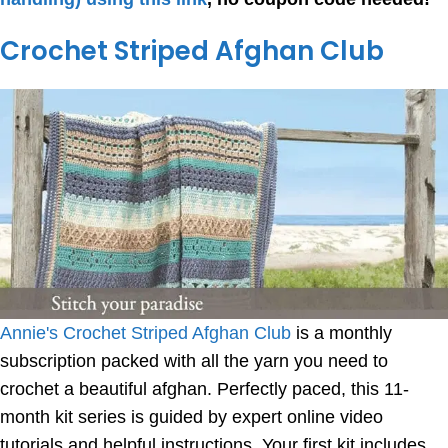
Crochet Striped Afghan Club
Annie's Crochet Striped Afghan Club
is a monthly
subscription packed with all the yarn you need to
crochet a beautiful afghan. Perfectly paced, this 11-
month kit series is guided by expert online video
tutorials and helpful instructions. Your first kit includes