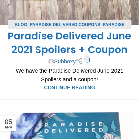
BLOG
,
PARADISE DELIVERED COUPONS
,
PARADISE
Paradise Delivered June
DELIVERED SPOILERS
,
SUBSCRIPTION BOX COUPONS
,
SUBSCRIPTION BOX SPOILERS
2021 Spoilers + Coupon
0
Subboxy
We have the Paradise Delivered June 2021
Spoilers and a coupon!
CONTINUE READING
05
APR