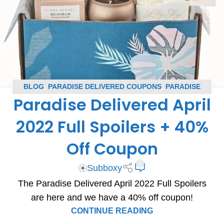
BLOG
,
PARADISE DELIVERED COUPONS
,
PARADISE
Paradise Delivered April
DELIVERED SPOILERS
,
SUBSCRIPTION BOX COUPONS
,
SUBSCRIPTION BOX SPOILERS
2022 Full Spoilers + 40%
Off Coupon
0
Subboxy
The Paradise Delivered April 2022 Full Spoilers
are here and we have a 40% off coupon!
CONTINUE READING