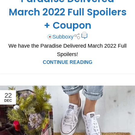
SUBSCRIPTION BOX SPOILERS
March 2022 Full Spoilers
+ Coupon
0
Subboxy
We have the Paradise Delivered March 2022 Full
Spoilers!
CONTINUE READING
22
DEC