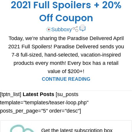
2021 Full Spoilers + 20%
Off Coupon
0
Subboxy
Today, we’re sharing the Paradise Delivered April
2021 Full Spoilers! Paradise Delivered sends you
7-8 full-sized, hand-selected, vacation-inspired
products every month! Every box has a retail
value of $200+!
CONTINUE READING
[tptn_list]
Latest Posts
[su_posts
template="templates/teaser-loop.php"
posts_per_page="5" order="desc"]
Get the latest subscription box