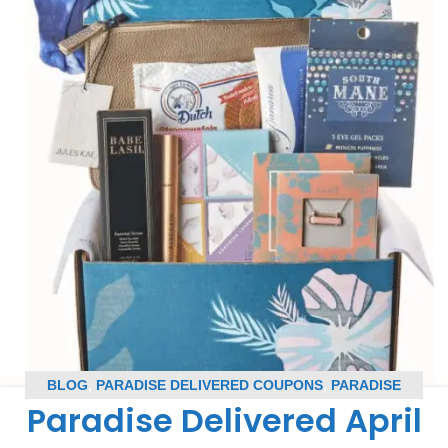
BLOG
,
PARADISE DELIVERED COUPONS
,
PARADISE
Paradise Delivered April
DELIVERED SPOILERS
,
SUBSCRIPTION BOX COUPONS