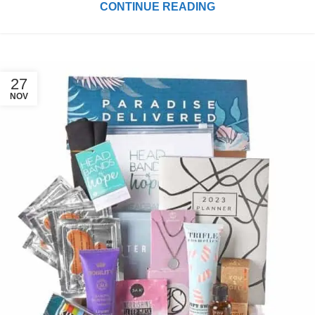
CONTINUE READING
27
NOV