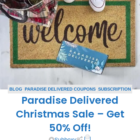
BLOG
,
PARADISE DELIVERED COUPONS
,
SUBSCRIPTION
Paradise Delivered
BOX COUPONS
Christmas Sale – Get
50% Off!
0
Subboxy