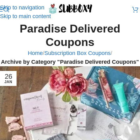
Skip to navigation
Skip to main content
Paradise Delivered
Coupons
Home
/
Subscription Box Coupons
/
Archive by Category "Paradise Delivered Coupons"
26
JAN