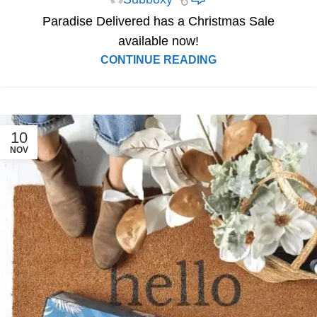
Paradise Delivered has a Christmas Sale
available now!
CONTINUE READING
10
NOV