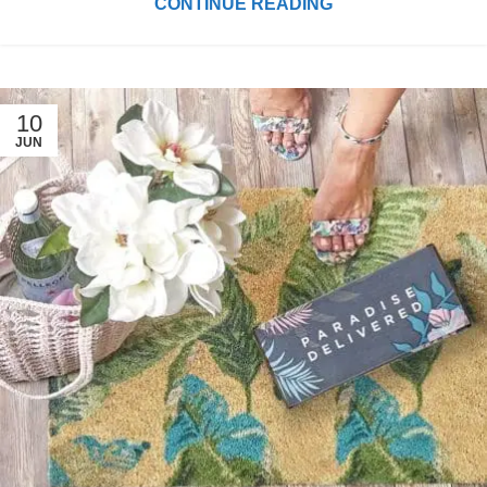
CONTINUE READING
10
JUN