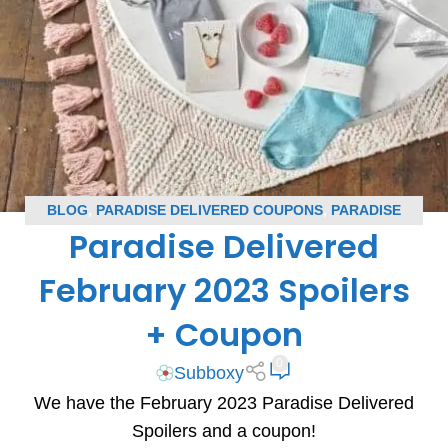
BLOG
,
PARADISE DELIVERED COUPONS
,
PARADISE
Paradise Delivered
DELIVERED SPOILERS
,
SUBSCRIPTION BOX COUPONS
,
SUBSCRIPTION BOX SPOILERS
February 2023 Spoilers
+ Coupon
0
Subboxy
We have the February 2023 Paradise Delivered
Spoilers and a coupon!