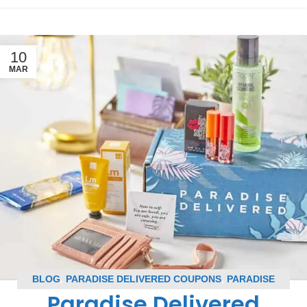
10
MAR
BLOG
,
PARADISE DELIVERED COUPONS
,
PARADISE
Paradise Delivered
DELIVERED SPOILERS
,
SUBSCRIPTION BOX COUPONS
,