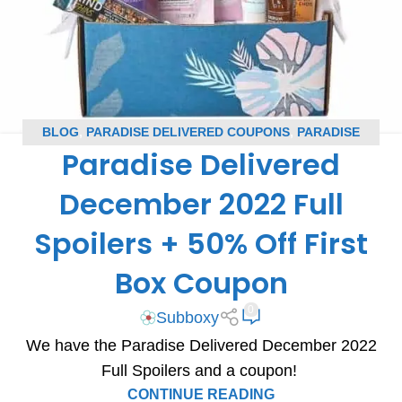
BLOG
,
PARADISE DELIVERED COUPONS
,
PARADISE
Paradise Delivered
DELIVERED SPOILERS
,
SUBSCRIPTION BOX COUPONS
,
SUBSCRIPTION BOX SPOILERS
December 2022 Full
Spoilers + 50% Off First
Box Coupon
0
Subboxy
We have the Paradise Delivered December 2022
Full Spoilers and a coupon!
CONTINUE READING