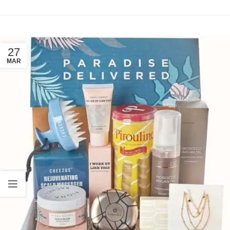
27
MAR