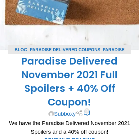
BLOG
,
PARADISE DELIVERED COUPONS
,
PARADISE
Paradise Delivered
DELIVERED SPOILERS
,
SUBSCRIPTION BOX COUPONS
,
SUBSCRIPTION BOX SPOILERS
November 2021 Full
Spoilers + 40% Off
Coupon!
0
Subboxy
We have the Paradise Delivered November 2021
Spoilers and a 40% off coupon!