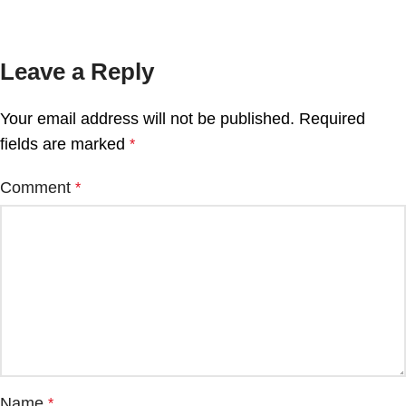
Leave a Reply
Your email address will not be published.
Required
fields are marked
*
Comment
*
Name
*