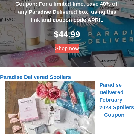
Coupon: For a limited time, save 40% off
any
Paradise Delivered
box
using this
link
and coupon code
APRIL
$
44.99
Shop now
Paradise Delivered Spoilers
Paradise
Delivered
February
2023 Spoilers
+ Coupon