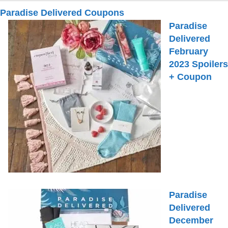
Paradise Delivered Coupons
Paradise
Delivered
February
2023 Spoilers
+ Coupon
Paradise
Delivered
December