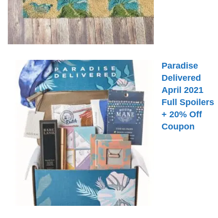
Paradise
Delivered
April 2021
Full Spoilers
+ 20% Off
Coupon