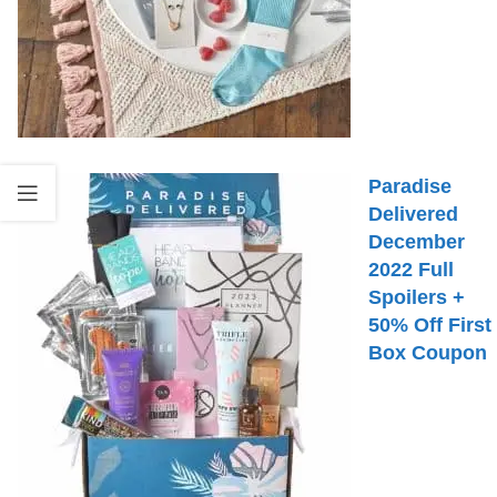
Paradise
Delivered
December
2022 Full
Spoilers +
50% Off First
Box Coupon