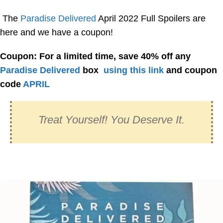
The
Paradise Delivered
April 2022 Full Spoilers are
here and we have a coupon!
Coupon: For a limited time, save 40% off any
Paradise Delivered
box
using this link
and coupon
code
APRIL
Treat Yourself! You Deserve It.