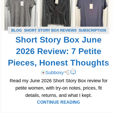
BLOG
,
SHORT STORY BOX REVIEWS
,
SUBSCRIPTION
Short Story Box June
BOX REVIEWS
2026 Review: 7 Petite
Pieces, Honest Thoughts
0
Subboxy
Read my June 2026 Short Story Box review for
petite women, with try-on notes, prices, fit
details, returns, and what I kept.
CONTINUE READING