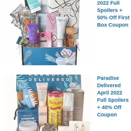
2022 Full
Spoilers +
50% Off First
Box Coupon
Paradise
Delivered
April 2022
Full Spoilers
+ 40% Off
Coupon