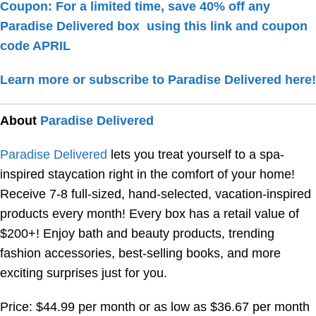
Coupon: For a limited time, save 40% off any
Paradise Delivered box
using this link
and coupon
code
APRIL
Learn more or subscribe to Paradise Delivered here!
About
Paradise Delivered
Paradise Delivered
lets you treat yourself to a spa-
inspired staycation right in the comfort of your home!
Receive 7-8 full-sized, hand-selected, vacation-inspired
products every month! Every box has a retail value of
$200+! Enjoy bath and beauty products, trending
fashion accessories, best-selling books, and more
exciting surprises just for you.
Price: $44.99 per month or as low as $36.67 per month