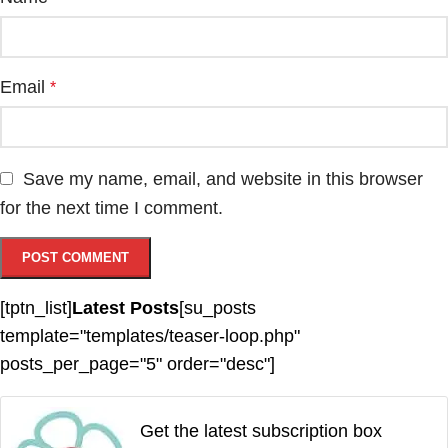
Email
*
Save my name, email, and website in this browser
for the next time I comment.
[tptn_list]
Latest Posts
[su_posts
template="templates/teaser-loop.php"
posts_per_page="5" order="desc"]
Get the latest subscription box