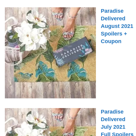
Paradise
Delivered
August 2021
Spoilers +
Coupon
Paradise
Delivered
July 2021
Full Spoilers