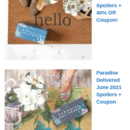
Spoilers +
40% Off
Coupon!
Paradise
Delivered
June 2021
Spoilers +
Coupon