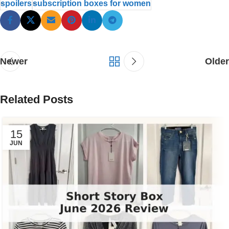
spoilers
subscription boxes for women
Newer
Older
Related Posts
15
JUN