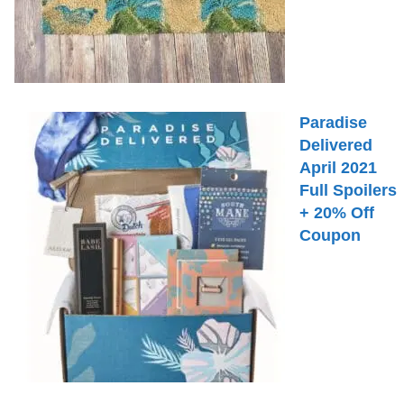
Paradise
Delivered
April 2021
Full Spoilers
+ 20% Off
Coupon