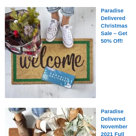
Paradise
Delivered
Christmas
Sale – Get
50% Off!
Paradise
Delivered
November
2021 Full