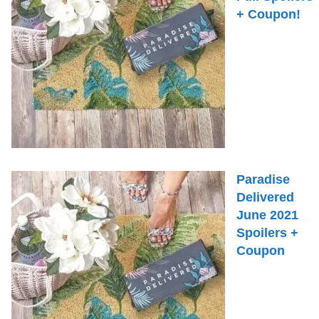
+ Coupon!
Paradise
Delivered
June 2021
Spoilers +
Coupon