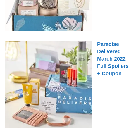
Paradise
Delivered
March 2022
Full Spoilers
+ Coupon