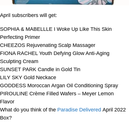
April subscribers will get:
SOPHIA & MABELLLE I Woke Up Like This Skin
Perfecting Primer
CHEEZOS Rejuvenating Scalp Massager
FIONA RACHEL Youth Defying Glow Anti-Aging
Sculpting Cream
SUNSET PARK Candle in Gold Tin
LILY SKY Gold Neckace
GODDESS Moroccan Argan Oil Conditioning Spray
PIROULINE Crème Filled Wafers – Meyer Lemon
Flavor
What do you think of the
Paradise Delivered
April 2022
Box?