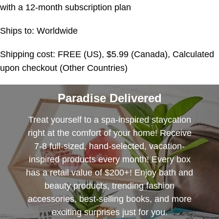
with a 12-month subscription plan
Ships to: Worldwide
Shipping cost: FREE (US), $5.99 (Canada), Calculated
upon checkout (Other Countries)
Paradise Delivered
Treat yourself to a spa-inspired staycation
right at the comfort of your home! Receive
7-8 full-sized, hand-selected, vacation-
inspired products every month! Every box
has a retail value of $200+! Enjoy bath and
beauty products, trending fashion
accessories, best-selling books, and more
exciting surprises just for you.