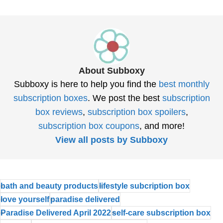
About Subboxy
Subboxy is here to help you find the
best monthly
subscription boxes
. We post the best
subscription
box reviews
,
subscription box spoilers
,
subscription box coupons
, and more!
View all posts by Subboxy
bath and beauty products
lifestyle subcription box
love yourself
paradise delivered
Paradise Delivered April 2022
self-care subscription box