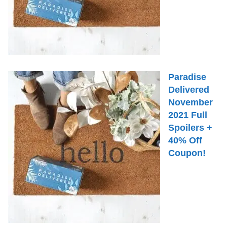
Paradise
Delivered
November
2021 Full
Spoilers +
40% Off
Coupon!