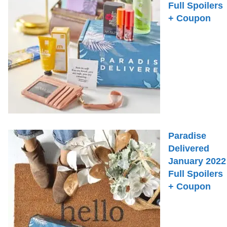
Full Spoilers
+ Coupon
Paradise
Delivered
January 2022
Full Spoilers
+ Coupon