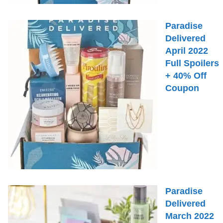
Paradise
Delivered
April 2022
Full Spoilers
+ 40% Off
Coupon
Paradise
Delivered
March 2022