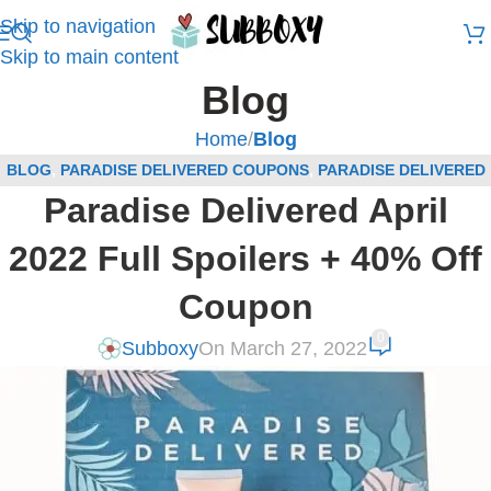
Skip to navigation
Skip to main content
Blog
Home
/
Blog
BLOG
,
PARADISE DELIVERED COUPONS
,
PARADISE DELIVERED
Paradise Delivered April
SPOILERS
,
SUBSCRIPTION BOX COUPONS
,
SUBSCRIPTION BOX
SPOILERS
2022 Full Spoilers + 40% Off
Coupon
0
Subboxy
On March 27, 2022