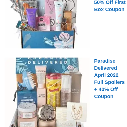
50% Off First
Box Coupon
Paradise
Delivered
April 2022
Full Spoilers
+ 40% Off
Coupon