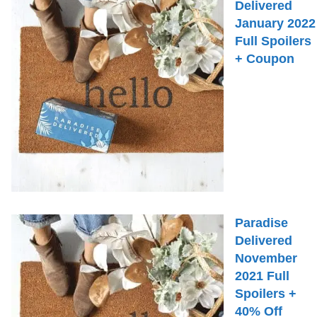
Delivered
January 2022
Full Spoilers
+ Coupon
Paradise
Delivered
November
2021 Full
Spoilers +
40% Off