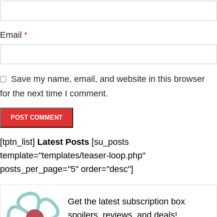
Email
*
Save my name, email, and website in this browser
for the next time I comment.
[tptn_list]
Latest Posts
[su_posts
template="templates/teaser-loop.php"
posts_per_page="5" order="desc"]
Get the latest subscription box
spoilers, reviews, and deals!