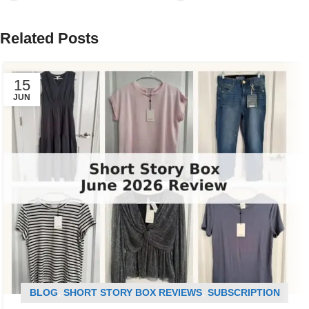
Related Posts
15
JUN
BLOG
,
SHORT STORY BOX REVIEWS
,
SUBSCRIPTION