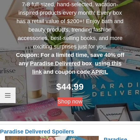
7-8 full-sized, hand-selected, vacation-
inspired products every month! Every box
has a retail value of $200+! Enjoy bath and
beauty products, trending fashion
accessories, best-selling books, and more
exciting surprises just for you.
Coupon: For a limited time, save 40% off
any
Paradise Delivered
box
using this
link
and coupon code
APRIL
$
44.99
Shop now
Paradise Delivered Spoilers
Paradise