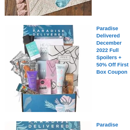
Paradise
Delivered
December
2022 Full
Spoilers +
50% Off First
Box Coupon
Paradise