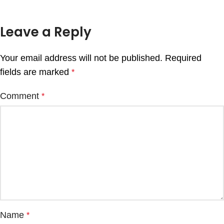
Leave a Reply
Your email address will not be published.
Required
fields are marked
*
Comment
*
Name
*