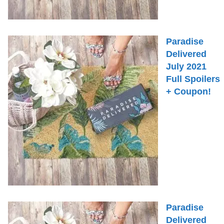
Paradise
Delivered
July 2021
Full Spoilers
+ Coupon!
Paradise
Delivered