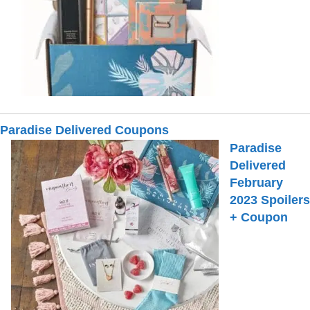
Paradise Delivered Coupons
Paradise
Delivered
February
2023 Spoilers
+ Coupon