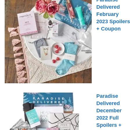
Delivered
February
2023 Spoilers
+ Coupon
Paradise
Delivered
December
2022 Full
Spoilers +