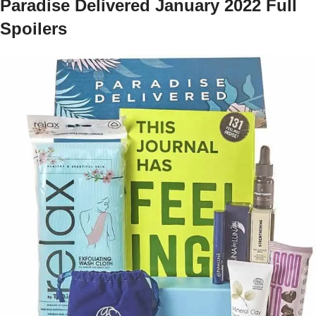
Paradise Delivered January 2022 Full
Spoilers