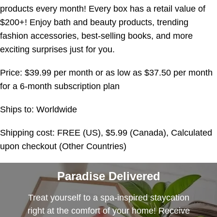
products every month! Every box has a retail value of
$200+! Enjoy bath and beauty products, trending
fashion accessories, best-selling books, and more
exciting surprises just for you.
Price: $39.99 per month or as low as $37.50 per month
for a 6-month subscription plan
Ships to: Worldwide
Shipping cost: FREE (US), $5.99 (Canada), Calculated
upon checkout (Other Countries)
Paradise Delivered
Treat yourself to a spa-inspired staycation
right at the comfort of your home! Receive