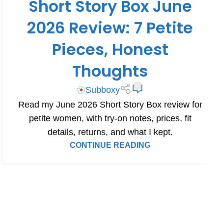
Short Story Box June
BOX REVIEWS
2026 Review: 7 Petite
Pieces, Honest
Thoughts
0
Subboxy
Read my June 2026 Short Story Box review for
petite women, with try-on notes, prices, fit
details, returns, and what I kept.
CONTINUE READING