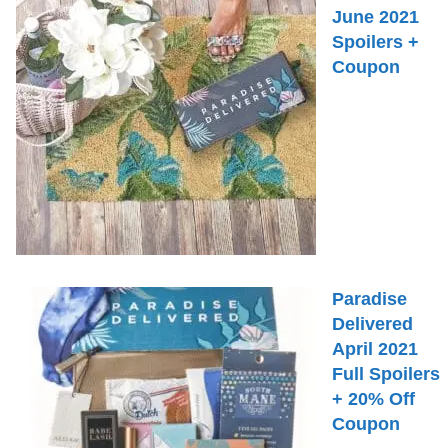
June 2021
Spoilers +
Coupon
Paradise
Delivered
April 2021
Full Spoilers
+ 20% Off
Coupon