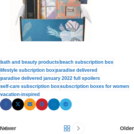
bath and beauty products
beach subscription box
lifestyle subcription box
paradise delivered
paradise delivered january 2022 full spoilers
self-care subscription box
subscription boxes for women
vacation-inspired
Newer
Older