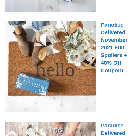
Paradise
Delivered
November
2021 Full
Spoilers +
40% Off
Coupon!
Paradise
Delivered