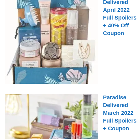
Delivered
April 2022
Full Spoilers
+ 40% Off
Coupon
Paradise
Delivered
March 2022
Full Spoilers
+ Coupon