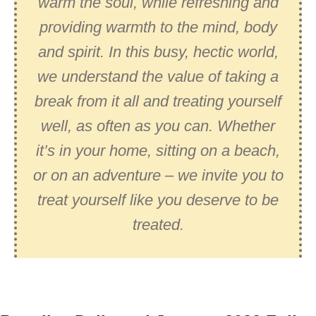
warm the soul, while refreshing and
providing warmth to the mind, body
and spirit. In this busy, hectic world,
we understand the value of taking a
break from it all and treating yourself
well, as often as you can. Whether
it’s in your home, sitting on a beach,
or on an adventure – we invite you to
treat yourself like you deserve to be
treated.