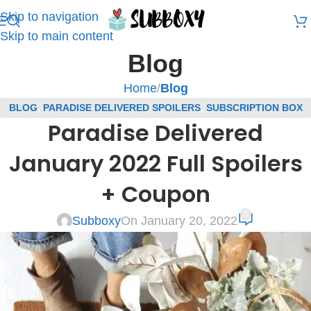
Skip to navigation
Skip to main content
Blog
Home
/
Blog
BLOG
,
PARADISE DELIVERED SPOILERS
,
SUBSCRIPTION BOX
Paradise Delivered
SPOILERS
January 2022 Full Spoilers
+ Coupon
0
Subboxy
On January 20, 2022