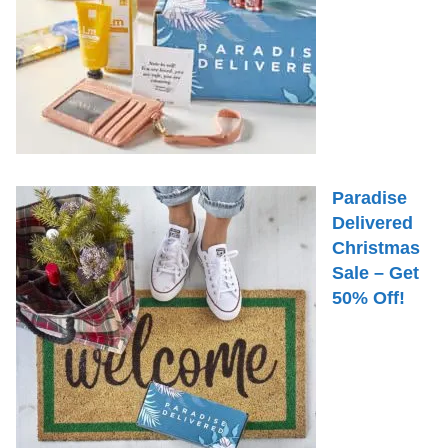
Paradise
Delivered
Christmas
Sale – Get
50% Off!