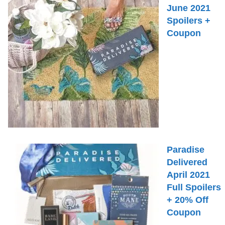
June 2021
Spoilers +
Coupon
Paradise
Delivered
April 2021
Full Spoilers
+ 20% Off
Coupon