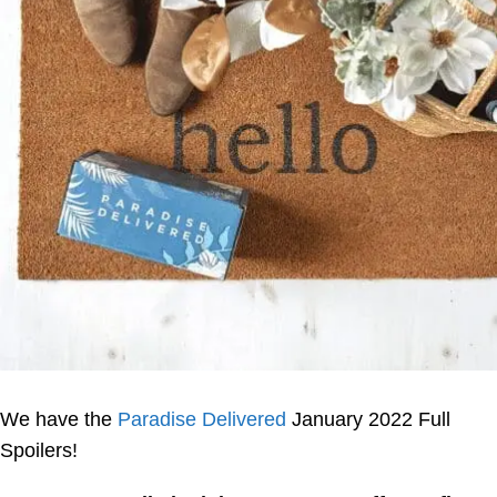
We have the
Paradise Delivered
January 2022 Full
Spoilers!