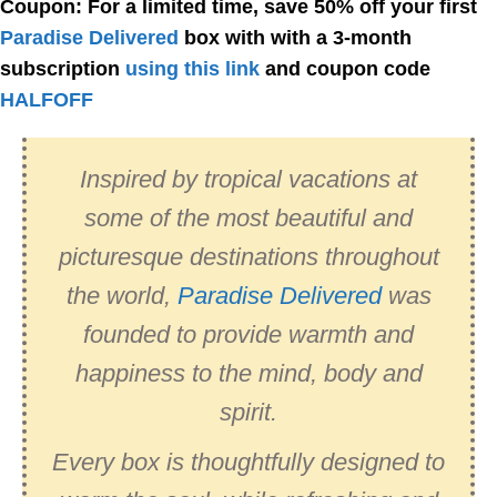
Coupon: For a limited time, save 50% off your first
Paradise Delivered
box with with a 3-month
subscription
using this link
and coupon code
HALFOFF
Inspired by tropical vacations at
some of the most beautiful and
picturesque destinations throughout
the world,
Paradise Delivered
was
founded to provide warmth and
happiness to the mind, body and
spirit.
Every box is thoughtfully designed to