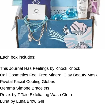
Each box includes:
This Journal Has Feelings by Knock Knock
Cali Cosmetics Feel Free Mineral Clay Beauty Mask
Pivotal Facial Cooling Globes
Gemma Simone Bracelets
Relax by T.Taio Exfoliating Wash Cloth
Luna by Luna Brow Gel