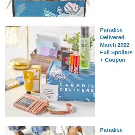
Paradise
Delivered
March 2022
Full Spoilers
+ Coupon
Paradise