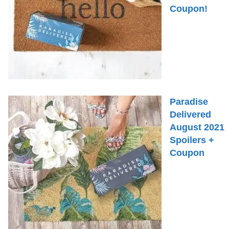
Coupon!
Paradise
Delivered
August 2021
Spoilers +
Coupon