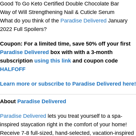
Good To Go Keto Certified Double Chocolate Bar
Way of Will Strengthening Nail & Cuticle Serum
What do you think of the
Paradise Delivered
January
2022 Full Spoilers?
Coupon: For a limited time, save 50% off your first
Paradise Delivered
box with with a 3-month
subscription
using this link
and coupon code
HALFOFF
Learn more or subscribe to Paradise Delivered here!
About
Paradise Delivered
Paradise Delivered
lets you treat yourself to a spa-
inspired staycation right in the comfort of your home!
Receive 7-8 full-sized, hand-selected, vacation-inspired