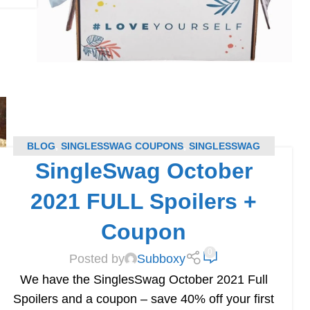
BLOG
,
SINGLESSWAG COUPONS
,
SINGLESSWAG
SingleSwag October
SPOILERS
,
SUBSCRIPTION BOX COUPONS
,
SUBSCRIPTION BOX SPOILERS
2021 FULL Spoilers +
Coupon
0
Posted by
Subboxy
We have the SinglesSwag October 2021 Full
Spoilers and a coupon – save 40% off your first