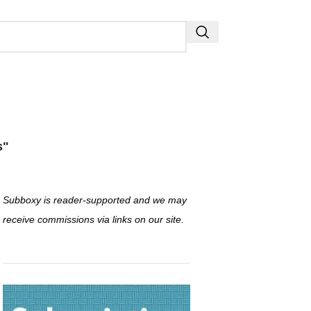
s"
Subboxy is reader-supported and we may
receive commissions via links on our site.