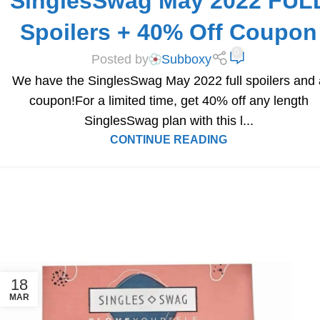
SinglesSwag May 2022 FUL
Spoilers + 40% Off Coupon
0
Posted by
Subboxy
We have the SinglesSwag May 2022 full spoilers and 
coupon!For a limited time, get 40% off any length
SinglesSwag plan with this l...
CONTINUE READING
18
MAR