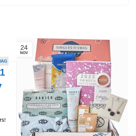
24
NOV
WAG
1
y
rs!