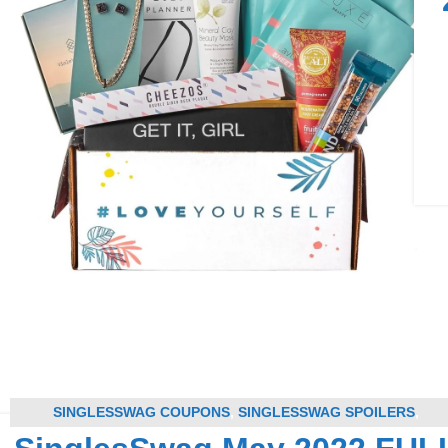
SINGLESSWAG COUPONS
,
SINGLESSWAG SPOILERS
,
SUBSCRIPTION BOX COUPONS
,
SUBSCRIPTION BOX SPOILER