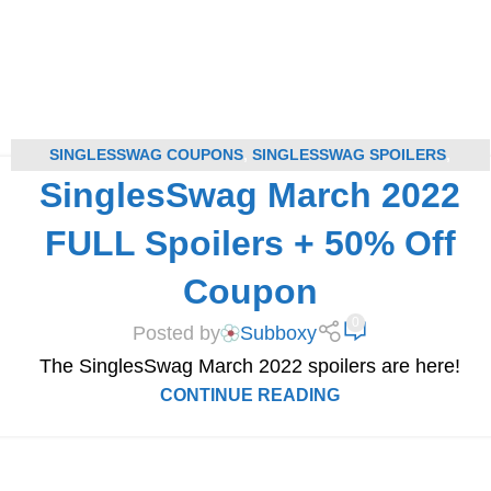
SINGLESSWAG COUPONS
,
SINGLESSWAG SPOILERS
,
SinglesSwag March 2022
SUBSCRIPTION BOX COUPONS
,
SUBSCRIPTION BOX SPOILERS
FULL Spoilers + 50% Off
Coupon
0
Posted by
Subboxy
The SinglesSwag March 2022 spoilers are here!​
CONTINUE READING