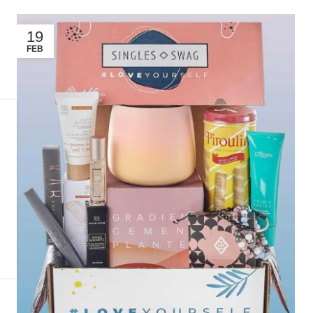
19
FEB