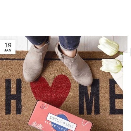
19
JAN