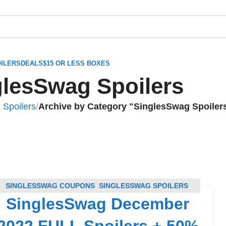
ILERS
DEALS
$15 OR LESS BOXES
glesSwag Spoilers
 Spoilers
/
Archive by Category "SinglesSwag Spoiler
SINGLESSWAG COUPONS
,
SINGLESSWAG SPOILERS
,
SinglesSwag December
SUBSCRIPTION BOX COUPONS
,
SUBSCRIPTION BOX
SPOILERS