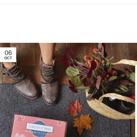
06
OCT