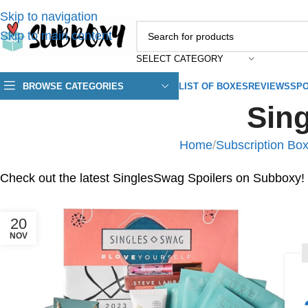
Skip to navigation
Skip to main content
SELECT CATEGORY
BROWSE CATEGORIES
LIST OF BOXES
REVIEWS
SPO
Sin
Home
/
Subscription Box
Check out the latest SinglesSwag Spoilers on Subboxy!
20
NOV