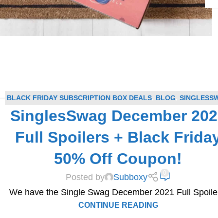
BLACK FRIDAY SUBSCRIPTION BOX DEALS
,
BLOG
,
SINGLESS
SinglesSwag December 202
COUPONS
,
SINGLESSWAG SPOILERS
,
SUBSCRIPTION BOX
COUPONS
,
SUBSCRIPTION BOX SPOILERS
Full Spoilers + Black Frida
50% Off Coupon!
0
Posted by
Subboxy
We have the Single Swag December 2021 Full Spoile
CONTINUE READING