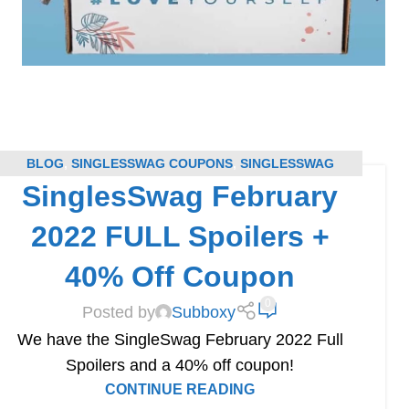
BLOG
,
SINGLESSWAG COUPONS
,
SINGLESSWAG
SinglesSwag February
SPOILERS
,
SUBSCRIPTION BOX COUPONS
,
SUBSCRIPTION BOX SPOILERS
2022 FULL Spoilers +
40% Off Coupon
0
Posted by
Subboxy
We have the SingleSwag February 2022 Full
Spoilers and a 40% off coupon!
CONTINUE READING