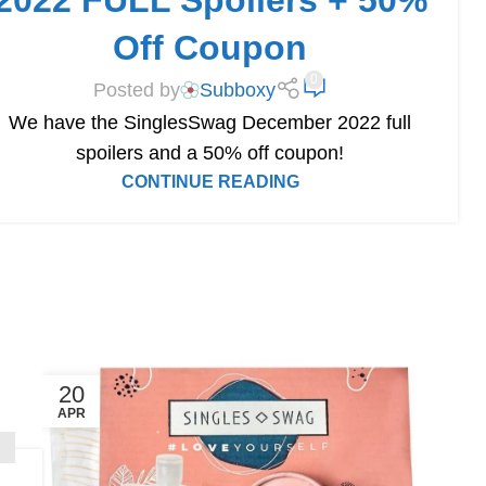
2022 FULL Spoilers + 50%
Off Coupon
0
Posted by
Subboxy
We have the SinglesSwag December 2022 full
spoilers and a 50% off coupon!
CONTINUE READING
20
APR
S