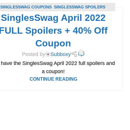
SINGLESSWAG COUPONS
,
SINGLESSWAG SPOILERS
,
SinglesSwag April 2022
SUBSCRIPTION BOX COUPONS
,
SUBSCRIPTION BOX
SPOILERS
FULL Spoilers + 40% Off
Coupon
0
Posted by
Subboxy
have the SinglesSwag April 2022 full spoilers and
a coupon!
CONTINUE READING