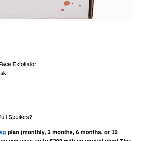
ace Exfoliator
ask
ll Spoilers?
ag
plan (monthly, 3 months, 6 months, or 12