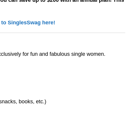
You can save up to $200 with an annual plan! This
 to SinglesSwag here!
xclusively for fun and fabulous single women.
 snacks, books, etc.)