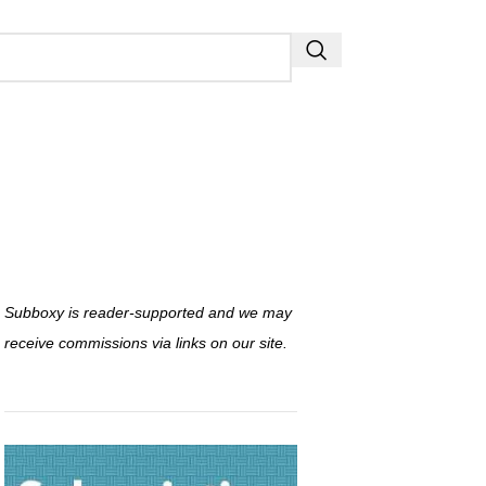
Subboxy is reader-supported and we may
receive commissions via links on our site.