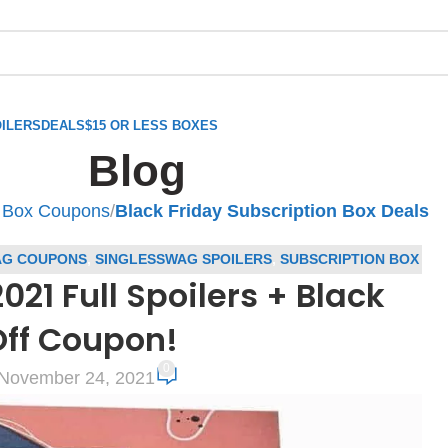
ILERS
DEALS
$15 OR LESS BOXES
Blog
n Box Coupons
/
Black Friday Subscription Box Deals
AG COUPONS
,
SINGLESSWAG SPOILERS
,
SUBSCRIPTION BOX
1 Full Spoilers + Black
ION BOX SPOILERS
Off Coupon!
0
November 24, 2021