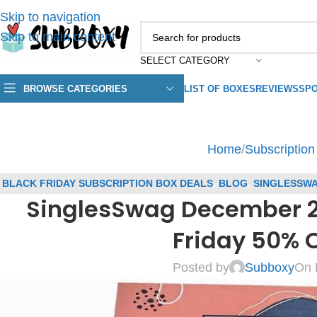
Skip to navigation
Skip to main content
SELECT CATEGORY
BROWSE CATEGORIES
LIST OF BOXES
REVIEWS
SPO
Home
/
Subscriptio
BLACK FRIDAY SUBSCRIPTION BOX DEALS
,
BLOG
,
SINGLESSW
SinglesSwag December 202
COUPONS
,
SUBSCRIPT
Friday 50% 
Posted by
Subboxy
On 