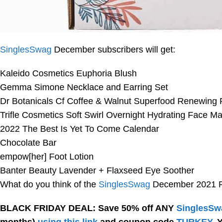
SinglesSwag
December subscribers will get:
Kaleido Cosmetics Euphoria Blush
Gemma Simone Necklace and Earring Set
Dr Botanicals Cf Coffee & Walnut Superfood Renewing F
Trifle Cosmetics Soft Swirl Overnight Hydrating Face M
2022 The Best Is Yet To Come Calendar
Chocolate Bar
empow[her] Foot Lotion
Banter Beauty Lavender + Flaxseed Eye Soother
What do you think of the
SinglesSwag
December 2021 Fu
BLACK FRIDAY DEAL: Save 50% off ANY
SinglesSw