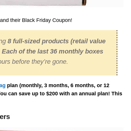
and their Black Friday Coupon!
ing
8 full-sized products
(retail value
!
Each of the last 36 monthly boxes
urs before they’re gone.
ag
plan (monthly, 3 months, 6 months, or 12
You can save up to $200 with an annual plan! This
ers