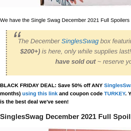
We have the Single Swag December 2021 Full Spoilers 
The December
SinglesSwag
box featur
$200+)
is here, only while supplies last
have sold out
~ reserve yo
BLACK FRIDAY DEAL: Save 50% off ANY
SinglesSw
months)
using this link
and coupon code
TURKEY
. 
is the best deal we've seen!
SinglesSwag December 2021 Full Spoil