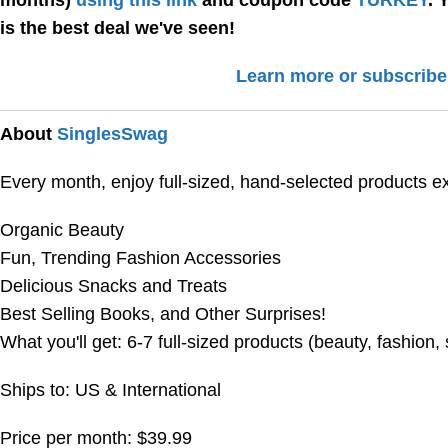
months)
using this link
and coupon code
TURKEY
. 
is the best deal we've seen!
Learn more or subscribe
About
SinglesSwag
Every month, enjoy full-sized, hand-selected products e
Organic Beauty
Fun, Trending Fashion Accessories
Delicious Snacks and Treats
Best Selling Books, and Other Surprises!
What you'll get: 6-7 full-sized products (beauty, fashion,
Ships to: US & International
Price per month: $39.99