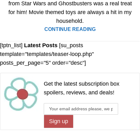
from Star Wars and Ghostbusters was a real treat
for him! Movie themed toys are always a hit in my
household.
CONTINUE READING
[tptn_list]
Latest Posts
[su_posts
template="templates/teaser-loop.php"
posts_per_page="5" order="desc"]
Get the latest subscription box
spoilers, reviews, and deals!