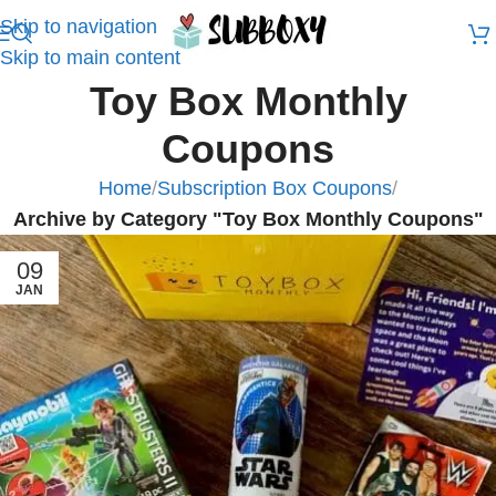
Skip to navigation
Skip to main content
Toy Box Monthly
Coupons
Home
/
Subscription Box Coupons
/
Archive by Category "Toy Box Monthly Coupons"
09
JAN