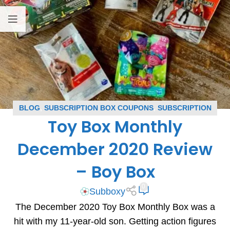
BLOG
,
SUBSCRIPTION BOX COUPONS
,
SUBSCRIPTION
Toy Box Monthly
BOX REVIEWS
,
TOY BOX MONTHLY COUPONS
,
TOY BOX
MONTHLY REVIEWS
December 2020 Review
– Boy Box
0
Subboxy
The December 2020 Toy Box Monthly Box was a
hit with my 11-year-old son. Getting action figures