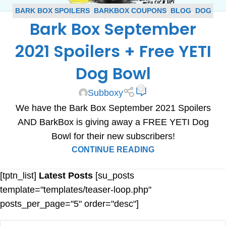
BARK BOX SPOILERS
,
BARKBOX COUPONS
,
BLOG
,
DOG
Bark Box September
SUBSCRIPTION BOX COUPONS
,
SUBSCRIPTION BOX
COUPONS
,
SUBSCRIPTION BOX SPOILERS
2021 Spoilers + Free YETI
Dog Bowl
0
Subboxy
We have the Bark Box September 2021 Spoilers
AND BarkBox is giving away a FREE YETI Dog
Bowl for their new subscribers!
CONTINUE READING
[tptn_list]
Latest Posts
[su_posts
template="templates/teaser-loop.php"
posts_per_page="5" order="desc"]