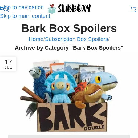
Skip to navigation
Skip to main content
Bark Box Spoilers
Home
/
Subscription Box Spoilers
/
Archive by Category "Bark Box Spoilers"
17
JUL