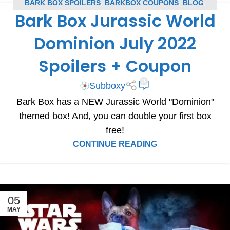
BARK BOX SPOILERS
,
BARKBOX COUPONS
,
BLOG
,
Bark Box Jurassic World
SUBSCRIPTION BOX COUPONS
,
SUBSCRIPTION BOX
SPOILERS
Dominion July 2022
Spoilers + Coupon
0
Subboxy
Bark Box has a NEW Jurassic World "Dominion"
themed box! And, you can double your first box
free!
CONTINUE READING
05
MAY