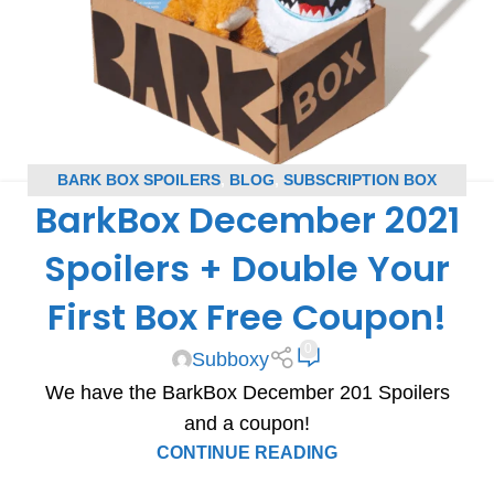
BARK BOX SPOILERS
,
BLOG
,
SUBSCRIPTION BOX
BarkBox December 2021
SPOILERS
Spoilers + Double Your
First Box Free Coupon!
0
Subboxy
We have the BarkBox December 201 Spoilers
and a coupon!
CONTINUE READING