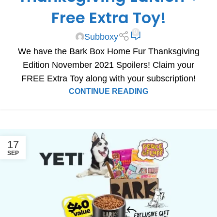
Free Extra Toy!
0
Subboxy
We have the Bark Box Home Fur Thanksgiving
Edition November 2021 Spoilers! Claim your
FREE Extra Toy along with your subscription!
CONTINUE READING
17
SEP