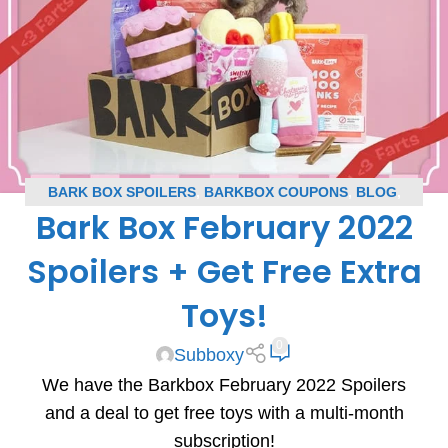
BARK BOX SPOILERS
,
BARKBOX COUPONS
,
BLOG
,
Bark Box February 2022
SUBSCRIPTION BOX COUPONS
,
SUBSCRIPTION BOX
SPOILERS
Spoilers + Get Free Extra
Toys!
0
Subboxy
We have the Barkbox February 2022 Spoilers
and a deal to get free toys with a multi-month
subscription!