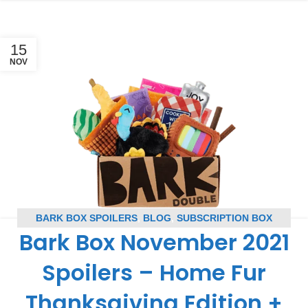
15
NOV
BARK BOX SPOILERS
,
BLOG
,
SUBSCRIPTION BOX
Bark Box November 2021
SPOILERS
Spoilers – Home Fur
Thanksgiving Edition +