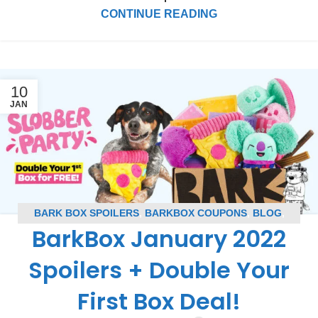
CONTINUE READING
10
JAN
BARK BOX SPOILERS
,
BARKBOX COUPONS
,
BLOG
,
BarkBox January 2022
SUBSCRIPTION BOX COUPONS
,
SUBSCRIPTION BOX
SPOILERS
Spoilers + Double Your
First Box Deal!