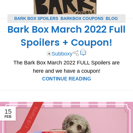
BARK BOX SPOILERS
,
BARKBOX COUPONS
,
BLOG
,
Bark Box March 2022 Full
SUBSCRIPTION BOX COUPONS
,
SUBSCRIPTION BOX
SPOILERS
Spoilers + Coupon!
0
Subboxy
The Bark Box March 2022 FULL Spoilers are
here and we have a coupon!
CONTINUE READING
15
FEB