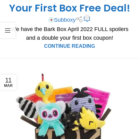
Your First Box Free Deal!
0
Subboxy
We have the Bark Box April 2022 FULL spoilers
and a double your first box coupon!
CONTINUE READING
11
MAR