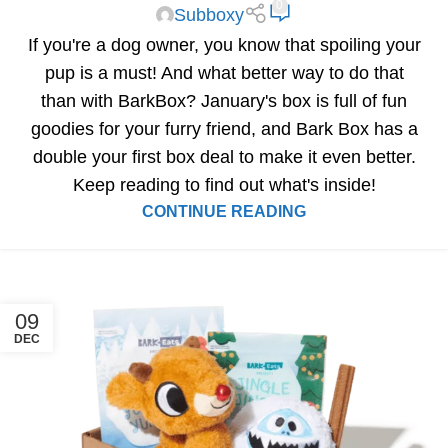
0
Subboxy
If you're a dog owner, you know that spoiling your
pup is a must! And what better way to do that
than with BarkBox? January's box is full of fun
goodies for your furry friend, and Bark Box has a
double your first box deal to make it even better.
Keep reading to find out what's inside!
CONTINUE READING
09
DEC