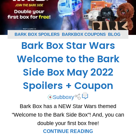
BARK BOX SPOILERS
,
BARKBOX COUPONS
,
BLOG
,
Bark Box Star Wars
SUBSCRIPTION BOX COUPONS
,
SUBSCRIPTION BOX
SPOILERS
Welcome to the Bark
Side Box May 2022
Spoilers + Coupon
0
Subboxy
Bark Box has a NEW Star Wars themed
"Welcome to the Bark Side Box"! And, you can
double your first box free!
CONTINUE READING