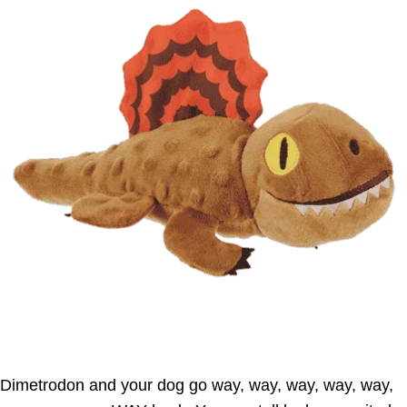
Dimetrodon and your dog go way, way, way, way, way,