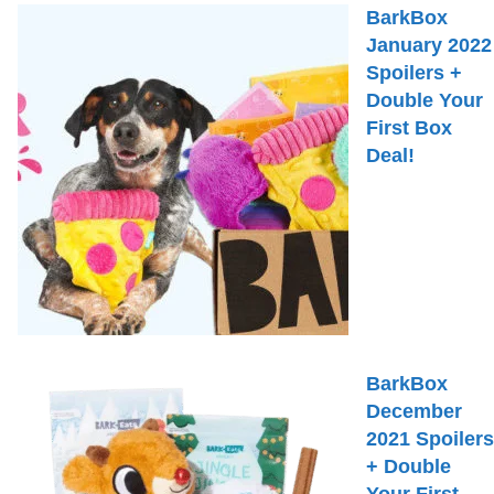
BarkBox
January 2022
Spoilers +
Double Your
First Box
Deal!
BarkBox
December
2021 Spoilers
+ Double