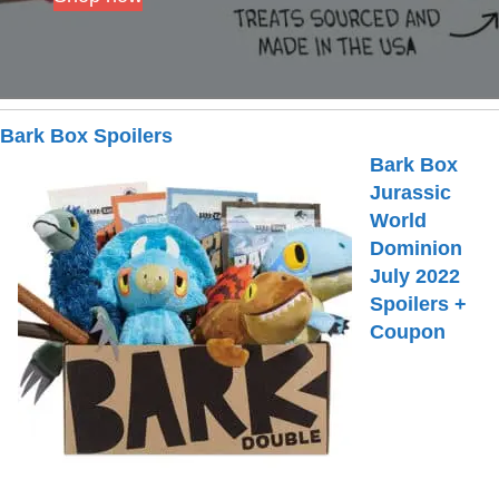
Bark Box Spoilers
Bark Box
Jurassic
World
Dominion
July 2022
Spoilers +
Coupon