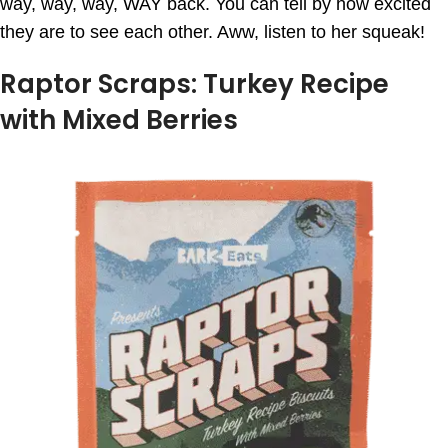
way, way, way, WAY back. You can tell by how excited
they are to see each other. Aww, listen to her squeak!
Raptor Scraps: Turkey Recipe
with Mixed Berries