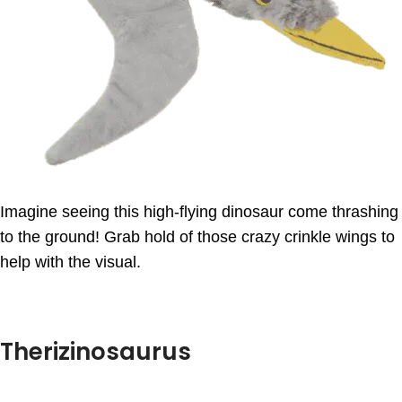
Imagine seeing this high-flying dinosaur come thrashing
to the ground! Grab hold of those crazy crinkle wings to
help with the visual.
Therizinosaurus