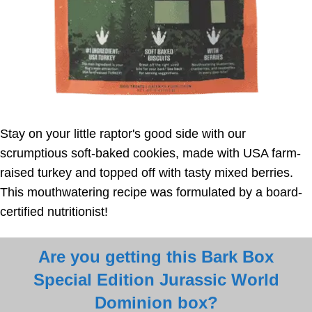
Stay on your little raptor's good side with our
scrumptious soft-baked cookies, made with USA farm-
raised turkey and topped off with tasty mixed berries.
This mouthwatering recipe was formulated by a board-
certified nutritionist!
Are you getting this Bark Box
Special Edition Jurassic World
Dominion box?