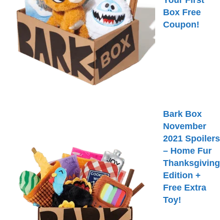
Your First
Box Free
Coupon!
Bark Box
November
2021 Spoilers
– Home Fur
Thanksgiving
Edition +
Free Extra
Toy!