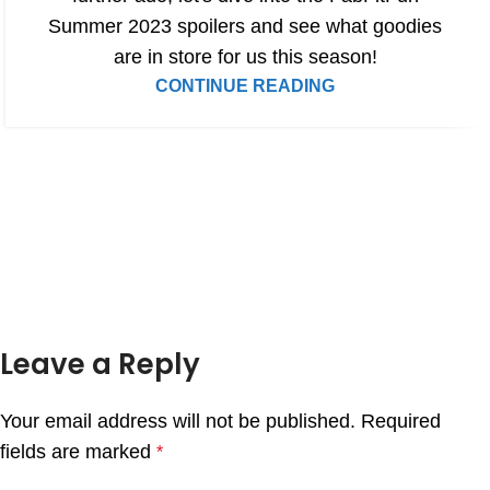
Summer 2023 spoilers and see what goodies
are in store for us this season!
CONTINUE READING
Leave a Reply
Your email address will not be published.
Required
fields are marked
*