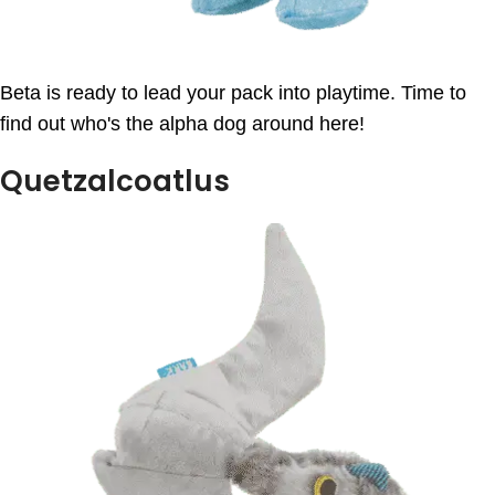
Beta is ready to lead your pack into playtime. Time to
find out who's the alpha dog around here!
Quetzalcoatlus