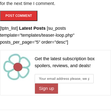
for the next time I comment.
[tptn_list]
Latest Posts
[su_posts
template="templates/teaser-loop.php"
posts_per_page="5" order="desc"]
Get the latest subscription box
spoilers, reviews, and deals!