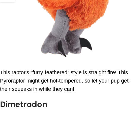
This raptor's “furry-feathered” style is straight fire! This
Pyroraptor might get hot-tempered, so let your pup get
their squeaks in while they can!
Dimetrodon