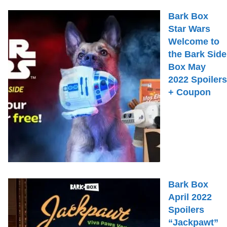
Bark Box
Star Wars
Welcome to
the Bark Side
Box May
2022 Spoilers
+ Coupon
Bark Box
April 2022
Spoilers
“Jackpawt”