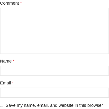
Comment
*
Name
*
Email
*
Save my name, email, and website in this browser