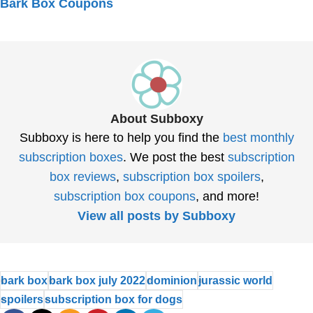
Bark Box Coupons
About Subboxy
Subboxy is here to help you find the
best monthly
subscription boxes
. We post the best
subscription
box reviews
,
subscription box spoilers
,
subscription box coupons
, and more!
View all posts by Subboxy
bark box
bark box july 2022
dominion
jurassic world
spoilers
subscription box for dogs