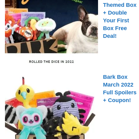
Themed Box
+ Double
Your First
Box Free
Deal!
Bark Box
March 2022
Full Spoilers
+ Coupon!