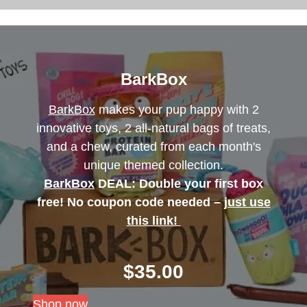
BarkBox
BarkBox
makes your pup happy with 2
innovative toys, 2 all-natural bags of treats,
and a chew, curated from each month's
unique themed collection.
BarkBox
DEAL: Double your first box
free! No coupon code needed –
just use
this link!
$
35.00
Shop now