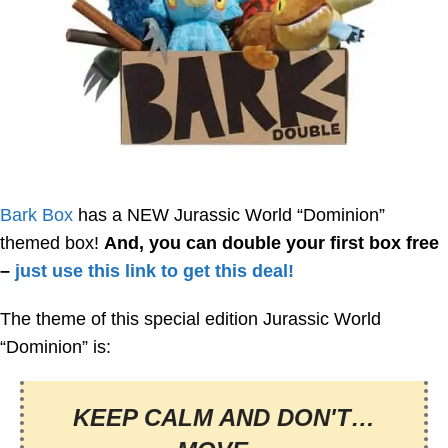
Bark Box
has a NEW Jurassic World “Dominion”
themed box!
And, you can double your first box free
–
just use this link to get this deal!
The theme of this special edition Jurassic World
“Dominion” is:
KEEP CALM AND DON'T…