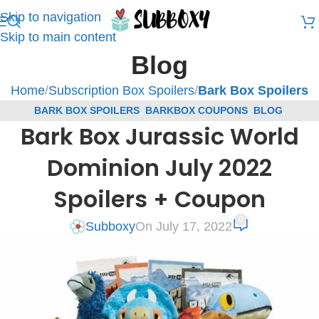
Skip to navigation
Skip to main content
Blog
Home
/
Subscription Box Spoilers
/
Bark Box Spoilers
BARK BOX SPOILERS
,
BARKBOX COUPONS
,
BLOG
,
Bark Box Jurassic World
SUBSCRIPTION BOX COUPONS
,
SUBSCRIPTION BOX SPOILERS
Dominion July 2022
Spoilers + Coupon
0
Subboxy
On July 17, 2022