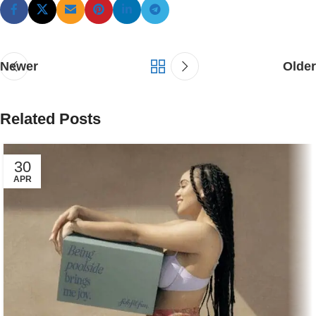
Newer
Older
Related Posts
30
APR