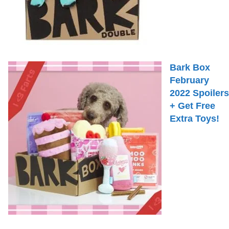
Bark Box
February
2022 Spoilers
+ Get Free
Extra Toys!