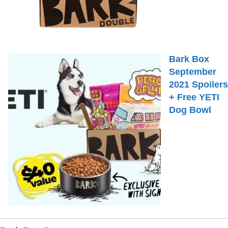
Bark Box
September
2021 Spoilers
+ Free YETI
Dog Bowl