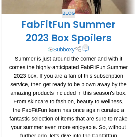
BLOG
FabFitFun Summer
2023 Box Spoilers
0
Subboxy
Summer is just around the corner and with it
comes the highly-anticipated FabFitFun Summer
2023 box. If you are a fan of this subscription
service, then get ready to be blown away by the
amazing products included in this season's box.
From skincare to fashion, beauty to wellness,
the FabFitFun team has once again curated a
fantastic selection of items that are sure to make
your summer even more enjoyable. So, without
further ado, let's dive into the FabFitFun