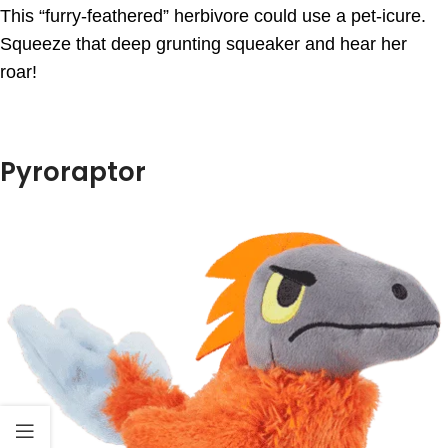
This “furry-feathered” herbivore could use a pet-icure.
Squeeze that deep grunting squeaker and hear her
roar!
Pyroraptor