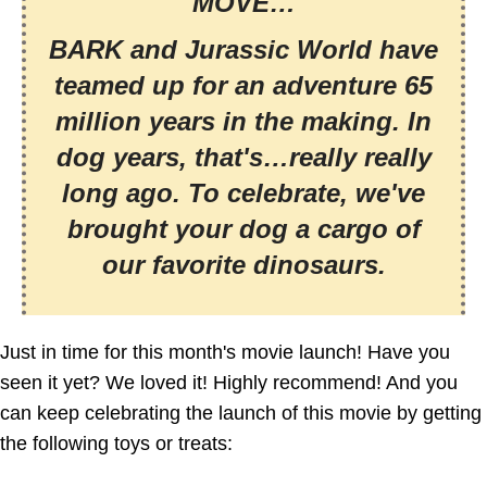
MOVE…
BARK and Jurassic World have
teamed up for an adventure 65
million years in the making. In
dog years, that's…really really
long ago. To celebrate, we've
brought your dog a cargo of
our favorite dinosaurs.
Just in time for this month's movie launch! Have you
seen it yet? We loved it! Highly recommend! And you
can keep celebrating the launch of this movie by getting
the following toys or treats: