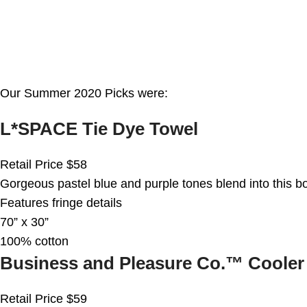
Our Summer 2020 Picks were:
L*SPACE Tie Dye Towel
Retail Price $58
Gorgeous pastel blue and purple tones blend into this bo
Features fringe details
70” x 30”
100% cotton
Business and Pleasure Co.™ Cooler
Retail Price $59