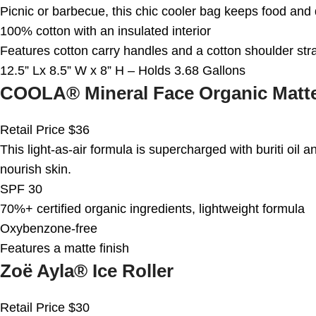
Picnic or barbecue, this chic cooler bag keeps food and 
100% cotton with an insulated interior
Features cotton carry handles and a cotton shoulder str
12.5” Lx 8.5” W x 8” H – Holds 3.68 Gallons
COOLA® Mineral Face Organic Matte
Retail Price $36
This light-as-air formula is supercharged with buriti oil an
nourish skin.
SPF 30
70%+ certified organic ingredients, lightweight formula
Oxybenzone-free
Features a matte finish
Zoë Ayla® Ice Roller
Retail Price $30