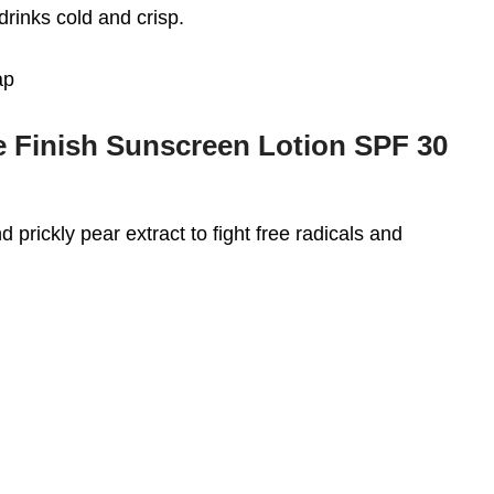
drinks cold and crisp.
ap
 Finish Sunscreen Lotion SPF 30
d prickly pear extract to fight free radicals and