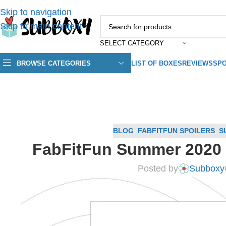
Skip to navigation
Skip to main content
SELECT CATEGORY
BROWSE CATEGORIES
LIST OF BOXES
REVIEWS
SPO
BLOG
,
FABFITFUN SPOILERS
,
S
FabFitFun Summer 2020 
Posted by
Subboxy