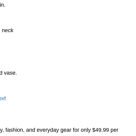
in.
d neck
d vase.
ox
!
y, fashion, and everyday gear for only $49.99 per