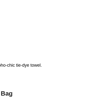
ho-chic tie-dye towel.
 Bag