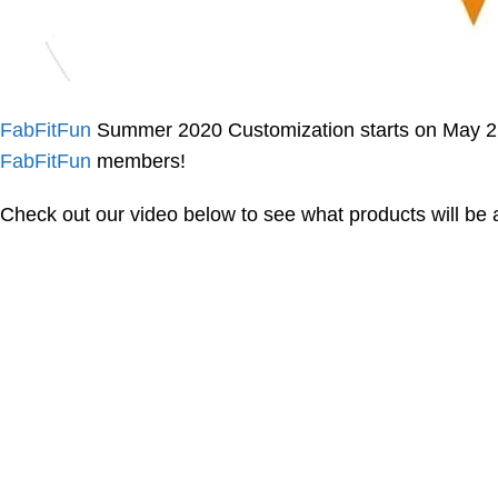
FabFitFun
Summer 2020 Customization starts on May 2 
FabFitFun
members!
Check out our video below to see what products will be av