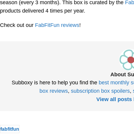
season (every 3 months). This box is curated by the
Fab
products delivered 4 times per year.
Check out our
FabFitFun reviews
!
About S
Subboxy is here to help you find the
best monthly s
box reviews
,
subscription box spoilers
,
View all post
fabfitfun