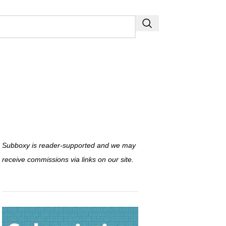
Subboxy is reader-supported and we may
receive commissions via links on our site.