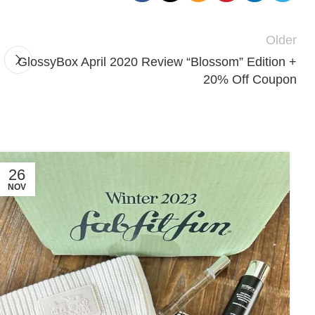
Older
GlossyBox April 2020 Review “Blossom” Edition +
20% Off Coupon
26
NOV