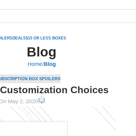
ILERS
DEALS
$15 OR LESS BOXES
Blog
Home
/
Blog
UBSCRIPTION BOX SPOILERS
Customization Choices
0
On May 2, 2020