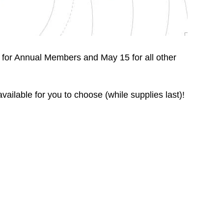
for Annual Members and May 15 for all other
ailable for you to choose (while supplies last)!