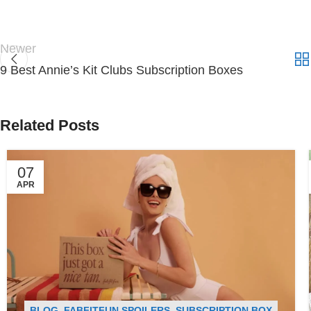
Newer
9 Best Annie’s Kit Clubs Subscription Boxes
Related Posts
07
APR
BLOG
,
FABFITFUN SPOILERS
,
SUBSCRIPTION BOX