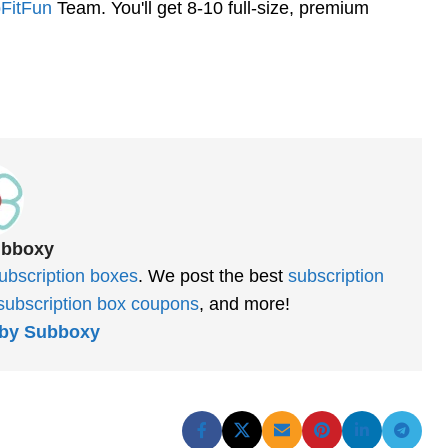
FitFun
Team. You'll get 8-10 full-size, premium
ubboxy
ubscription boxes
. We post the best
subscription
subscription box coupons
, and more!
s by Subboxy