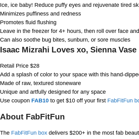
Ice, ice baby! Reduce puffy eyes and rejuvenate tired sk
Minimizes puffiness and redness
Promotes fluid flushing
Leave in the freezer for 4+ hours, then roll over face an
Can also soothe bug bites, sunburn, or sore muscles
Isaac Mizrahi Loves xo, Sienna Vase
Retail Price $28
Add a splash of color to your space with this hand-dippe
Made of raw, textured stoneware
Unique and artfully designed for any space
Use coupon
FAB10
to get $10 off your first
FabFitFun b
About FabFitFun
The
FabFitFun box
delivers $200+ in the most fab beaut