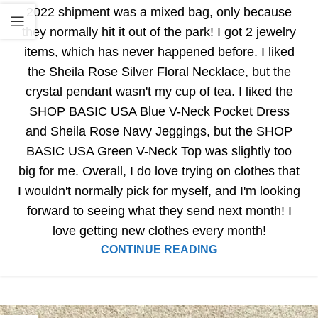
2022 shipment was a mixed bag, only because
they normally hit it out of the park! I got 2 jewelry
items, which has never happened before. I liked
the Sheila Rose Silver Floral Necklace, but the
crystal pendant wasn't my cup of tea. I liked the
SHOP BASIC USA Blue V-Neck Pocket Dress
and Sheila Rose Navy Jeggings, but the SHOP
BASIC USA Green V-Neck Top was slightly too
big for me. Overall, I do love trying on clothes that
I wouldn't normally pick for myself, and I'm looking
forward to seeing what they send next month! I
love getting new clothes every month!
CONTINUE READING