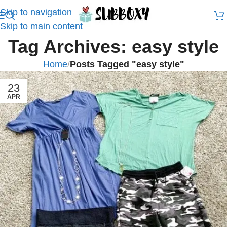
Skip to navigation
Skip to main content
Tag Archives: easy style
Home
/
Posts Tagged "easy style"
23
APR