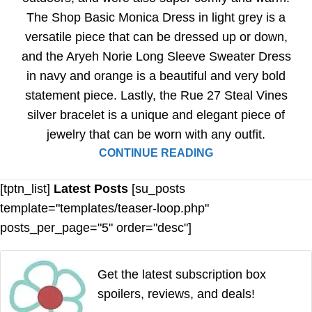
The Shop Basic Monica Dress in light grey is a
versatile piece that can be dressed up or down,
and the Aryeh Norie Long Sleeve Sweater Dress
in navy and orange is a beautiful and very bold
statement piece. Lastly, the Rue 27 Steal Vines
silver bracelet is a unique and elegant piece of
jewelry that can be worn with any outfit.
CONTINUE READING
[tptn_list]
Latest Posts
[su_posts
template="templates/teaser-loop.php"
posts_per_page="5" order="desc"]
Get the latest subscription box
spoilers, reviews, and deals!