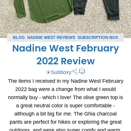
BLOG
,
NADINE WEST REVIEWS
,
SUBSCRIPTION BOX
Nadine West February
REVIEWS
2022 Review
0
Subboxy
The items I received in my Nadine West February
2022 bag were a change from what I would
normally buy - which I love! The olive green top is
a great neutral color is super comfortable -
although a bit big for me. The Ghia charcoal
pants are perfect for hikes or exploring the great
outdoors, and were also super comfy and warm.