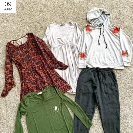
09
APR