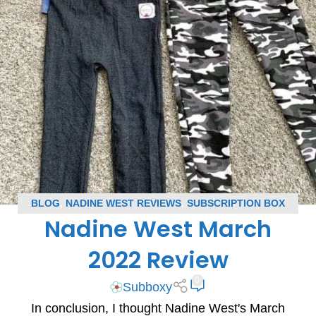
BLOG
,
NADINE WEST REVIEWS
,
SUBSCRIPTION BOX
Nadine West March
REVIEWS
2022 Review
0
Subboxy
In conclusion, I thought Nadine West's March