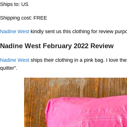
Ships to: US
Shipping cost: FREE
Nadine West
kindly sent us this clothing for review pur
Nadine West February 2022 Review
Nadine West
ships their clothing in a pink bag. I love th
quitter”.