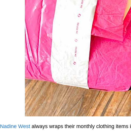
Nadine West
always wraps their monthly clothing items i