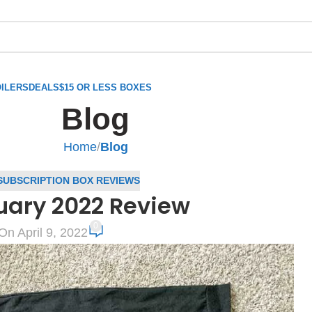
ILERS
DEALS
$15 OR LESS BOXES
Blog
Home
/
Blog
SUBSCRIPTION BOX REVIEWS
uary 2022 Review
0
On April 9, 2022