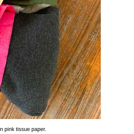
n pink tissue paper.