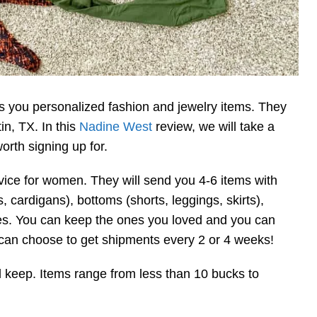
ds you personalized fashion and jewelry items. They
n, TX. In this
Nadine West
review, we will take a
orth signing up for.
vice for women. They will send you 4-6 items with
, cardigans), bottoms (shorts, leggings, skirts),
ies. You can keep the ones you loved and you can
ou can choose to get shipments every 2 or 4 weeks!
ll keep. Items range from less than 10 bucks to