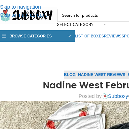
Skip to navigation
Skip to main content
SELECT CATEGORY
BROWSE CATEGORIES
LIST OF BOXES
REVIEWS
SPO
BLOG
,
NADINE WEST REVIEWS
,
Nadine West Febr
Posted by
Subboxy