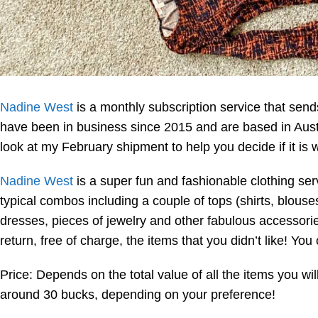
Nadine West
is a monthly subscription service that sen
have been in business since 2015 and are based in Austi
look at my February shipment to help you decide if it is w
Nadine West
is a super fun and fashionable clothing ser
typical combos including a couple of tops (shirts, blouses
dresses, pieces of jewelry and other fabulous accessor
return, free of charge, the items that you didn’t like! Y
Price: Depends on the total value of all the items you wi
around 30 bucks, depending on your preference!