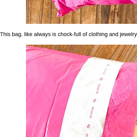
This bag, like always is chock-full of clothing and jewelry