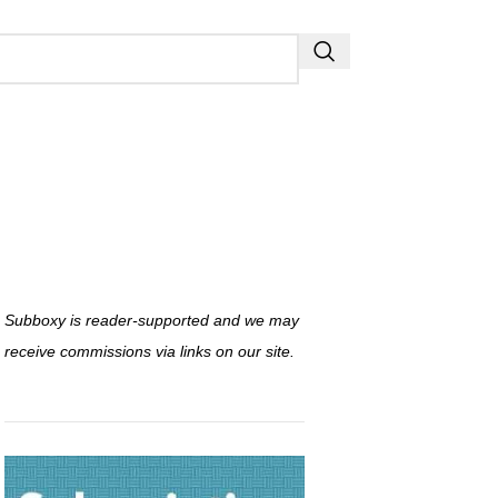
Subboxy is reader-supported and we may
receive commissions via links on our site.