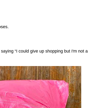
poses.
e saying “I could give up shopping but I'm not a