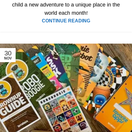
child a new adventure to a unique place in the
world each month!
CONTINUE READING
30
NOV