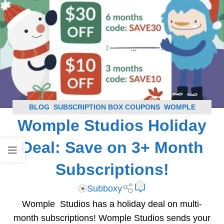
BLOG
,
SUBSCRIPTION BOX COUPONS
,
WOMPLE
Womple Studios Holiday
STUDIOS COUPONS
Deal: Save on 3+ Month
Subscriptions!
0
Subboxy
Womple Studios has a holiday deal on multi-
month subscriptions! Womple Studios sends your