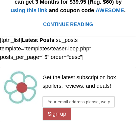
can get 3 Months for $39.95 (Reg. $60) by
using this link
and coupon code
AWESOME
.
CONTINUE READING
[tptn_list]
Latest Posts
[su_posts
template="templates/teaser-loop.php"
posts_per_page="5" order="desc"]
Get the latest subscription box
spoilers, reviews, and deals!