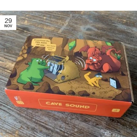
29
NOV