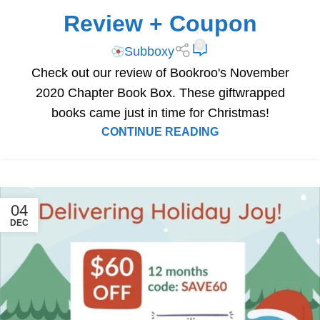
Review + Coupon
0
Subboxy
Check out our review of Bookroo's November
2020 Chapter Book Box. These giftwrapped
books came just in time for Christmas!
CONTINUE READING
04
DEC