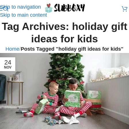
Skip to navigation
Skip to main content
Tag Archives: holiday gift
ideas for kids
Home
/
Posts Tagged "holiday gift ideas for kids"
24
NOV