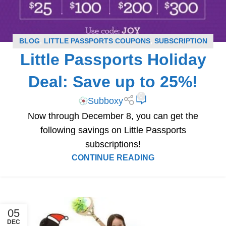
BLOG
,
LITTLE PASSPORTS COUPONS
,
SUBSCRIPTION
Little Passports Holiday
BOX COUPONS
Deal: Save up to 25%!
0
Subboxy
Now through December 8, you can get the
following savings on Little Passports
subscriptions!
CONTINUE READING
05
DEC