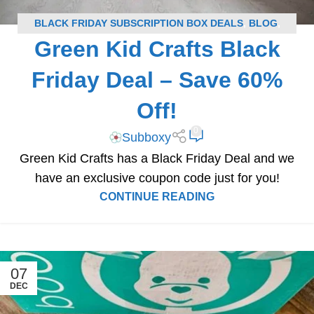
BLACK FRIDAY SUBSCRIPTION BOX DEALS
,
BLOG
,
Green Kid Crafts Black
GREEN KID CRAFTS COUPONS
,
SUBSCRIPTION BOX
COUPONS
Friday Deal – Save 60%
Off!
0
Subboxy
Green Kid Crafts has a Black Friday Deal and we
have an exclusive coupon code just for you!
CONTINUE READING
07
DEC