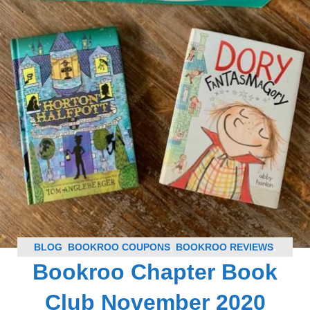
BLOG
,
BOOKROO COUPONS
,
BOOKROO REVIEWS
,
Bookroo Chapter Book
SUBSCRIPTION BOX COUPONS
,
SUBSCRIPTION BOX
REVIEWS
Club November 2020