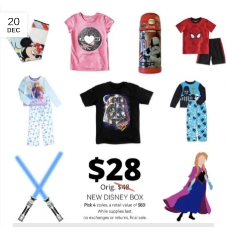
20
DEC