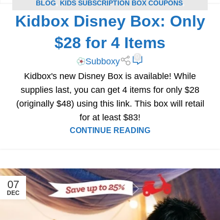
BLOG
,
KIDS SUBSCRIPTION BOX COUPONS
,
Kidbox Disney Box: Only
SUBSCRIPTION BOX COUPONS
$28 for 4 Items
0
Subboxy
Kidbox's new Disney Box is available! While
supplies last, you can get 4 items for only $28
(originally $48) using this link. This box will retail
for at least $83!
CONTINUE READING
07
DEC