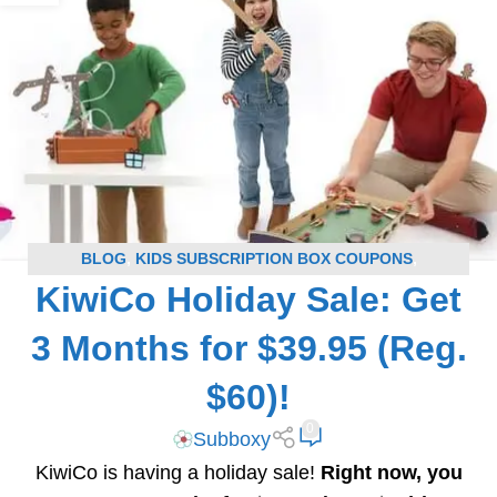
BLOG
,
KIDS SUBSCRIPTION BOX COUPONS
,
KiwiCo Holiday Sale: Get
SUBSCRIPTION BOX COUPONS
3 Months for $39.95 (Reg.
$60)!
0
Subboxy
KiwiCo is having a holiday sale!
Right now, you