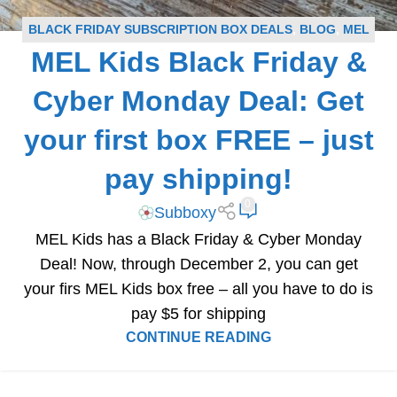
BLACK FRIDAY SUBSCRIPTION BOX DEALS
,
BLOG
,
MEL
MEL Kids Black Friday &
KIDS COUPONS
,
SUBSCRIPTION BOX COUPONS
Cyber Monday Deal: Get
your first box FREE – just
pay shipping!
0
Subboxy
MEL Kids has a Black Friday & Cyber Monday
Deal! Now, through December 2, you can get
your firs MEL Kids box free – all you have to do is
pay $5 for shipping
CONTINUE READING