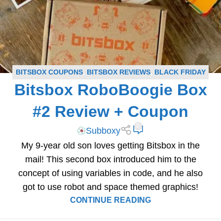
BITSBOX COUPONS
,
BITSBOX REVIEWS
,
BLACK FRIDAY
Bitsbox RoboBoogie Box
SUBSCRIPTION BOX DEALS
,
BLOG
,
SUBSCRIPTION BOX
COUPONS
,
SUBSCRIPTION BOX REVIEWS
#2 Review + Coupon
0
Subboxy
My 9-year old son loves getting Bitsbox in the
mail! This second box introduced him to the
concept of using variables in code, and he also
got to use robot and space themed graphics!
CONTINUE READING