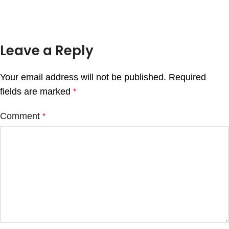
Leave a Reply
Your email address will not be published.
Required
fields are marked
*
Comment
*