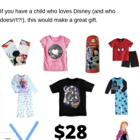
If you have a child who loves Disney (and who
doesn't?!), this would make a great gift.