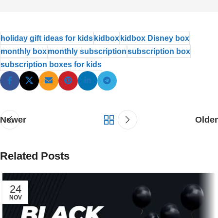
holiday gift ideas for kids
kidbox
kidbox Disney box
monthly box
monthly subscription
subscription box
subscription boxes for kids
Newer
Older
Related Posts
24
NOV