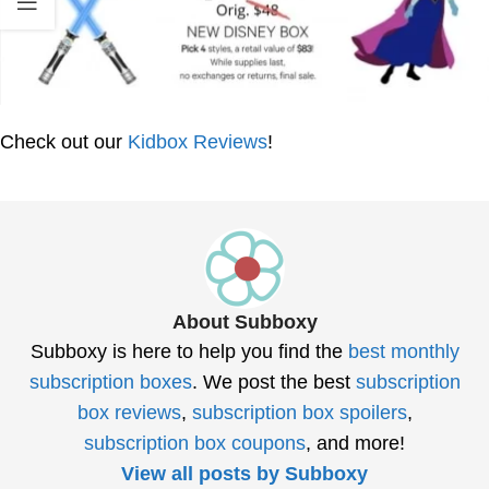
Check out our
Kidbox Reviews
!
About Subboxy
Subboxy is here to help you find the
best monthly
subscription boxes
. We post the best
subscription
box reviews
,
subscription box spoilers
,
subscription box coupons
, and more!
View all posts by Subboxy