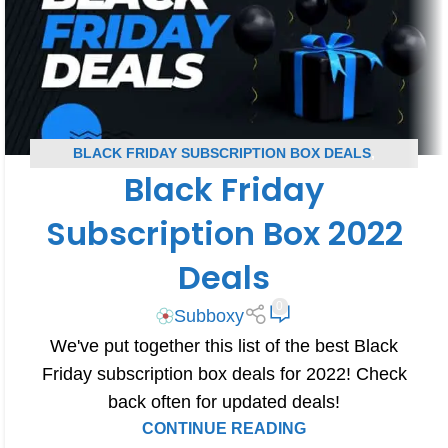
BLACK FRIDAY SUBSCRIPTION BOX DEALS
,
Black Friday
SUBSCRIPTION BOX COUPONS
Subscription Box 2022
Deals
0
Subboxy
We've put together this list of the best Black
Friday subscription box deals for 2022! Check
back often for updated deals!
CONTINUE READING