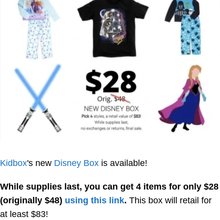
Kidbox
's new
Disney Box
is available!
While supplies last, you can get 4 items for only $28
(originally $48)
using this link
.
This box will retail for
at least $83!