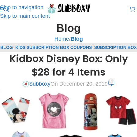
Skip to navigation
Skip to main content
Blog
Home
/
Blog
BLOG
,
KIDS SUBSCRIPTION BOX COUPONS
,
SUBSCRIPTION BOX
Kidbox Disney Box: Only
COUPONS
$28 for 4 Items
0
Subboxy
On December 20, 2019