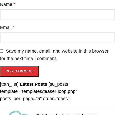
Name
*
Email
*
Save my name, email, and website in this browser
for the next time I comment.
[tptn_list]
Latest Posts
[su_posts
template="templates/teaser-loop.php"
posts_per_page="5" order="desc"]