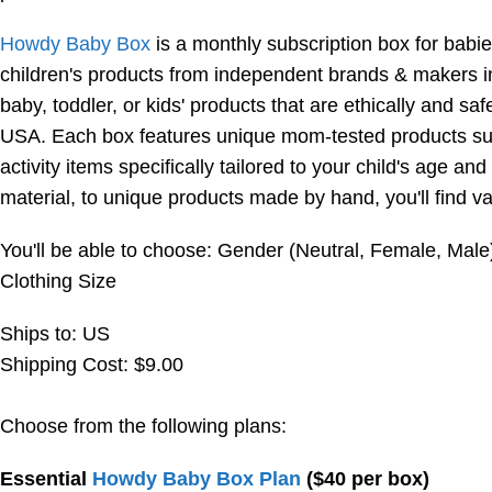
Howdy Baby Box
is a monthly subscription box for babie
children's products from independent brands & makers i
baby, toddler, or kids' products that are ethically and s
USA. Each box features unique mom-tested products such
activity items specifically tailored to your child's age 
material, to unique products made by hand, you'll find v
You'll be able to choose: Gender (Neutral, Female, Male
Clothing Size
Ships to: US
Shipping Cost: $9.00
Choose from the following plans:
Essential
Howdy Baby Box Plan
($40 per box)