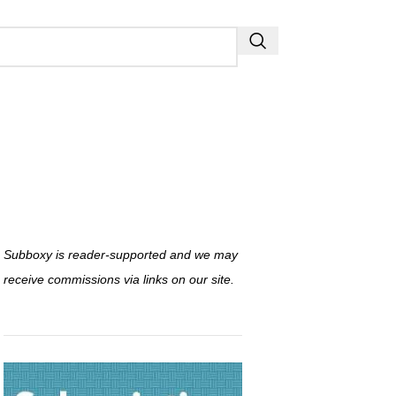
Subboxy is reader-supported and we may
receive commissions via links on our site.