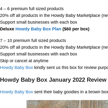
4 – 6 premium full sized products
20% off all products in the Howdy Baby Marketplace (n
Support small businesses with each box
Deluxe
Howdy Baby Box Plan
($60 per box)
7 – 10 premium full sized products
20% off all products in the Howdy Baby Marketplace (n
Support small businesses with each box
Skip or cancel at anytime
Howdy Baby Box
kindly sent us this box for review purp
Howdy Baby Box January 2022 Review
Howdy Baby Box
sent their baby goodies in a brown box