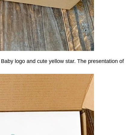
aby logo and cute yellow star. The presentation of