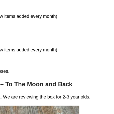
ew items added every month)
ew items added every month)
oses.
 – To The Moon and Back
. We are reviewing the box for 2-3 year olds.