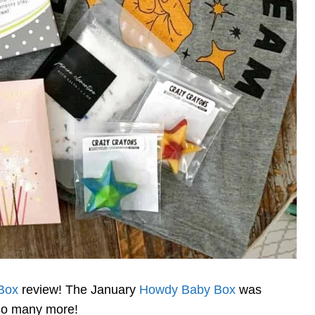
Box
review! The January
Howdy Baby Box
was
 so many more!