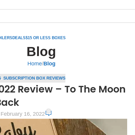
ILERS
DEALS
$15 OR LESS BOXES
Blog
Home
/
Blog
S
,
SUBSCRIPTION BOX REVIEWS
022 Review – To The Moon
Back
0
February 16, 2022