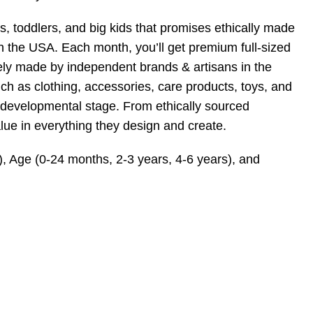
s, toddlers, and big kids that promises ethically made
n the USA. Each month, you’ll get premium full-sized
afely made by independent brands & artisans in the
 as clothing, accessories, care products, toys, and
and developmental stage. From ethically sourced
alue in everything they design and create.
), Age (0-24 months, 2-3 years, 4-6 years), and