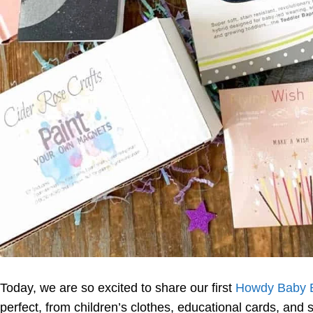
Today, we are so excited to share our first
Howdy Baby 
perfect, from children’s clothes, educational cards, and