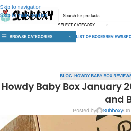
Skip to navigation
Skip to main content
SELECT CATEGORY
BROWSE CATEGORIES
LIST OF BOXES
REVIEWS
SPO
BLOG
,
HOWDY BABY BOX REVIEW
Howdy Baby Box January 2
and 
Posted by
Subboxy
On 