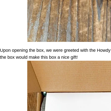
Upon opening the box, we were greeted with the Howdy B
the box would make this box a nice gift!