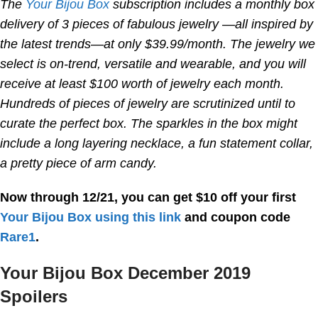
The
Your Bijou Box
subscription includes a monthly box
delivery of 3 pieces of fabulous jewelry —all inspired by
the latest trends—at only $39.99/month. The jewelry we
select is on-trend, versatile and wearable, and you will
receive at least $100 worth of jewelry each month.
Hundreds of pieces of jewelry are scrutinized until to
curate the perfect box. The sparkles in the box might
include a long layering necklace, a fun statement collar,
a pretty piece of arm candy.
Now through 12/21, you can get $10 off your first
Your Bijou Box
using this link
and coupon code
Rare1
.
Your Bijou Box December 2019
Spoilers