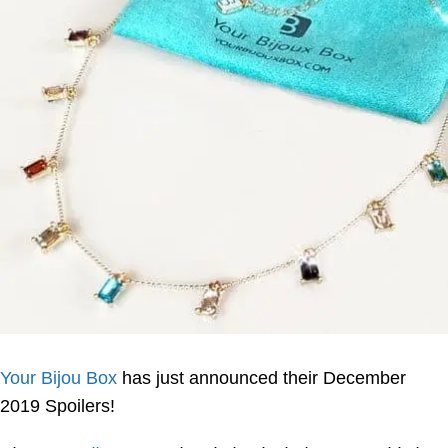
Your Bijou Box
has just announced their December
2019 Spoilers!