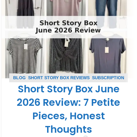
BLOG
,
SHORT STORY BOX REVIEWS
,
SUBSCRIPTION
Short Story Box June
BOX REVIEWS
2026 Review: 7 Petite
Pieces, Honest
Thoughts