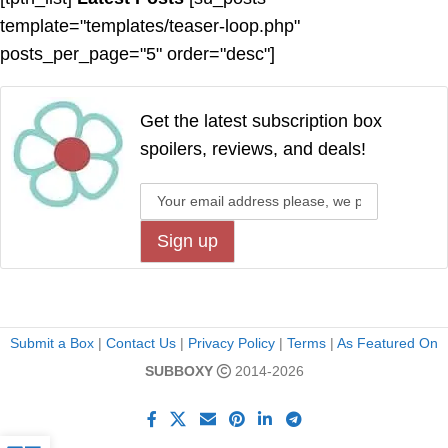
template="templates/teaser-loop.php"
posts_per_page="5" order="desc"]
Get the latest subscription box
spoilers, reviews, and deals!
Submit a Box
|
Contact Us
|
Privacy Policy
|
Terms
|
As Featured On
SUBBOXY
2014-2026