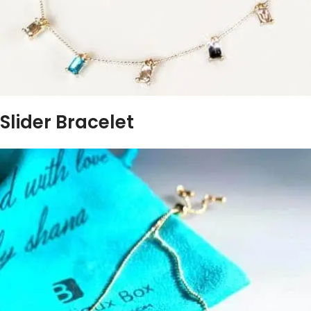
Slider Bracelet