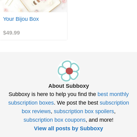
Join
Your Bijou Box
$
49.99
About Subboxy
Subboxy is here to help you find the
best monthly
subscription boxes
. We post the best
subscription
box reviews
,
subscription box spoilers
,
subscription box coupons
, and more!
View all posts by Subboxy