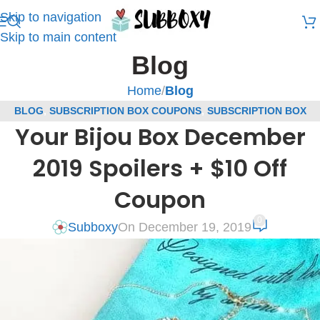
Skip to navigation
Skip to main content
Blog
Home
/
Blog
BLOG
,
SUBSCRIPTION BOX COUPONS
,
SUBSCRIPTION BOX
Your Bijou Box December
SPOILERS
,
YOUR BIJOU BOX SPOILERS
2019 Spoilers + $10 Off
Coupon
0
Subboxy
On December 19, 2019