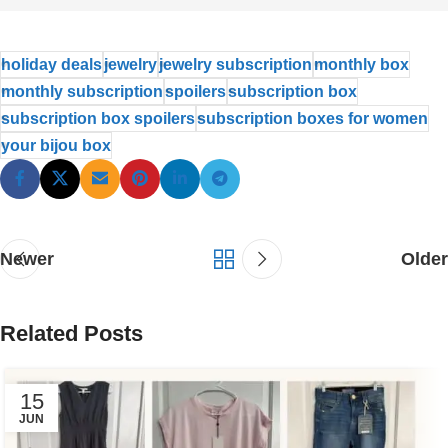
holiday deals
jewelry
jewelry subscription
monthly box
monthly subscription
spoilers
subscription box
subscription box spoilers
subscription boxes for women
your bijou box
Newer
Older
Related Posts
15
JUN