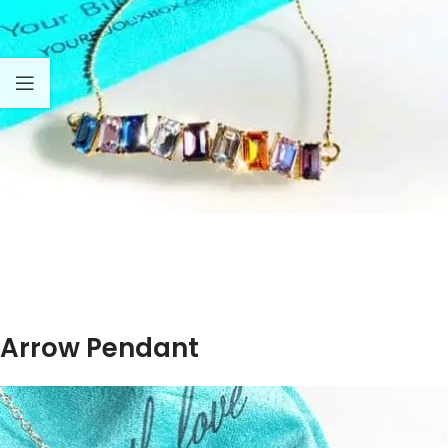
Arrow Pendant