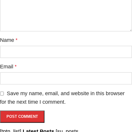
Name
*
Email
*
Save my name, email, and website in this browser
for the next time I comment.
[tptn_list]
Latest Posts
[su_posts