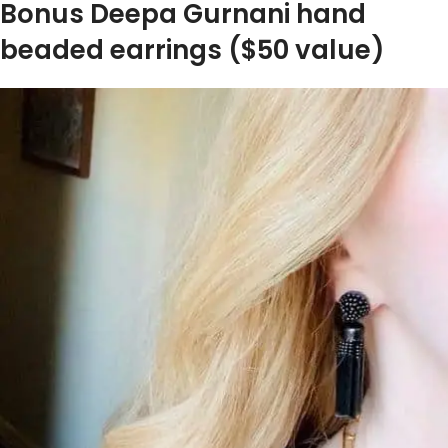
Bonus Deepa Gurnani hand
beaded earrings ($50 value)