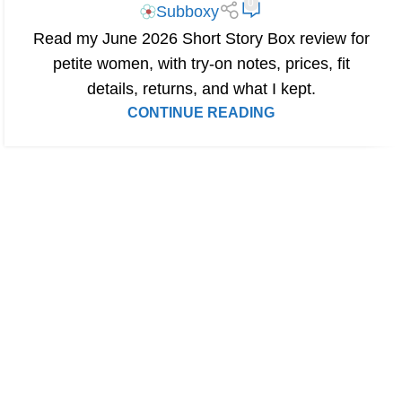
0
Subboxy
Read my June 2026 Short Story Box review for
petite women, with try-on notes, prices, fit
details, returns, and what I kept.
CONTINUE READING