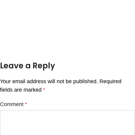
Leave a Reply
Your email address will not be published.
Required
fields are marked
*
Comment
*