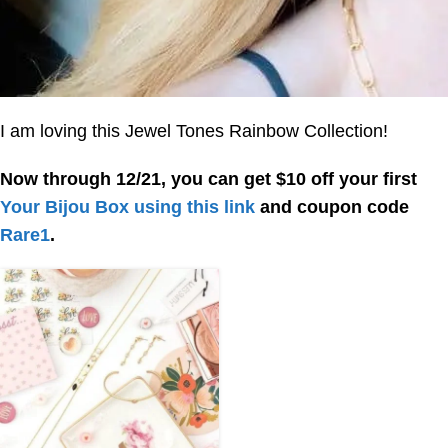
I am loving this Jewel Tones Rainbow Collection!
Now through 12/21, you can get $10 off your first
Your Bijou Box
using this link
and coupon code
Rare1
.