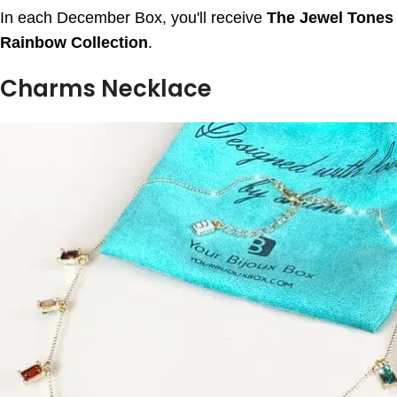
In each December Box, you'll receive
The Jewel Tones
Rainbow Collection
.
Charms Necklace