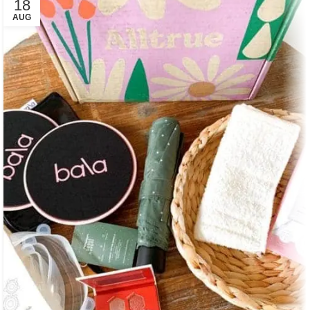
18
AUG