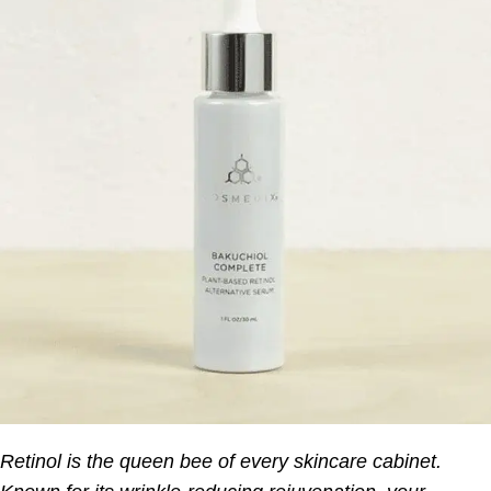
Retinol is the queen bee of every skincare cabinet.