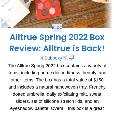
BLOG
Alltrue Spring 2022 Box
Review: Alltrue is Back!
0
Subboxy
The Alltrue Spring 2022 box contains a variety of
items, including home decor, fitness, beauty, and
other items. The box has a total value of $150
and includes a natural handwoven tray, Frenchy
dotted umbrella, daily exfoliating mitt, sweat
sliders, set of silicone stretch lids, and an
eyeshadow palette. Overall, this box is a great