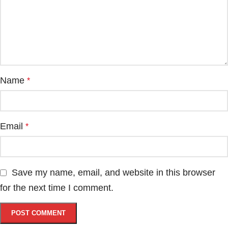
Name
*
Email
*
Save my name, email, and website in this browser
for the next time I comment.