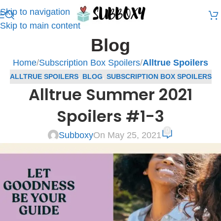
Skip to navigation
Skip to main content
Blog
Home
/
Subscription Box Spoilers
/
Alltrue Spoilers
ALLTRUE SPOILERS
,
BLOG
,
SUBSCRIPTION BOX SPOILERS
Alltrue Summer 2021
Spoilers #1-3
0
Subboxy
On May 25, 2021