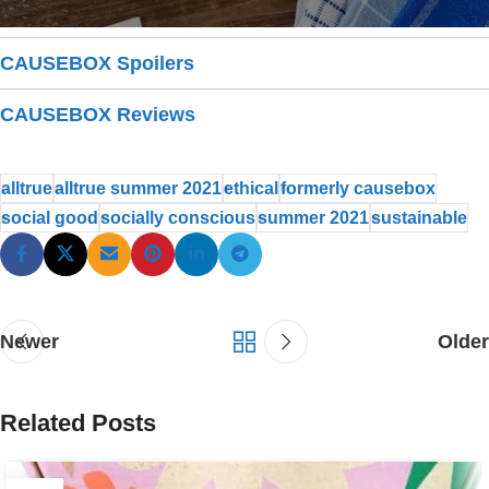
CAUSEBOX Spoilers
CAUSEBOX Reviews
alltrue
alltrue summer 2021
ethical
formerly causebox
social good
socially conscious
summer 2021
sustainable
Newer
Older
Related Posts