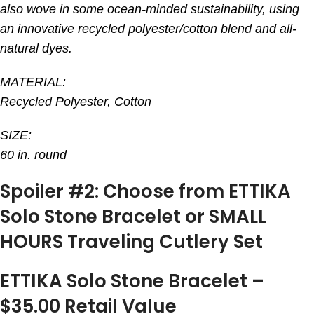
also wove in some ocean-minded sustainability, using
an innovative recycled polyester/cotton blend and all-
natural dyes.
MATERIAL:
Recycled Polyester, Cotton
SIZE:
60 in. round
Spoiler #2: Choose from ETTIKA
Solo Stone Bracelet or SMALL
HOURS Traveling Cutlery Set
ETTIKA Solo Stone Bracelet –
$35.00 Retail Value