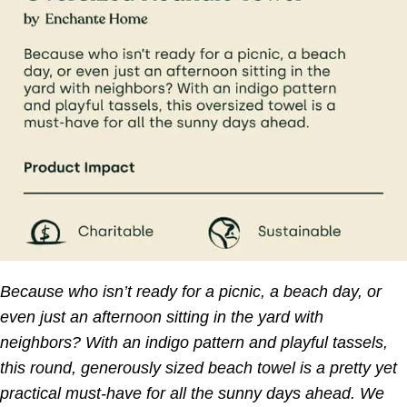
Because who isn’t ready for a picnic, a beach day, or
even just an afternoon sitting in the yard with
neighbors? With an indigo pattern and playful tassels,
this round, generously sized beach towel is a pretty yet
practical must-have for all the sunny days ahead. We