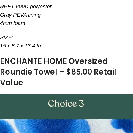
RPET 600D polyester
Gray PEVA lining
4mm foam
SIZE:
15 x 8.7 x 13.4 In.
ENCHANTE HOME Oversized
Roundie Towel – $85.00 Retail
Value