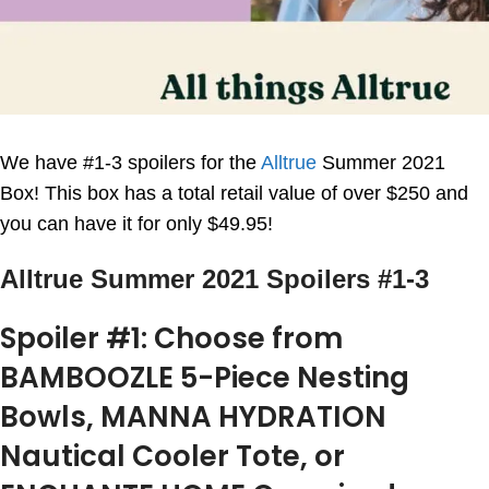
We have #1-3 spoilers for the
Alltrue
Summer 2021
Box! This box has a total retail value of over $250 and
you can have it for only $49.95!
Alltrue Summer 2021 Spoilers #1-3
Spoiler #1: Choose from
BAMBOOZLE 5-Piece Nesting
Bowls, MANNA HYDRATION
Nautical Cooler Tote, or