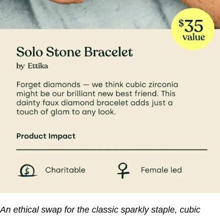
An ethical swap for the classic sparkly staple, cubic