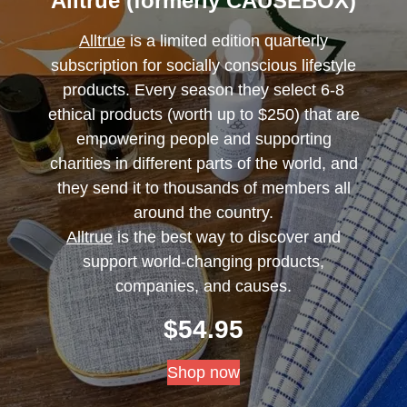
Alltrue (formerly CAUSEBOX)
Alltrue
is a limited edition quarterly
subscription for socially conscious lifestyle
products. Every season they select 6-8
ethical products (worth up to $250) that are
empowering people and supporting
charities in different parts of the world, and
they send it to thousands of members all
around the country.
Alltrue
is the best way to discover and
support world-changing products,
companies, and causes.
$
54.95
Shop now