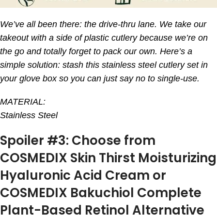
We’ve all been there: the drive-thru lane. We take our
takeout with a side of plastic cutlery because we’re on
the go and totally forget to pack our own. Here’s a
simple solution: stash this stainless steel cutlery set in
your glove box so you can just say no to single-use.
MATERIAL:
Stainless Steel
Spoiler #3: Choose from
COSMEDIX Skin Thirst Moisturizing
Hyaluronic Acid Cream or
COSMEDIX Bakuchiol Complete
Plant-Based Retinol Alternative