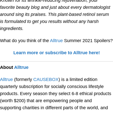
Known for its wrinkle-reducing rejuvenation, your
favorite beauty blog and just about every dermatologist
around sing its praises. This plant-based retinol serum
is formulated to get you results without any harsh
ingredients.
What do you think of the
Alltrue
Summer 2021 Spoilers?
Learn more or subscribe to Alltrue here!
About
Alltrue
Alltrue
(formerly
CAUSEBOX
) is a limited edition
quarterly subscription for socially conscious lifestyle
products. Every season they select 6-8 ethical products
(worth $200) that are empowering people and
supporting charities in different parts of the world, and