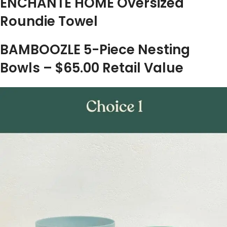
ENCHANTE HOME Oversized
Roundie Towel
BAMBOOZLE 5-Piece Nesting
Bowls – $65.00 Retail Value