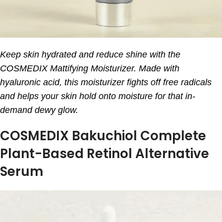
Keep skin hydrated and reduce shine with the
COSMEDIX Mattifying Moisturizer. Made with
hyaluronic acid, this moisturizer fights off free radicals
and helps your skin hold onto moisture for that in-
demand dewy glow.
COSMEDIX Bakuchiol Complete
Plant-Based Retinol Alternative
Serum