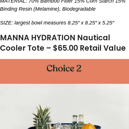
MATERIAL: 70% Bamboo Fiber 15% Corn Starch 15%
Binding Resin (Melamine), Biodegradable
SIZE: largest bowl measures 8.25″ x 8.25″ x 5.25″
MANNA HYDRATION Nautical
Cooler Tote – $65.00 Retail Value