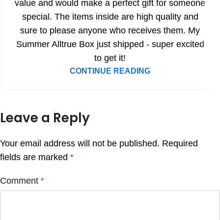
value and would make a perfect gift for someone
special. The items inside are high quality and
sure to please anyone who receives them. My
Summer Alltrue Box just shipped - super excited
to get it!
CONTINUE READING
Leave a Reply
Your email address will not be published.
Required
fields are marked
*
Comment
*