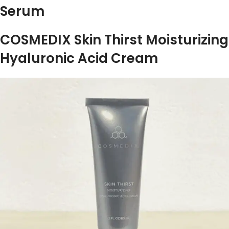
Serum
COSMEDIX Skin Thirst Moisturizing
Hyaluronic Acid Cream