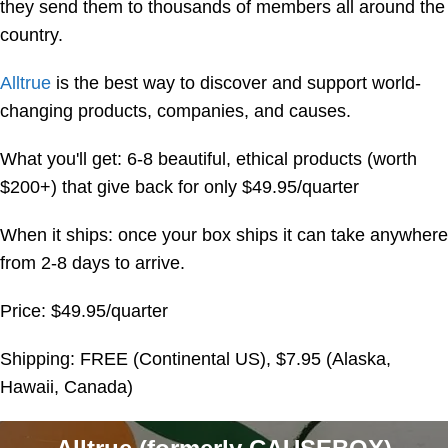
they send them to thousands of members all around the
country.
Alltrue
is the best way to discover and support world-
changing products, companies, and causes.
What you'll get: 6-8 beautiful, ethical products (worth
$200+) that give back for only $49.95/quarter
When it ships: once your box ships it can take anywhere
from 2-8 days to arrive.
Price: $49.95/quarter
Shipping: FREE (Continental US), $7.95 (Alaska,
Hawaii, Canada)