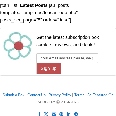
[tptn_list]
Latest Posts
[su_posts
template="templates/teaser-loop.php"
posts_per_page="5" order="desc"]
Get the latest subscription box
spoilers, reviews, and deals!
Submit a Box
|
Contact Us
|
Privacy Policy
|
Terms
|
As Featured On
SUBBOXY
2014-2026