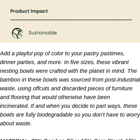
Add a playful pop of color to your pastry pastimes,
dinner parties, and more. In five sizes, these vibrant
nesting bowls were crafted with the planet in mind. The
bamboo in these bowls was sourced from post-industrial
waste, using offcuts and discarded pieces of furniture
and flooring that would otherwise have been
incinerated. If and when you decide to part ways, these
bowls are fully biodegradable so you don’t have to worry
about waste.