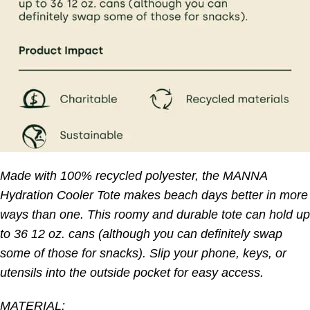
Made with 100% recycled polyester, the MANNA
Hydration Cooler Tote makes beach days better in more
ways than one. This roomy and durable tote can hold up
to 36 12 oz. cans (although you can definitely swap
some of those for snacks). Slip your phone, keys, or
utensils into the outside pocket for easy access.
MATERIAL: