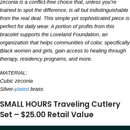
zirconia is a conflict-free choice that, unless you’re
trained to spot the difference, is all but indistinguishable
from the real deal. This simple yet sophisticated piece is
perfect for daily wear. A portion of profits from this
bracelet supports the Loveland Foundation, an
organization that helps communities of color, specifically
Black women and girls, gain access to healing through
therapy, residency programs, and more.
MATERIAL:
Cubic zirconia
Silver-
plated
brass
SMALL HOURS Traveling Cutlery
Set – $25.00 Retail Value