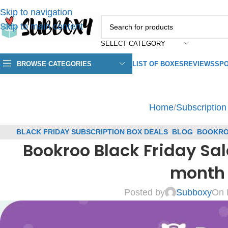
Skip to navigation
Skip to main content
SELECT CATEGORY
BROWSE CATEGORIES
LIST OF BOXES
REVIEWS
SPO
Home
/
Subscriptio
BLACK FRIDAY SUBSCRIPTION BOX DEALS
,
BLOG
,
BOOKRO
Bookroo Black Friday Sal
COUP
month 
Posted by
Subboxy
On 