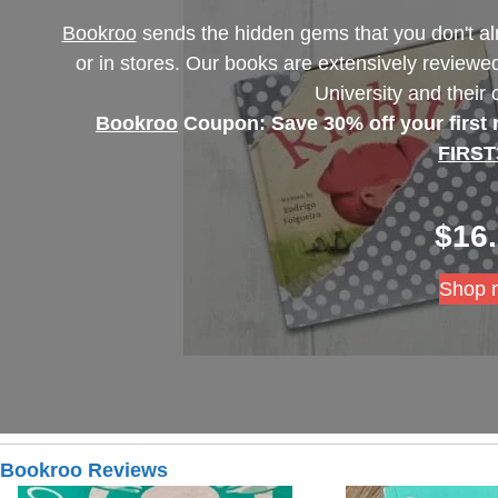
Bookroo
sends the hidden gems that you don't al
or in stores. Our books are extensively reviewed
University and their
Bookroo
Coupon: Save 30% off your first
FIRST
$
16
Shop 
Bookroo Reviews