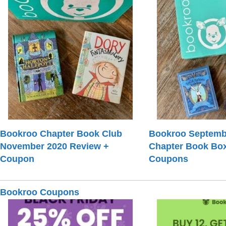
Bookroo Chapter Book Club
Bookroo Septemb
November 2020 Review +
Chapter Book Bo
Coupon
Coupons
Bookroo Coupons