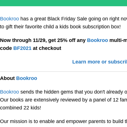
Bookroo
has a great Black Friday Sale going on right n
to gift their favorite child a kids book subscription box!
Now through 11/29, get 25% off any
Bookroo
multi-m
code
BF2021
at checkout
Learn more or subscri
About
Bookroo
Bookroo
sends the hidden gems that you don't already ow
Our books are extensively reviewed by a panel of 12 fami
combined 22 kids!
Our mission is to enable and empower parents to build th