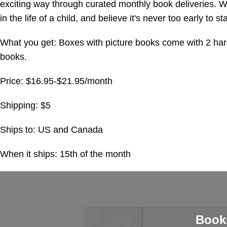
exciting way through curated monthly book deliveries. W
in the life of a child, and believe it's never too early to st
What you get: Boxes with picture books come with 2 ha
books.
Price: $16.95-$21.95/month
Shipping: $5
Ships to: US and Canada
When it ships: 15th of the month
Book