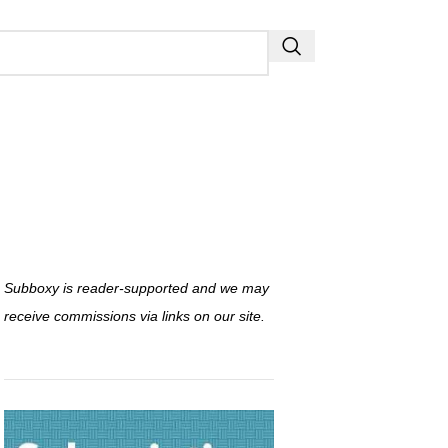
Subboxy is reader-supported and we may
receive commissions via links on our site.