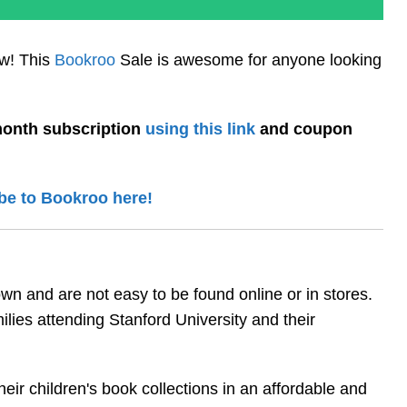
ow! This
Bookroo
Sale is awesome for anyone looking
onth subscription
using this link
and coupon
be to Bookroo here!
n and are not easy to be found online or in stores.
lies attending Stanford University and their
eir children's book collections in an affordable and