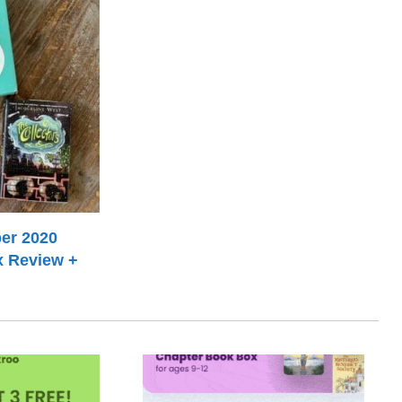
er 2020
x Review +