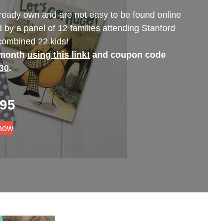
ready own and are not easy to be found online
 by a panel of 12 families attending Stanford
 combined 22 kids!
 month
using this link!
and coupon code
30
.
.95
now