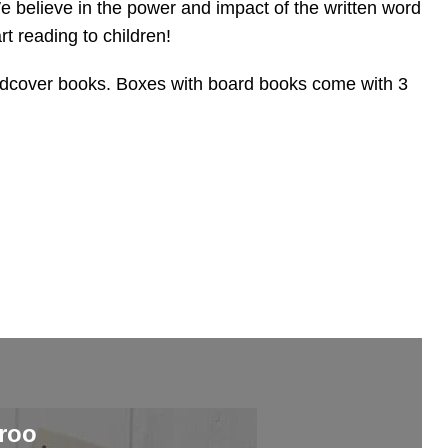
e believe in the power and impact of the written word
art reading to children!
rdcover books. Boxes with board books come with 3
roo