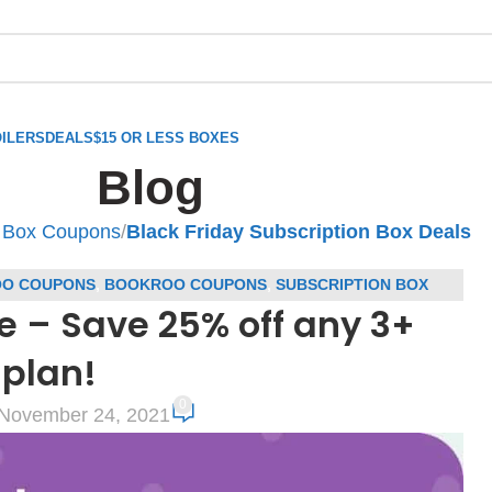
ILERS
DEALS
$15 OR LESS BOXES
Blog
n Box Coupons
/
Black Friday Subscription Box Deals
O COUPONS
,
BOOKROO COUPONS
,
SUBSCRIPTION BOX
e – Save 25% off any 3+
ONS
plan!
0
November 24, 2021