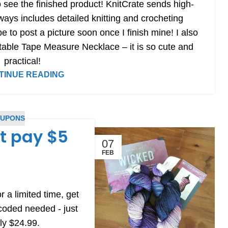
to see the finished product! KnitCrate sends high-
lways includes detailed knitting and crocheting
pe to post a picture soon once I finish mine! I also
table Tape Measure Necklace – it is so cute and
practical!
TINUE READING
OUPONS
st pay $5
07
FEB
r a limited time, get
 coded needed - just
lly $24.99.