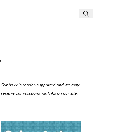
"
Subboxy is reader-supported and we may
receive commissions via links on our site.