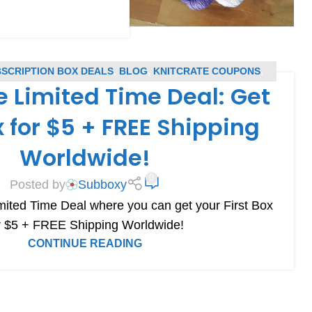
BSCRIPTION BOX DEALS
,
BLOG
,
KNITCRATE COUPONS
,
e Limited Time Deal: Get
SUBSCRIPTION BOX COUPONS
x for $5 + FREE Shipping
Worldwide!
0
Posted by
Subboxy
mited Time Deal where you can get your First Box
r $5 + FREE Shipping Worldwide!
CONTINUE READING