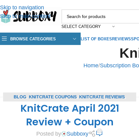
Skip to navigation
Skip to main content
SELECT CATEGORY
BROWSE CATEGORIES
LIST OF BOXES
REVIEWS
SPO
Kn
Home
/
Subscription B
BLOG
,
KNITCRATE COUPONS
,
KNITCRATE REVIEWS
,
KnitCrate April 2021
SUBSCRIPTION BOX COUPONS
,
SUBSCRIPTION BOX REVIEWS
Review + Coupon
0
Posted by
Subboxy