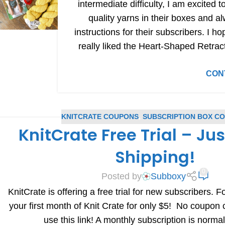
intermediate difficulty, I am excited 
quality yarns in their boxes and a
instructions for their subscribers. I ho
really liked the Heart-Shaped Retrac
CON
KNITCRATE COUPONS
,
SUBSCRIPTION BOX C
KnitCrate Free Trial – Ju
Shipping!
0
Posted by
Subboxy
KnitCrate is offering a free trial for new subscribers. Fo
your first month of Knit Crate for only $5! No coupon
use this link! A monthly subscription is norma