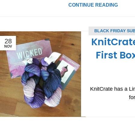
CONTINUE READING
BLACK FRIDAY SU
KnitCrat
28
NOV
First Bo
KnitCrate has a Li
fo