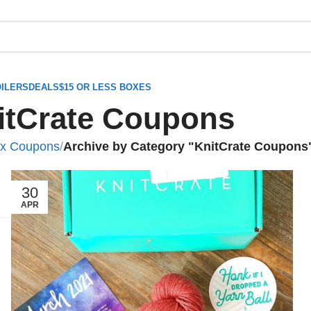
ILERS
DEALS
$15 OR LESS BOXES
itCrate Coupons
ox Coupons
/
Archive by Category "KnitCrate Coupons
30
APR