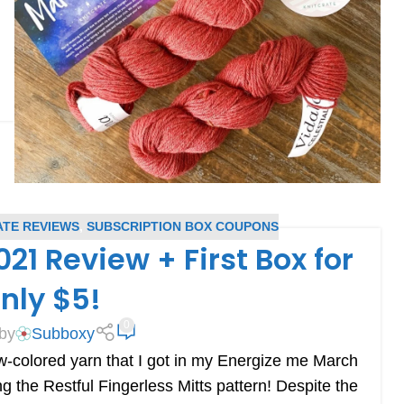
ATE REVIEWS
,
SUBSCRIPTION BOX COUPONS
21 Review + First Box for
nly $5!
0
by
Subboxy
low-colored yarn that I got in my Energize me March
ng the Restful Fingerless Mitts pattern! Despite the