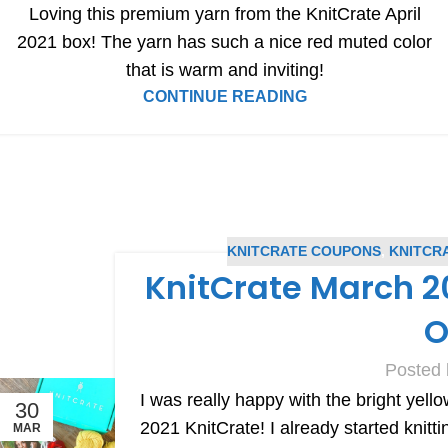
Loving this premium yarn from the KnitCrate April
2021 box! The yarn has such a nice red muted color
that is warm and inviting!
CONTINUE READING
KNITCRATE COUPONS
,
KNITCR
KnitCrate March 20
O
Posted 
I was really happy with the bright yel
30
2021 KnitCrate! I already started knitti
MAR