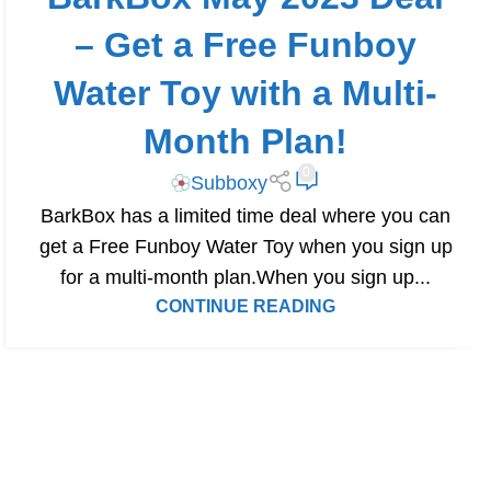
– Get a Free Funboy
Water Toy with a Multi-
Month Plan!
0
Subboxy
BarkBox has a limited time deal where you can
get a Free Funboy Water Toy when you sign up
for a multi-month plan.When you sign up...
CONTINUE READING