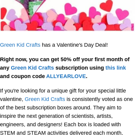
Green Kid Crafts
has a Valentine's Day Deal!
Right now, you can get 50% off your first month of
any
Green Kid Crafts
subscription using
this link
and coupon code
ALLYEARLOVE
.
If you're looking for a unique gift for your special little
valentine,
Green Kid Crafts
is consistently voted as one
of the best subscription boxes around. They aim to
inspire the next generation of scientists, artists,
engineers, and designers! Each box is loaded with
STEM and STEAM activities delivered each month,