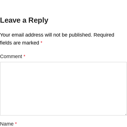
Leave a Reply
Your email address will not be published.
Required
fields are marked
*
Comment
*
Name
*