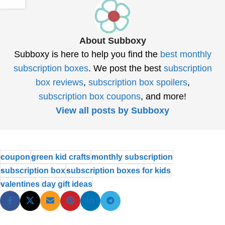
About Subboxy
Subboxy is here to help you find the
best monthly
subscription boxes
. We post the best
subscription
box reviews
,
subscription box spoilers
,
subscription box coupons
, and more!
View all posts by Subboxy
coupon
green kid crafts
monthly subscription
subscription box
subscription boxes for kids
valentines day gift ideas