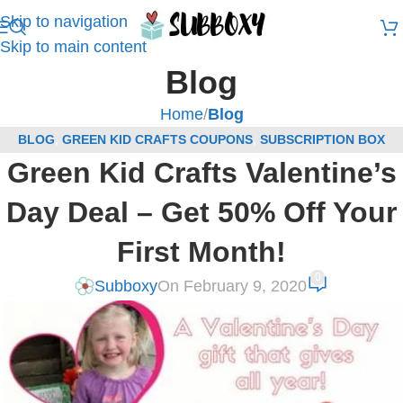
Skip to navigation
Skip to main content
Blog
Home
/
Blog
BLOG
,
GREEN KID CRAFTS COUPONS
,
SUBSCRIPTION BOX
Green Kid Crafts Valentine’s
COUPONS
Day Deal – Get 50% Off Your
First Month!
0
Subboxy
On February 9, 2020