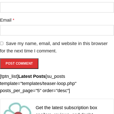
Email
*
Save my name, email, and website in this browser
for the next time I comment.
[tptn_list]
Latest Posts
[su_posts
template="templates/teaser-loop.php"
posts_per_page="5" order="desc"]
Get the latest subscription box