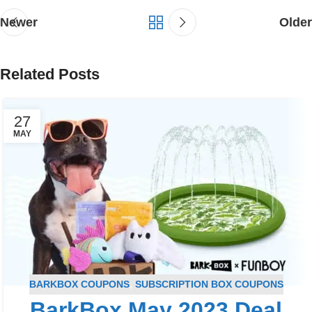
Newer
Older
Related Posts
27
MAY
BARKBOX COUPONS
,
SUBSCRIPTION BOX COUPONS
BarkBox May 2023 Deal