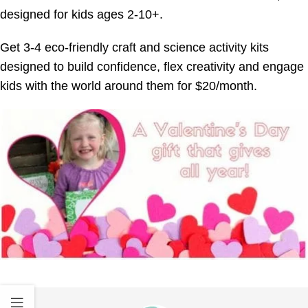
designed for kids ages 2-10+.
Get 3-4 eco-friendly craft and science activity kits
designed to build confidence, flex creativity and engage
kids with the world around them for $20/month.