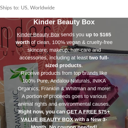
Ships to: US, Worldwide
Kinder Beauty Box
Kinder Beauty Box
sends you
up to $165
worth
of clean, 100% vegan & cruelty-free
skincare, makeup, hair-care and
accessories, including at least
two full-
sized products
.
Receive products from top brands like
100% Pure, Andalou Naturals, INIKA
Organics, Franklin & Whitman and more!
A portion of proceeds goes to various
animal rights and environmental causes.
Right now, you can
GET A FREE $75+
VALUE BEAUTY BOX
with a New 3-
Month. No coupon needed!