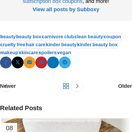
subscription box coupons
, and more!
View all posts by Subboxy
beauty
beauty box
carnivore club
clean beauty
coupon
cruelty free
hair care
kinder beauty
kinder beauty box
makeup
skincare
spoilers
vegan
Newer
Older
Related Posts
08