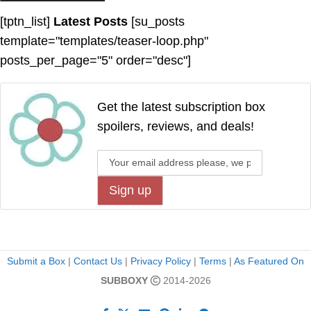
[tptn_list]
Latest Posts
[su_posts
template="templates/teaser-loop.php"
posts_per_page="5" order="desc"]
Get the latest subscription box
spoilers, reviews, and deals!
Submit a Box
|
Contact Us
|
Privacy Policy
|
Terms
|
As Featured On
SUBBOXY
2014-2026