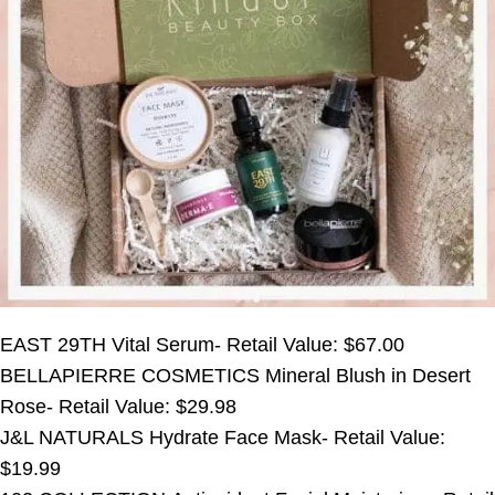
EAST 29TH Vital Serum- Retail Value: $67.00
BELLAPIERRE COSMETICS Mineral Blush in Desert
Rose- Retail Value: $29.98
J&L NATURALS Hydrate Face Mask- Retail Value:
$19.99