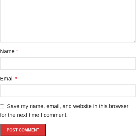
Name
*
Email
*
Save my name, email, and website in this browser
for the next time I comment.