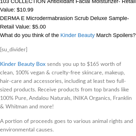
103 COLLECTION Antioxidant Facial Moisturizer- Retail
Value: $10.99
DERMA E Microdermabrasion Scrub Deluxe Sample-
Retail Value: $5.00
What do you think of the
Kinder Beauty
March Spoilers?
[su_divider]
Kinder Beauty Box
sends you up to $165 worth of
clean, 100% vegan & cruelty-free skincare, makeup,
hair-care and accessories, including at least two full-
sized products. Receive products from top brands like
100% Pure, Andalou Naturals, INIKA Organics, Franklin
& Whitman and more!
A portion of proceeds goes to various animal rights and
environmental causes.