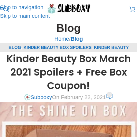
Skip to navigation
Skip to main content
Blog
Home
/
Blog
BLOG
,
KINDER BEAUTY BOX SPOILERS
,
KINDER BEAUTY
Kinder Beauty Box March
COUPONS
,
SUBSCRIPTION BOX COUPONS
,
SUBSCRIPTION BOX
SPOILERS
2021 Spoilers + Free Box
Coupon!
0
Subboxy
On February 22, 2021