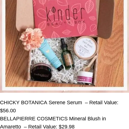
CHICKY BOTANICA Serene Serum – Retail Value:
$56.00
BELLAPIERRE COSMETICS Mineral Blush in
Amaretto – Retail Value: $29.98