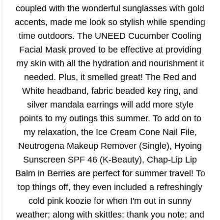
coupled with the wonderful sunglasses with gold
accents, made me look so stylish while spending
time outdoors. The UNEED Cucumber Cooling
Facial Mask proved to be effective at providing
my skin with all the hydration and nourishment it
needed. Plus, it smelled great! The Red and
White headband, fabric beaded key ring, and
silver mandala earrings will add more style
points to my outings this summer. To add on to
my relaxation, the Ice Cream Cone Nail File,
Neutrogena Makeup Remover (Single), Hyoing
Sunscreen SPF 46 (K-Beauty), Chap-Lip Lip
Balm in Berries are perfect for summer travel! To
top things off, they even included a refreshingly
cold pink koozie for when I'm out in sunny
weather; along with skittles; thank you note; and