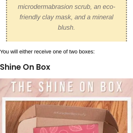
microdermabrasion scrub, an eco-
friendly clay mask, and a mineral
blush.
You will either receive one of two boxes:
Shine On Box