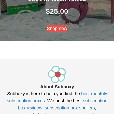
$
25.00
Shop now
About Subboxy
Subboxy is here to help you find the
best monthly
subscription boxes
. We post the best
subscription
box reviews
,
subscription box spoilers
,