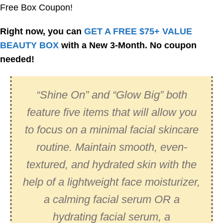
Free Box Coupon!
Right now, you can
GET A FREE $75+ VALUE
BEAUTY BOX
with a New 3-Month. No coupon
needed!
“Shine On” and “Glow Big” both
feature five items that will allow you
to focus on a minimal facial skincare
routine. Maintain smooth, even-
textured, and hydrated skin with the
help of a lightweight face moisturizer,
a calming facial serum OR a
hydrating facial serum, a