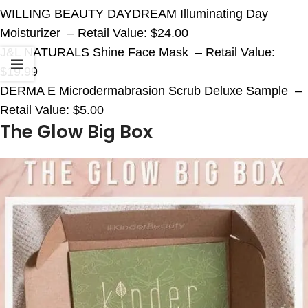
WILLING BEAUTY DAYDREAM Illuminating Day
Moisturizer – Retail Value: $24.00
J&L NATURALS Shine Face Mask – Retail Value:
$19.99
DERMA E Microdermabrasion Scrub Deluxe Sample –
Retail Value: $5.00
The Glow Big Box