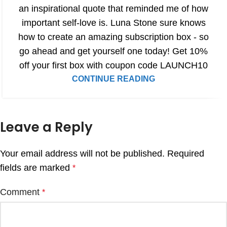
an inspirational quote that reminded me of how
important self-love is. Luna Stone sure knows
how to create an amazing subscription box - so
go ahead and get yourself one today! Get 10%
off your first box with coupon code LAUNCH10
CONTINUE READING
Leave a Reply
Your email address will not be published.
Required
fields are marked
*
Comment
*