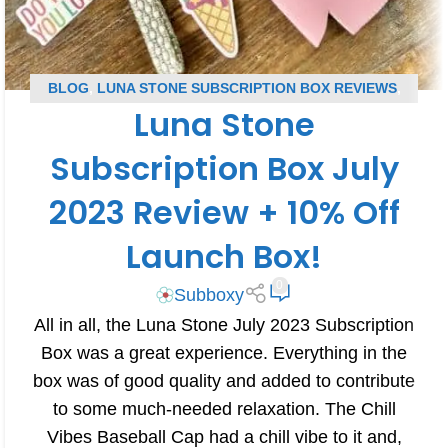
BLOG
,
LUNA STONE SUBSCRIPTION BOX REVIEWS
,
Luna Stone
SUBSCRIPTION BOX REVIEWS
Subscription Box July
2023 Review + 10% Off
Launch Box!
0
Subboxy
All in all, the Luna Stone July 2023 Subscription
Box was a great experience. Everything in the
box was of good quality and added to contribute
to some much-needed relaxation. The Chill
Vibes Baseball Cap had a chill vibe to it and,