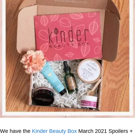
We have the
Kinder Beauty Box
March 2021 Spoilers +