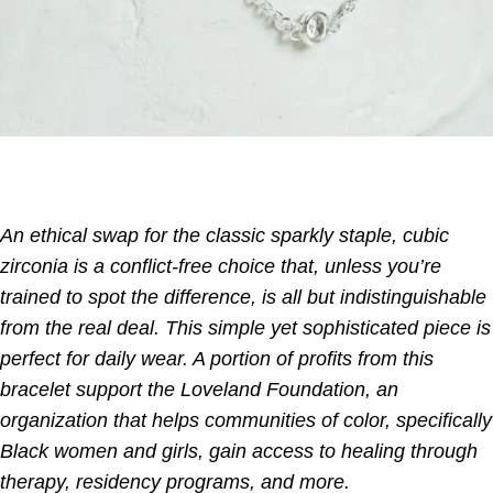
An ethical swap for the classic sparkly staple, cubic
zirconia is a conflict-free choice that, unless you’re
trained to spot the difference, is all but indistinguishable
from the real deal. This simple yet sophisticated piece is
perfect for daily wear. A portion of profits from this
bracelet support the Loveland Foundation, an
organization that helps communities of color, specifically
Black women and girls, gain access to healing through
therapy, residency programs, and more.