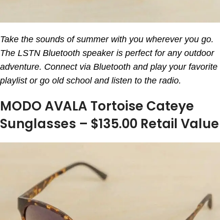
Take the sounds of summer with you wherever you go.
The LSTN Bluetooth speaker is perfect for any outdoor
adventure. Connect via Bluetooth and play your favorite
playlist or go old school and listen to the radio.
MODO AVALA Tortoise Cateye
Sunglasses – $135.00 Retail Value