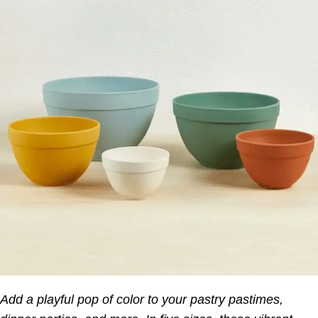
Add a playful pop of color to your pastry pastimes,