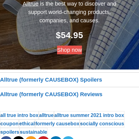
Alltrue
is the best way to discover and
support world-changing products,
companies, and causes.
$
54.95
Shop now
Alltrue (formerly CAUSEBOX) Spoilers
Alltrue (formerly CAUSEBOX) Reviews
all true intro box
alltrue
alltrue summer 2021 intro box
coupon
ethical
formerly causebox
socially conscious
spoilers
sustainable