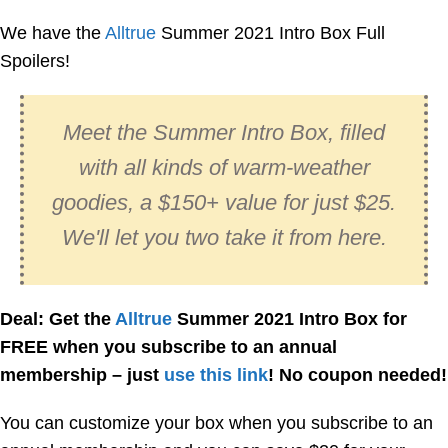
We have the
Alltrue
Summer 2021 Intro Box Full
Spoilers!
Meet the Summer Intro Box, filled
with all kinds of warm-weather
goodies, a $150+ value for just $25.
We'll let you two take it from here.
Deal: Get the
Alltrue
Summer 2021 Intro Box for
FREE when you subscribe to an annual
membership – just
use this link
! No coupon needed!
You can customize your box when you subscribe to an