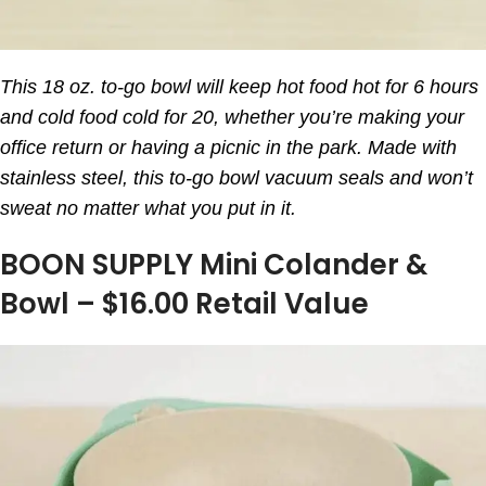
This 18 oz. to-go bowl will keep hot food hot for 6 hours
and cold food cold for 20, whether you’re making your
office return or having a picnic in the park. Made with
stainless steel, this to-go bowl vacuum seals and won’t
sweat no matter what you put in it.
BOON SUPPLY Mini Colander &
Bowl – $16.00 Retail Value