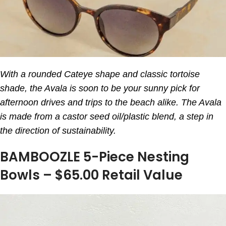
With a rounded Cateye shape and classic tortoise
shade, the Avala is soon to be your sunny pick for
afternoon drives and trips to the beach alike. The Avala
is made from a castor seed oil/plastic blend, a step in
the direction of sustainability.
BAMBOOZLE 5-Piece Nesting
Bowls – $65.00 Retail Value