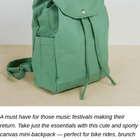
A must have for those music festivals making their
return. Take just the essentials with this cute and sporty
canvas mini-backpack — perfect for bike rides, brunch