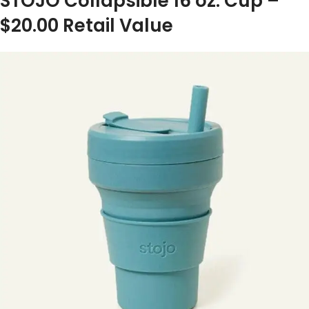
STOJO Collapsible 16 oz. Cup –
$20.00 Retail Value