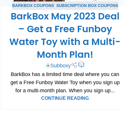
BARKBOX COUPONS
,
SUBSCRIPTION BOX COUPONS
BarkBox May 2023 Deal
– Get a Free Funboy
Water Toy with a Multi-
Month Plan!
0
Subboxy
BarkBox has a limited time deal where you can
get a Free Funboy Water Toy when you sign up
for a multi-month plan. When you sign up...
CONTINUE READING