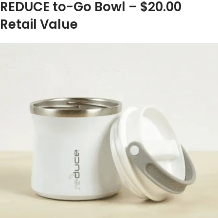
REDUCE to-Go Bowl – $20.00
Retail Value