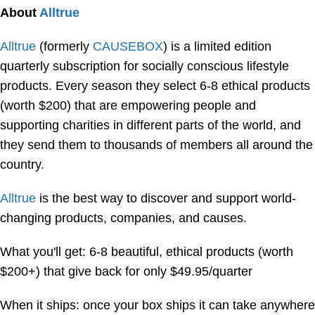
About
Alltrue
Alltrue
(formerly
CAUSEBOX
) is a limited edition
quarterly subscription for socially conscious lifestyle
products. Every season they select 6-8 ethical products
(worth $200) that are empowering people and
supporting charities in different parts of the world, and
they send them to thousands of members all around the
country.
Alltrue
is the best way to discover and support world-
changing products, companies, and causes.
What you'll get: 6-8 beautiful, ethical products (worth
$200+) that give back for only $49.95/quarter
When it ships: once your box ships it can take anywhere