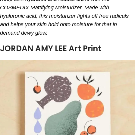
COSMEDIX Mattifying Moisturizer. Made with
hyaluronic acid, this moisturizer fights off free radicals
and helps your skin hold onto moisture for that in-
demand dewy glow.
JORDAN AMY LEE Art Print