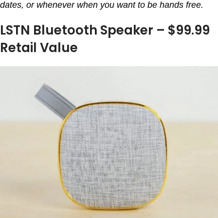
dates, or whenever when you want to be hands free.
LSTN Bluetooth Speaker – $99.99
Retail Value