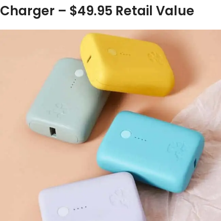
Charger – $49.95 Retail Value