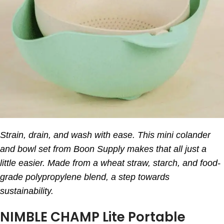
Strain, drain, and wash with ease. This mini colander
and bowl set from Boon Supply makes that all just a
little easier. Made from a wheat straw, starch, and food-
grade polypropylene blend, a step towards
sustainability.
NIMBLE CHAMP Lite Portable