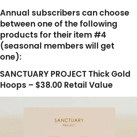
Annual subscribers can choose
between one of the following
products for their item #4
(seasonal members will get
one):
SANCTUARY PROJECT Thick Gold
Hoops – $38.00 Retail Value