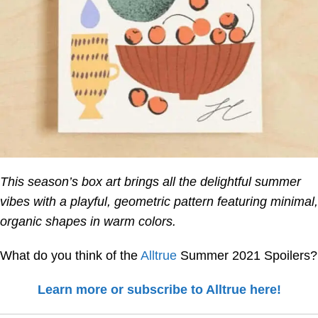
This season’s box art brings all the delightful summer
vibes with a playful, geometric pattern featuring minimal,
organic shapes in warm colors.
What do you think of the
Alltrue
Summer 2021 Spoilers?
Learn more or subscribe to Alltrue here!