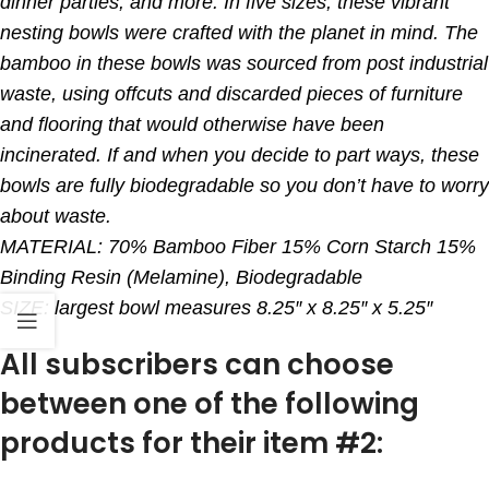
dinner parties, and more. In five sizes, these vibrant
nesting bowls were crafted with the planet in mind. The
bamboo in these bowls was sourced from post industrial
waste, using offcuts and discarded pieces of furniture
and flooring that would otherwise have been
incinerated. If and when you decide to part ways, these
bowls are fully biodegradable so you don’t have to worry
about waste.
MATERIAL: 70% Bamboo Fiber 15% Corn Starch 15%
Binding Resin (Melamine), Biodegradable
SIZE: largest bowl measures 8.25″ x 8.25″ x 5.25″
All subscribers can choose
between one of the following
products for their item #2: