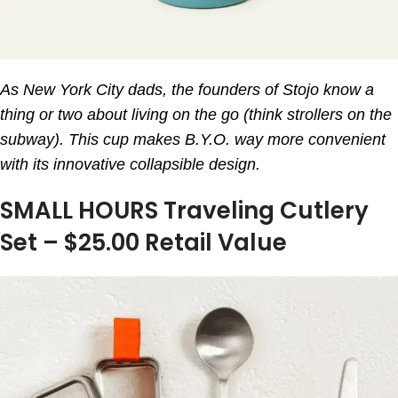
As New York City dads, the founders of Stojo know a
thing or two about living on the go (think strollers on the
subway). This cup makes B.Y.O. way more convenient
with its innovative collapsible design.
SMALL HOURS Traveling Cutlery
Set – $25.00 Retail Value