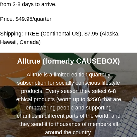
from 2-8 days to arrive.
Price: $49.95/quarter
Shipping: FREE (Continental US), $7.95 (Alaska,
Hawaii, Canada)
Alltrue (formerly CAUSEBOX)
Alltrue
is a limited edition quarterly
subscription for socially conscious lifestyle
products. Every season they select 6-8
ethical products (worth up to $250) that are
empowering people and supporting
charities in different parts of the world, and
they send it to thousands of members all
around the country.