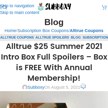
Skip to navigation
Skip to main content
Blog
Home
/
Subscription Box Coupons
/
Alltrue Coupons
ALLTRUE COUPONS
,
ALLTRUE SPOILERS
,
BLOG
,
SUBSCRIPTION
Alltrue $25 Summer 2021
BOX COUPONS
,
SUBSCRIPTION BOX SPOILERS
Intro Box Full Spoilers – Box
is FREE With Annual
Membership!
0
Subboxy
On August 5, 2021