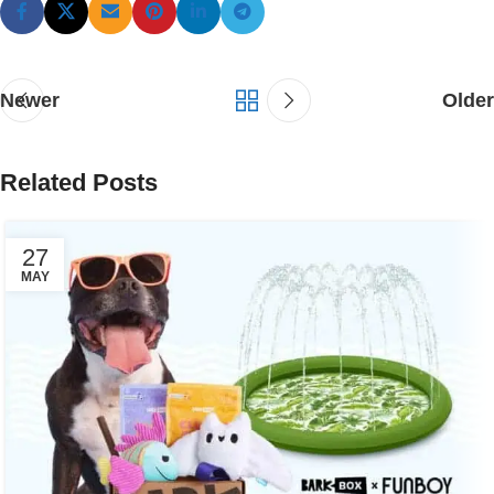
Newer
Older
Related Posts
27
MAY