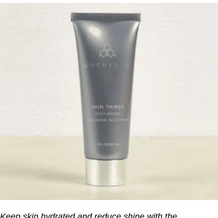
Keep skin hydrated and reduce shine with the