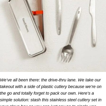
We’ve all been there: the drive-thru lane. We take our
takeout with a side of plastic cutlery because we’re on
the go and totally forget to pack our own. Here’s a
simple solution: stash this stainless steel cutlery set in