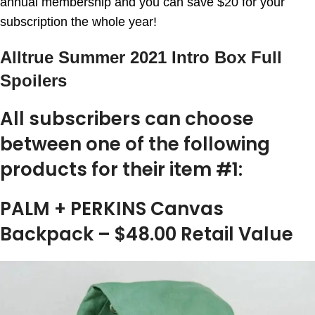
annual membership and you can save $20 for your
subscription the whole year!
Alltrue Summer 2021 Intro Box Full
Spoilers
All subscribers can choose
between one of the following
products for their item #1:
PALM + PERKINS Canvas
Backpack – $48.00 Retail Value