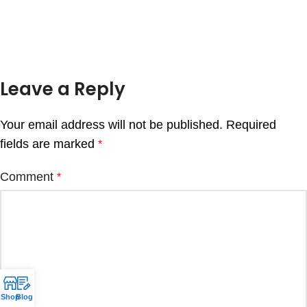
Leave a Reply
Your email address will not be published.
Required
fields are marked
*
Comment
*
Shop
Blog