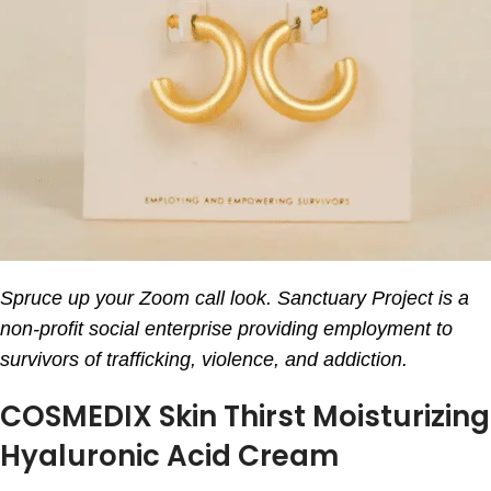
Spruce up your Zoom call look. Sanctuary Project is a
non-profit social enterprise providing employment to
survivors of trafficking, violence, and addiction.
COSMEDIX Skin Thirst Moisturizing
Hyaluronic Acid Cream