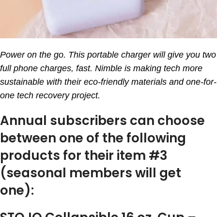
Power on the go. This portable charger will give you two
full phone charges, fast. Nimble is making tech more
sustainable with their eco-friendly materials and one-for-
one tech recovery project.
Annual subscribers can choose
between one of the following
products for their item #3
(seasonal members will get
one):