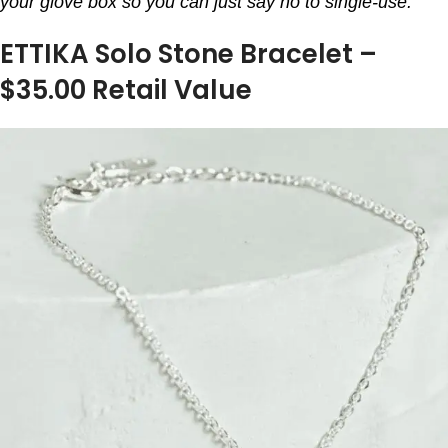
your glove box so you can just say no to single-use.
ETTIKA Solo Stone Bracelet –
$35.00 Retail Value