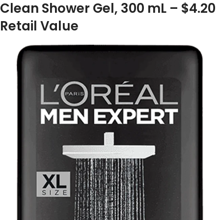
Clean Shower Gel, 300 mL – $4.20
Retail Value