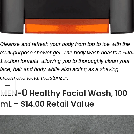
Cleanse and refresh your body from top to toe with the
multi-purpose shower gel. The body wash boasts a 5-in-
1 action formula, allowing you to thoroughly clean your
face, hair and body while also acting as a shaving
cream and facial moisturizer.
MEN-Ü Healthy Facial Wash, 100
mL – $14.00 Retail Value