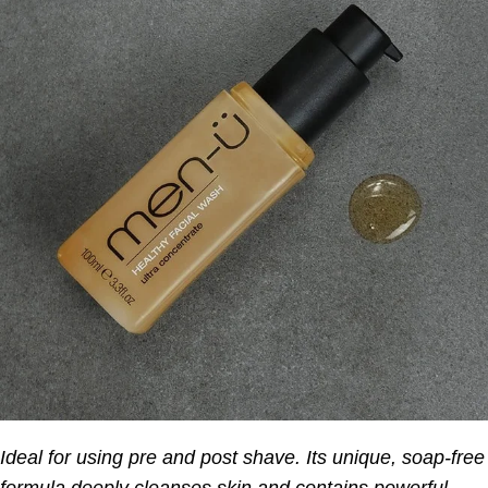
Ideal for using pre and post shave. Its unique, soap-free
formula deeply cleanses skin and contains powerful