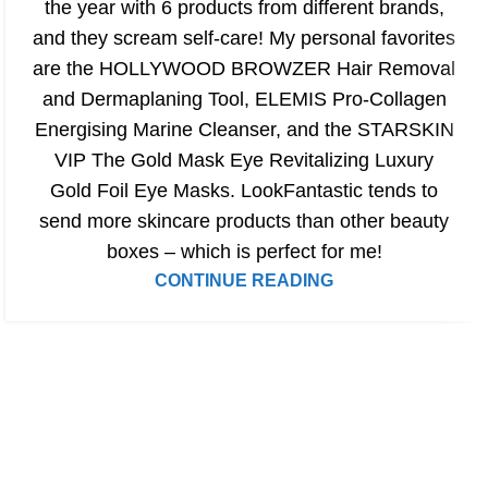
the year with 6 products from different brands,
and they scream self-care! My personal favorites
are the HOLLYWOOD BROWZER Hair Removal
and Dermaplaning Tool, ELEMIS Pro-Collagen
Energising Marine Cleanser, and the STARSKIN
VIP The Gold Mask Eye Revitalizing Luxury
Gold Foil Eye Masks. LookFantastic tends to
send more skincare products than other beauty
boxes – which is perfect for me!
CONTINUE READING