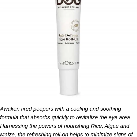
Awaken tired peepers with a cooling and soothing
formula that absorbs quickly to revitalize the eye area.
Harnessing the powers of nourishing Rice, Algae and
Maize, the refreshing roll-on helps to minimize signs of