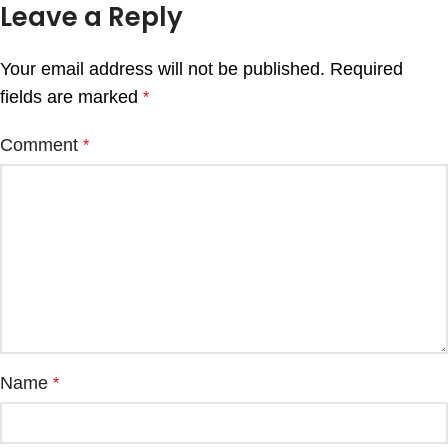
Leave a Reply
Your email address will not be published.
Required
fields are marked
*
Comment
*
Name
*