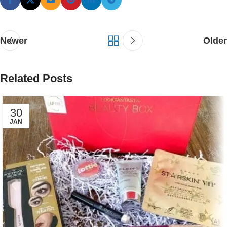
Newer
Older
Related Posts
30
JAN