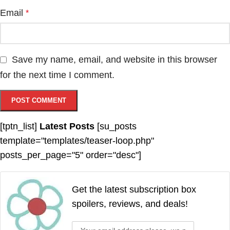
Email
*
Save my name, email, and website in this browser
for the next time I comment.
[tptn_list]
Latest Posts
[su_posts
template="templates/teaser-loop.php"
posts_per_page="5" order="desc"]
Get the latest subscription box
spoilers, reviews, and deals!