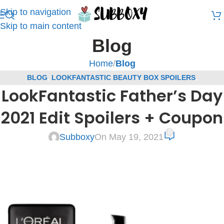
Skip to navigation
Skip to main content
Blog
Home
/
Blog
BLOG
,
LOOKFANTASTIC BEAUTY BOX SPOILERS
,
LookFantastic Father’s Day
SUBSCRIPTION BOX SPOILERS
2021 Edit Spoilers + Coupon
0
Subboxy
On May 19, 2021