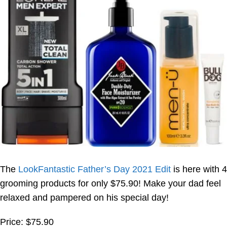
The
LookFantastic Father’s Day 2021 Edit
is here with 4
grooming products for only $75.90! Make your dad feel
relaxed and pampered on his special day!
Price: $75.90