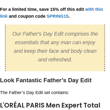
For a limited time, save 15% off this edit
with this
link
and coupon code
SPRING15
.
Our Father's Day Edit comprises the
essentials that any man can enjoy
and keep their face and body clean
and refreshed.
Look Fantastic Father’s Day Edit
The Father’s Day Edit set contains:
L'ORÉAL PARIS Men Expert Total