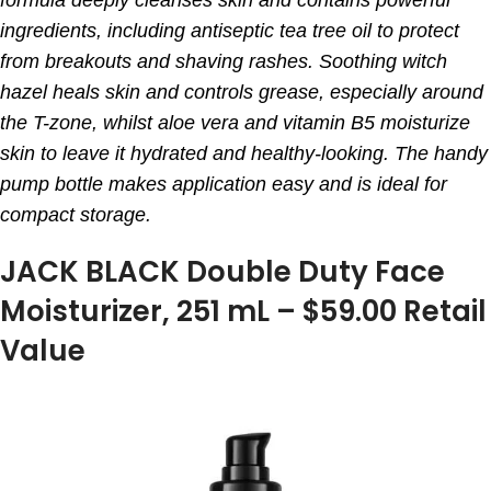
ingredients, including antiseptic tea tree oil to protect
from breakouts and shaving rashes. Soothing witch
hazel heals skin and controls grease, especially around
the T-zone, whilst aloe vera and vitamin B5 moisturize
skin to leave it hydrated and healthy-looking. The handy
pump bottle makes application easy and is ideal for
compact storage.
JACK BLACK Double Duty Face
Moisturizer, 251 mL – $59.00 Retail
Value