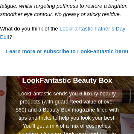
fatigue, whilst targeting puffiness to restore a brighter,
smoother eye contour. No greasy or sticky residue.
What do you think of the
LookFantastic Father’s Day
Edit
?
Learn more or subscribe to LookFantastic here!
LookFantastic Beauty Box
LookFantastic
sends you 6 luxury beauty
products (with guaranteed value of over
$60) and a Beauty Box magazine filled with
tips and tricks to help you look your best.
You'll get a mix of a mix of cosmetics,
haircare, skincare, body care and beauty