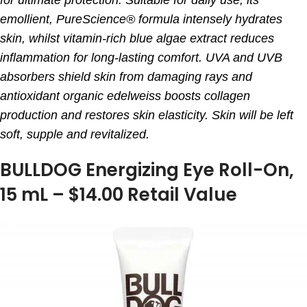
emollient, PureScience® formula intensely hydrates
skin, whilst vitamin-rich blue algae extract reduces
inflammation for long-lasting comfort. UVA and UVB
absorbers shield skin from damaging rays and
antioxidant organic edelweiss boosts collagen
production and restores skin elasticity. Skin will be left
soft, supple and revitalized.
BULLDOG Energizing Eye Roll-On,
15 mL – $14.00 Retail Value