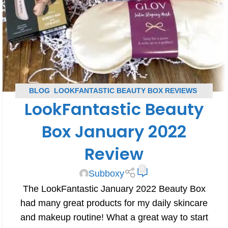
BLOG
,
LOOKFANTASTIC BEAUTY BOX REVIEWS
,
LookFantastic Beauty
SUBSCRIPTION BOX REVIEWS
Box January 2022
Review
0
Subboxy
The LookFantastic January 2022 Beauty Box
had many great products for my daily skincare
and makeup routine! What a great way to start