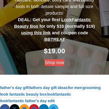
tools in both deluxe sample and full size
products!
DEAL: Get your first
LookFantastic
Beauty Box
for only $10 (normally $19)
using this link
and coupon code
BBTREAT
$
19.00
Shop now
father's day gift
fathers day gift ideas
for men
grooming
look fantastic beauty box
lookfantastic
lookfantastic father's day edit