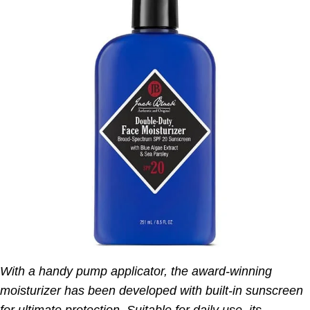
With a handy pump applicator, the award-winning
moisturizer has been developed with built-in sunscreen
for ultimate protection. Suitable for daily use, its