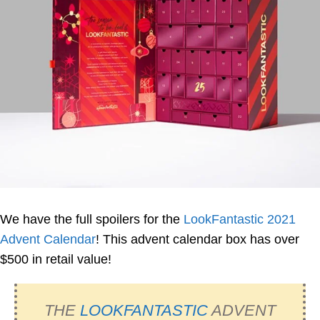
We have the full spoilers for the
LookFantastic 2021
Advent Calendar
! This advent calendar box has over
$500 in retail value!
THE
LOOKFANTASTIC
ADVENT