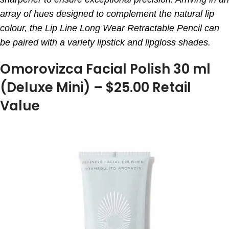
array of hues designed to complement the natural lip
colour, the Lip Line Long Wear Retractable Pencil can
be paired with a variety lipstick and lipgloss shades.
Omorovizca Facial Polish 30 ml
(Deluxe Mini) – $25.00 Retail
Value