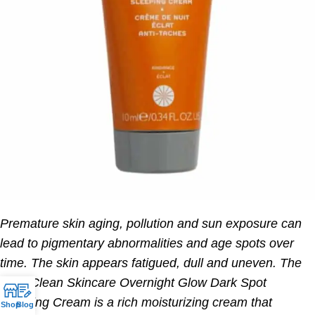
Premature skin aging, pollution and sun exposure can
lead to pigmentary abnormalities and age spots over
time. The skin appears fatigued, dull and uneven. The
REN Clean Skincare Overnight Glow Dark Spot
Sleeping Cream is a rich moisturizing cream that
Shop
Blog