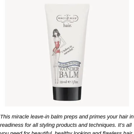
This miracle leave-in balm preps and primes your hair in
readiness for all styling products and techniques. It’s all
you need for beautiful, healthy looking and flawless hair.