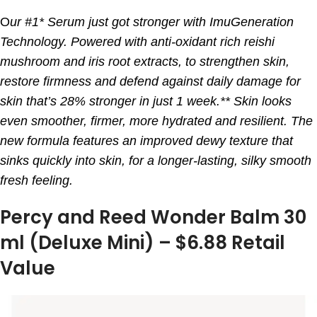
O
ur #1* Serum just got stronger with ImuGeneration
Technology. Powered with anti-oxidant rich reishi
mushroom and iris root extracts, to strengthen skin,
restore firmness and defend against daily damage for
skin that’s 28% stronger in just 1 week.** Skin looks
even smoother, firmer, more hydrated and resilient. The
new formula features an improved dewy texture that
sinks quickly into skin, for a longer-lasting, silky smooth
fresh feeling.
Percy and Reed Wonder Balm 30
ml (Deluxe Mini) – $6.88 Retail
Value