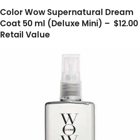
Color Wow Supernatural Dream
Coat 50 ml (Deluxe Mini) – $12.00
Retail Value