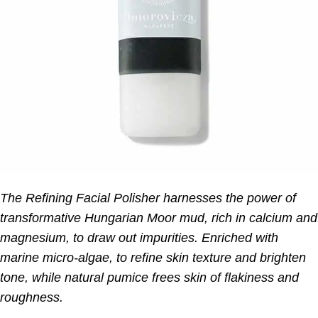
The Refining Facial Polisher harnesses the power of
transformative Hungarian Moor mud, rich in calcium and
magnesium, to draw out impurities. Enriched with
marine micro-algae, to refine skin texture and brighten
tone, while natural pumice frees skin of flakiness and
roughness.