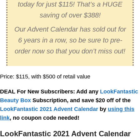
today for just $115! That’s a HUGE
saving of over $388!
Our Advent Calendar has sold out for
6 years in a row, so be sure to pre-
order now so that you don’t miss out!
Price: $115, with $500 of retail value
DEAL For New Subscribers: Add any
LookFantastic
Beauty Box
Subscription, and save $20 off of the
LookFantastic 2021 Advent Calendar
by
using this
link
, no coupon code needed!
LookFantastic 2021 Advent Calendar