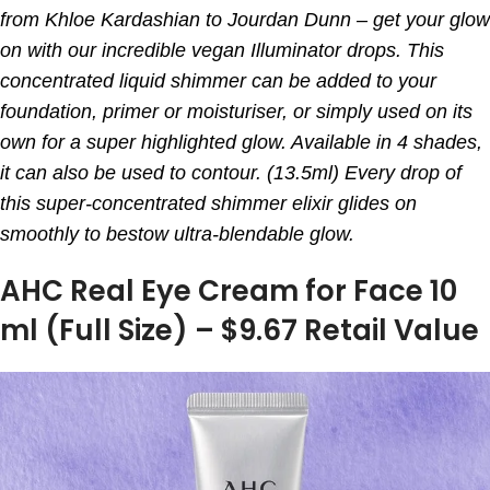
from Khloe Kardashian to Jourdan Dunn – get your glow
on with our incredible vegan Illuminator drops. This
concentrated liquid shimmer can be added to your
foundation, primer or moisturiser, or simply used on its
own for a super highlighted glow. Available in 4 shades,
it can also be used to contour. (13.5ml) Every drop of
this super-concentrated shimmer elixir glides on
smoothly to bestow ultra-blendable glow.
AHC Real Eye Cream for Face 10
ml (Full Size) – $9.67 Retail Value