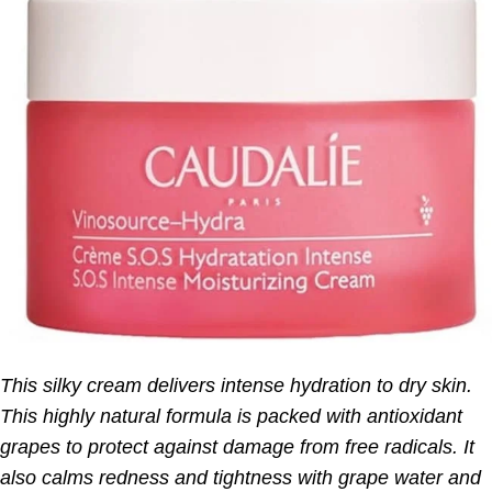
This silky cream delivers intense hydration to dry skin.
This highly natural formula is packed with antioxidant
grapes to protect against damage from free radicals. It
also calms redness and tightness with grape water and