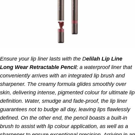
Ensure your lip liner lasts with the D
elilah Lip Line
Long Wear Retractable Pencil
; a waterproof liner that
conveniently arrives with an integrated lip brush and
sharpener.
The creamy formula glides smoothly over
skin, delivering intense, pigmented colour for ultimate lip
definition. Water, smudge and fade-proof, the lip liner
guarantees not to budge all day, leaving lips flawlessly
defined.
On the other end, the pencil boasts a built-in
brush to assist with lip colour application, as well as a
sharpener to ensure exceptional precision. Arriving in an