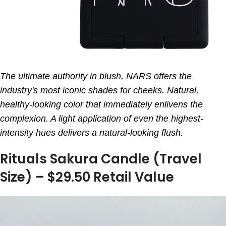
The ultimate authority in blush, NARS offers the
industry's most iconic shades for cheeks. Natural,
healthy-looking color that immediately enlivens the
complexion. A light application of even the highest-
intensity hues delivers a natural-looking flush.
Rituals Sakura Candle (Travel
Size) – $29.50 Retail Value