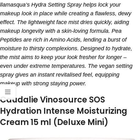
llamasqua’s Hydra Setting Spray helps lock your
makeup look in place while creating a flawless, dewy
effect.
The lightweight face mist dries quickly, aiding
makeup longevity with a skin-loving formula. Pea
Peptides are rich in Amino Acids, lending a burst of
moisture to thirsty complexions.
Designed to hydrate,
the mist aims to keep your look fresher for longer –
even under extreme temperatures. The vegan setting
spray gives an instant revitalised feel, equipping
makeup with strong staying power.
Caudalie Vinosource SOS
Hydration Intense Moisturizing
Cream 15 ml (Deluxe Mini)