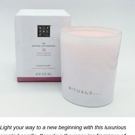
Light your way to a new beginning with this luxurious