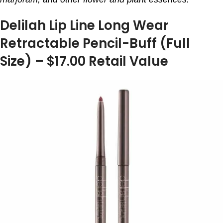
Delilah Lip Line Long Wear
Retractable Pencil-Buff (Full
Size) – $17.00 Retail Value