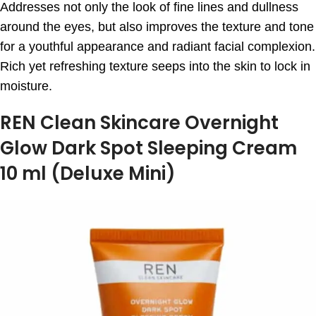
Addresses not only the look of fine lines and dullness
around the eyes, but also improves the texture and tone
for a youthful appearance and radiant facial complexion.
Rich yet refreshing texture seeps into the skin to lock in
moisture.
REN Clean Skincare Overnight
Glow Dark Spot Sleeping Cream
10 ml (Deluxe Mini)