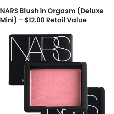
NARS Blush in Orgasm (Deluxe
Mini) – $12.00 Retail Value