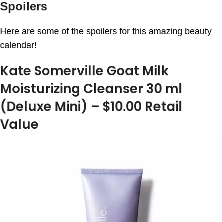
Spoilers
Here are some of the spoilers for this amazing beauty
calendar!
Kate Somerville Goat Milk
Moisturizing Cleanser 30 ml
(Deluxe Mini) – $10.00 Retail
Value