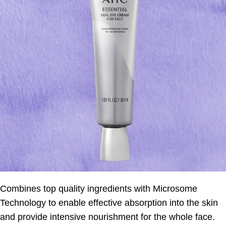
Combines top quality ingredients with Microsome
Technology to enable effective absorption into the skin
and provide intensive nourishment for the whole face.