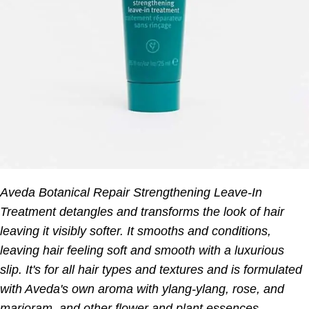
Aveda Botanical Repair Strengthening Leave-In
Treatment detangles and transforms the look of hair
leaving it visibly softer. It smooths and conditions,
leaving hair feeling soft and smooth with a luxurious
slip. It's for all hair types and textures and is formulated
with Aveda's own aroma with ylang-ylang, rose, and
marjoram, and other flower and plant essences.