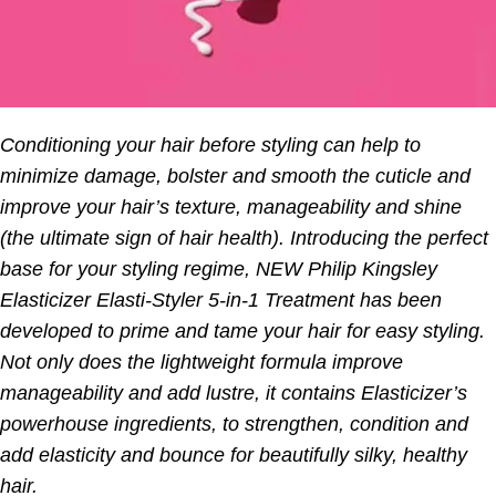
Conditioning your hair before styling can help to
minimize damage, bolster and smooth the cuticle and
improve your hair’s texture, manageability and shine
(the ultimate sign of hair health). Introducing the perfect
base for your styling regime, NEW Philip Kingsley
Elasticizer Elasti-Styler 5-in-1 Treatment has been
developed to prime and tame your hair for easy styling.
Not only does the lightweight formula improve
manageability and add lustre, it contains Elasticizer’s
powerhouse ingredients, to strengthen, condition and
add elasticity and bounce for beautifully silky, healthy
hair.