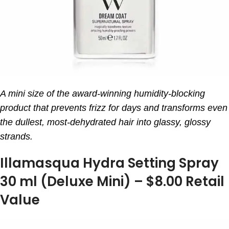
A mini size of the award-winning humidity-blocking
product that prevents frizz for days and transforms even
the dullest, most-dehydrated hair into glassy, glossy
strands.
Illamasqua Hydra Setting Spray
30 ml (Deluxe Mini) – $8.00 Retail
Value