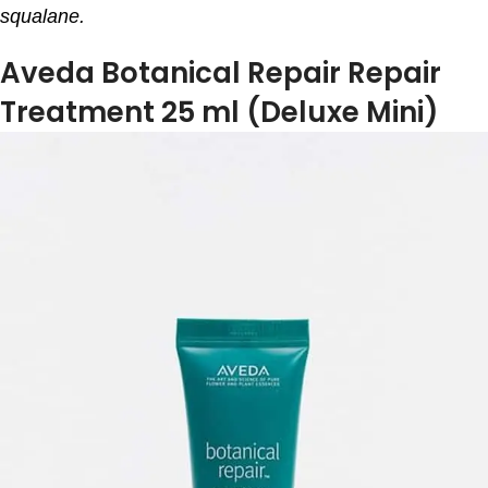
squalane.
Aveda Botanical Repair Repair
Treatment 25 ml (Deluxe Mini)