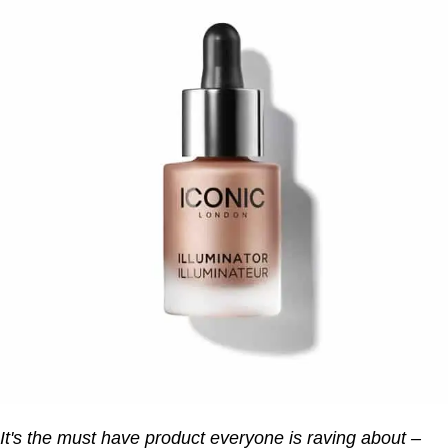
It's the must have product everyone is raving about –