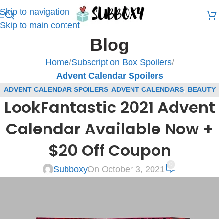
Skip to navigation
Skip to main content
Blog
Home
/
Subscription Box Spoilers
/
Advent Calendar Spoilers
ADVENT CALENDAR SPOILERS
,
ADVENT CALENDARS
,
BEAUTY
LookFantastic 2021 Advent
(R)
,
BLOG
,
LOOKFANTASTIC BEAUTY BOX COUPONS
,
LOOKFANTASTIC BEAUTY BOX SPOILERS
,
SUBSCRIPTION BOX
Calendar Available Now +
COUPONS
,
SUBSCRIPTION BOX SPOILERS
$20 Off Coupon
0
Subboxy
On October 3, 2021