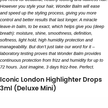
However you style your hair, Wonder Balm will ease
and speed up the styling process, giving you more
control and better results that last longer. A miracle
leave-in balm, to be exact, which helps give you (deep
breath): moisture, shine, smoothness, definition,
softness, light hold, high humidity protection and
manageability. But don’t just take our word for it –
laboratory testing proves that Wonder Balm provides
continuous protection from frizz and humidity for up to
72 hours. Just imagine, 3 days frizz-free. Perfect.
Iconic London Highlighter Drops
3ml (Deluxe Mini)