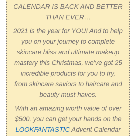
CALENDAR IS BACK AND BETTER
THAN EVER…
2021 is the year for YOU! And to help
you on your journey to complete
skincare bliss and ultimate makeup
mastery this Christmas, we’ve got 25
incredible products for you to try,
from skincare saviors to haircare and
beauty must-haves.
With an amazing worth value of over
$500, you can get your hands on the
LOOKFANTASTIC
Advent Calendar