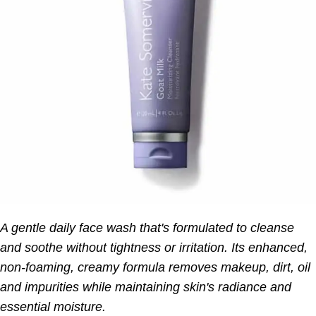
A gentle daily face wash that's formulated to cleanse
and soothe without tightness or irritation. Its enhanced,
non-foaming, creamy formula removes makeup, dirt, oil
and impurities while maintaining skin's radiance and
essential moisture.