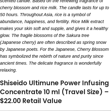
scented candle. Based on the renewing fragrance of
cherry blossom and rice milk. The candle lasts for up to
50 hours. Throughout Asia, rice is a symbol of
abundance, happiness, and fertility. Rice Milk extract
makes your skin soft and supple, and gives it a healthy
glow. The fragile blossoms of the Sakura tree
(Japanese cherry) are often described as spring snow
by Japanese poets. For the Japanese, Cherry Blossom
has symbolized the rebirth of nature and purity since
ancient times. The delicate fragrance is wonderfully
relaxing.
Shiseido Ultimune Power Infusing
Concentrate 10 ml (Travel Size) –
$22.00 Retail Value