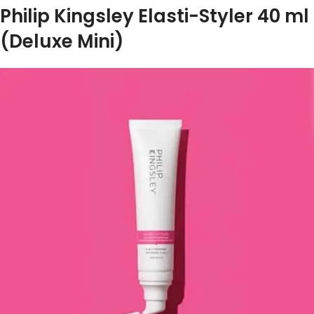
Philip Kingsley Elasti-Styler 40 ml
(Deluxe Mini)