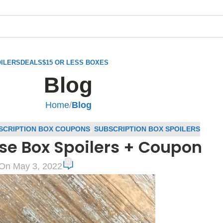
ILERS
DEALS
$15 OR LESS BOXES
Blog
Home
/
Blog
SCRIPTION BOX COUPONS
,
SUBSCRIPTION BOX SPOILERS
e Box Spoilers + Coupon
0
On May 3, 2022