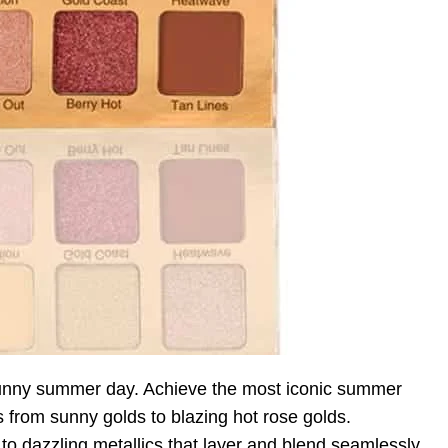
unny summer day. Achieve the most iconic summer
s from sunny golds to blazing hot rose golds.
to dazzling metallics that layer and blend seamlessly