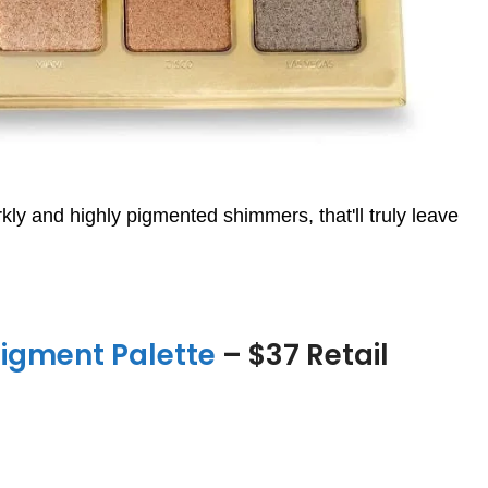
ly and highly pigmented shimmers, that'll truly leave
igment Palette
– $37 Retail