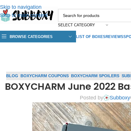
Skip to navigation
Skip to main content
SELECT CATEGORY
BROWSE CATEGORIES
LIST OF BOXES
REVIEWS
SPO
BLOG
,
BOXYCHARM COUPONS
,
BOXYCHARM SPOILERS
,
SUB
BOXYCHARM June 2022 Bas
Posted by
Subboxy