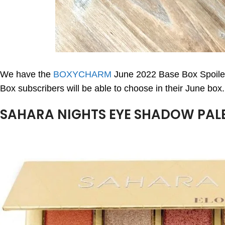
We have the
BOXYCHARM
June 2022 Base Box Spoiler
Box subscribers will be able to choose in their June box.
SAHARA NIGHTS EYE SHADOW PALET