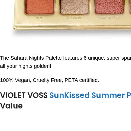
The Sahara Nights Palette features 6 unique, super spark
all your nights golden!
100% Vegan, Cruelty Free, PETA certified.
VIOLET VOSS
SunKissed Summer P
Value