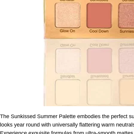
The Sunkissed Summer Palette embodies the perfect s
looks year round with universally flattering warm neutral
Experience exquisite formulas from ultra-smooth mattes 