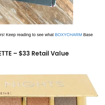
s! Keep reading to see what
BOXYCHARM
Base
TE – $33 Retail Value