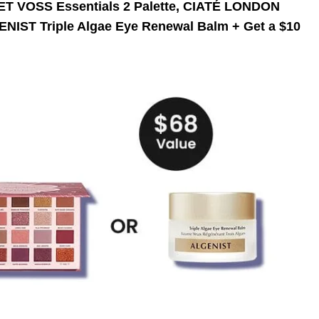
OLET VOSS Essentials 2 Palette, CIATÉ LONDON
IST Triple Algae Eye Renewal Balm + Get a $10