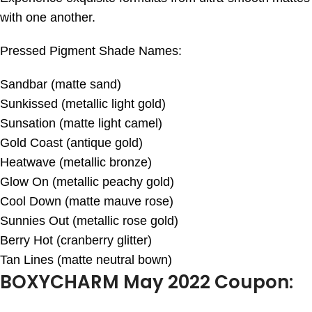
with one another.
Pressed Pigment Shade Names:
Sandbar (matte sand)
Sunkissed (metallic light gold)
Sunsation (matte light camel)
Gold Coast (antique gold)
Heatwave (metallic bronze)
Glow On (metallic peachy gold)
Cool Down (matte mauve rose)
Sunnies Out (metallic rose gold)
Berry Hot (cranberry glitter)
Tan Lines (matte neutral bown)
BOXYCHARM May 2022 Coupon: