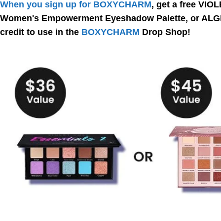
When you sign up for BOXYCHARM
, get a free VI
Women's Empowerment Eyeshadow Palette, or ALGEN
credit to use in the
BOXYCHARM
Drop Shop!