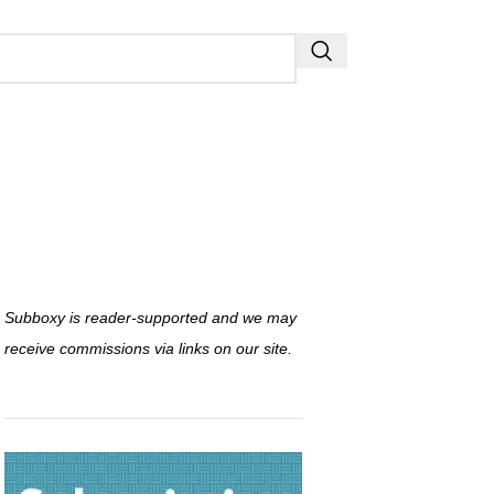
Subboxy is reader-supported and we may
receive commissions via links on our site.