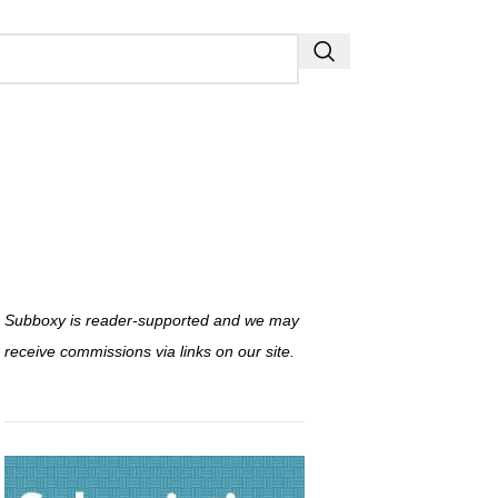
Subboxy is reader-supported and we may
receive commissions via links on our site.