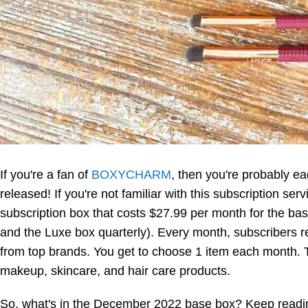
If you're a fan of
BOXYCHARM
, then you're probably e
released! If you're not familiar with this subscription ser
subscription box that costs $27.99 per month for the b
and the Luxe box quarterly). Every month, subscribers r
from top brands. You get to choose 1 item each month. T
makeup, skincare, and hair care products.
So, what's in the December 2022 base box? Keep reading 