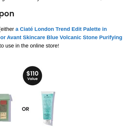
pon
(either
a Ciaté London Trend Edit Palette in
 or Avant Skincare Blue Volcanic Stone Purifying
o use in the online store!