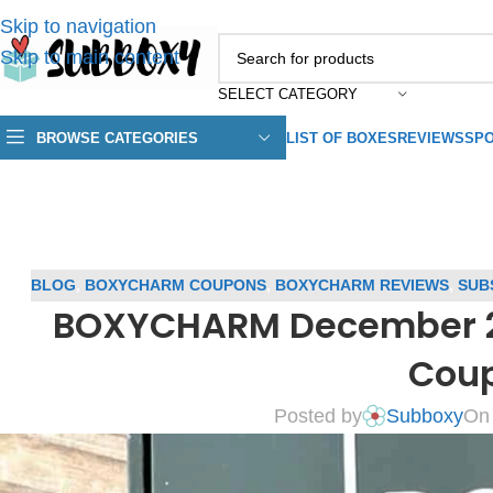
Skip to navigation
Skip to main content
SELECT CATEGORY
BROWSE CATEGORIES
LIST OF BOXES
REVIEWS
SPO
BLOG
,
BOXYCHARM COUPONS
,
BOXYCHARM REVIEWS
,
SUB
BOXYCHARM December 20
Cou
Posted by
Subboxy
On