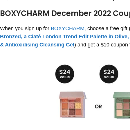
BOXYCHARM December 2022 Cou
When you sign up for
BOXYCHARM
, choose a free gift 
Bronzed, a Ciaté London Trend Edit Palette in Olive,
& Antioxidising Cleansing Gel
) and get a $10 coupon t