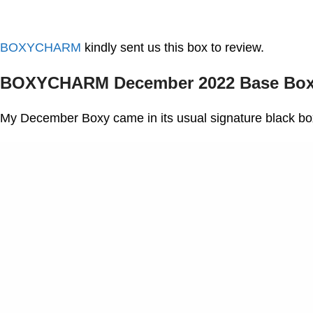
BOXYCHARM
kindly sent us this box to review.
BOXYCHARM December 2022 Base Box
My December Boxy came in its usual signature black bo