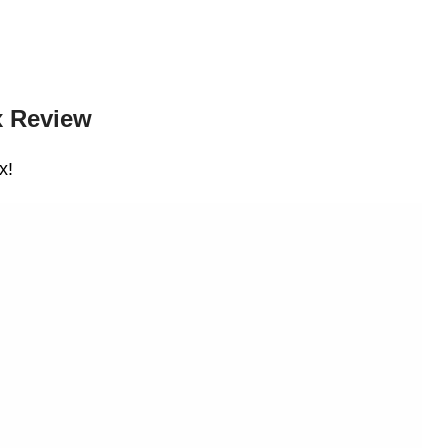
 Review
x!