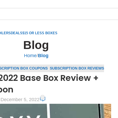
ILERS
DEALS
$15 OR LESS BOXES
Blog
Home
/
Blog
SCRIPTION BOX COUPONS
,
SUBSCRIPTION BOX REVIEWS
22 Base Box Review +
pon
0
 December 5, 2022