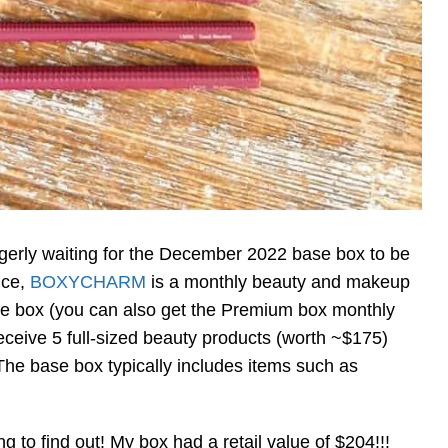
agerly waiting for the December 2022 base box to be
vice,
BOXYCHARM
is a monthly beauty and makeup
ase box (you can also get the Premium box monthly
eceive 5 full-sized beauty products (worth ~$175)
he base box typically includes items such as
to find out! My box had a retail value of $204!!!