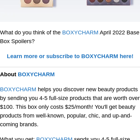
What do you think of the
BOXYCHARM
April 2022 Base
Box Spoilers?
Learn more or subscribe to BOXYCHARM here!
About
BOXYCHARM
BOXYCHARM
helps you discover new beauty products
by sending you 4-5 full-size products that are worth over
$100. This box only costs $25/month! You'll get beauty
products from well-known, popular, chic, and up-and-
coming brands.
What you get:
BOXYCHARM
sends you 4-5 full-size