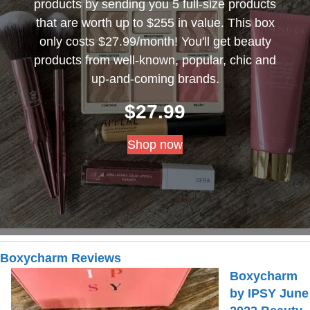
products by sending you 5 full-size products
that are worth up to $255 in value. This box
only costs $27.99/month! You'll get beauty
products from well-known, popular, chic and
up-and-coming brands.
$
27.99
Shop now
Boxycharm Reviews
Boxycharm
by IPSY June