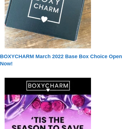
BOXYCHARM March 2022 Base Box Choice Open
Now!