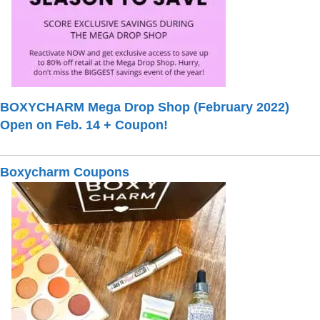
BOXYCHARM Mega Drop Shop (February 2022)
Open on Feb. 14 + Coupon!
Boxycharm Coupons