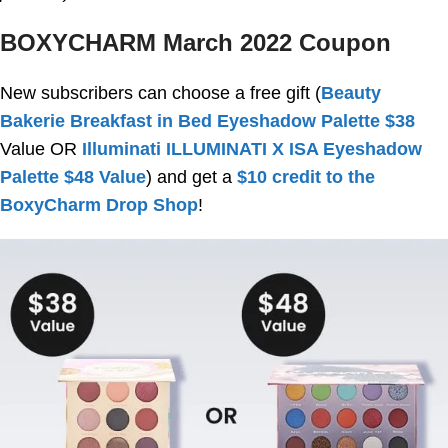
BOXYCHARM March 2022 Coupon
New subscribers can choose a free gift (
Beauty
Bakerie Breakfast in Bed Eyeshadow Palette $38
Value OR
Illuminati ILLUMINATI X ISA Eyeshadow
Palette $48 Value
) and get a
$10 credit to the
BoxyCharm Drop Shop
!