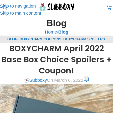
Skip to navigation
Skip to main content
Blog
Home
/
Blog
BLOG
,
BOXYCHARM COUPONS
,
BOXYCHARM SPOILERS
,
BOXYCHARM April 2022
SUBSCRIPTION BOX COUPONS
,
SUBSCRIPTION BOX SPOILERS
Base Box Choice Spoilers +
Coupon!
0
Subboxy
On March 6, 2022