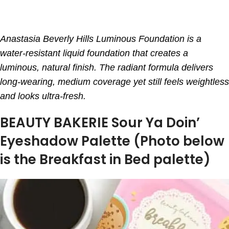
Anastasia Beverly Hills Luminous Foundation is a
water-resistant liquid foundation that creates a
luminous, natural finish. The radiant formula delivers
long-wearing, medium coverage yet still feels weightless
and looks ultra-fresh.
BEAUTY BAKERIE Sour Ya Doin’
Eyeshadow Palette (Photo below
is the Breakfast in Bed palette)