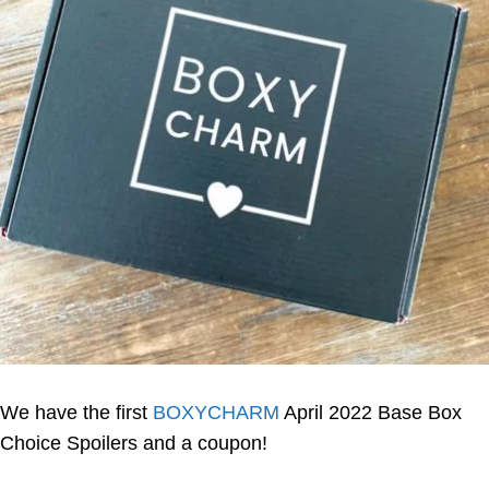
We have the first
BOXYCHARM
April 2022 Base Box
Choice Spoilers and a coupon!