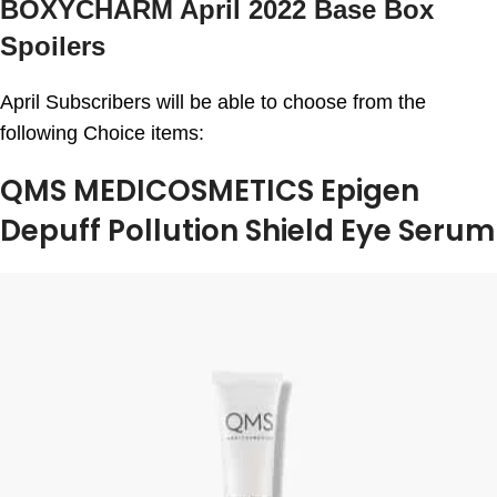
BOXYCHARM April 2022 Base Box
Spoilers
April Subscribers will be able to choose from the
following Choice items:
QMS MEDICOSMETICS Epigen
Depuff Pollution Shield Eye Serum