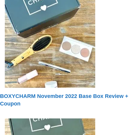
BOXYCHARM November 2022 Base Box Review +
Coupon