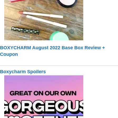
BOXYCHARM August 2022 Base Box Review +
Coupon
Boxycharm Spoilers