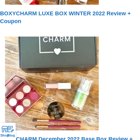
BOXYCHARM LUXE BOX WINTER 2022 Review +
Coupon
Shop
Blog
BOXYCHARM December 2022 Base Box Review +