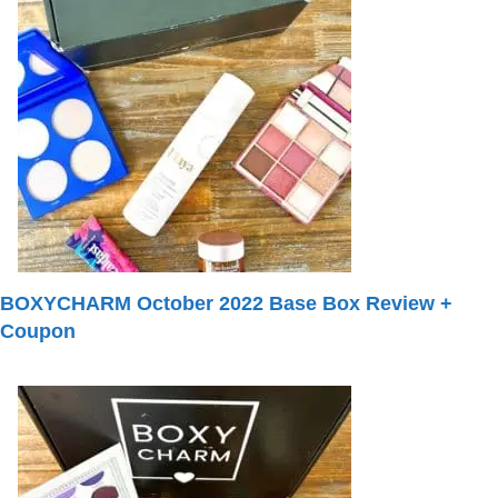
BOXYCHARM October 2022 Base Box Review +
Coupon