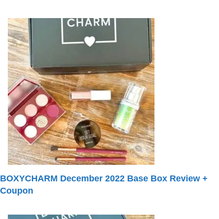
BOXYCHARM December 2022 Base Box Review +
Coupon