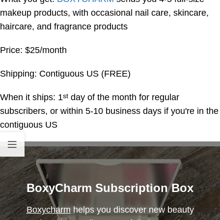
makeup products, with occasional nail care, skincare,
haircare, and fragrance products
Price: $25/month
Shipping: Contiguous US (FREE)
When it ships: 1
day of the month for regular
st
subscribers, or within 5-10 business days if you're in the
contiguous US
BoxyCharm Subscription Box
Boxycharm
helps you discover new beauty