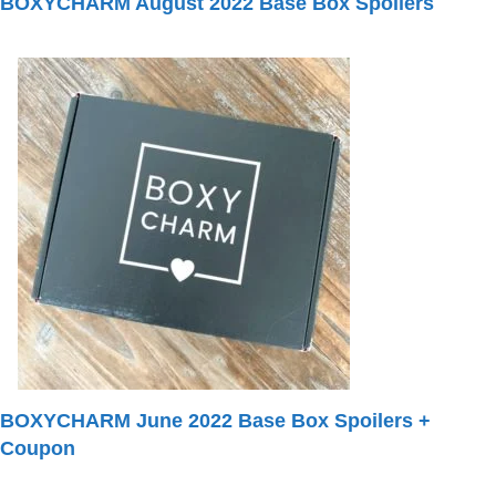
BOXYCHARM August 2022 Base Box Spoilers
BOXYCHARM June 2022 Base Box Spoilers +
Coupon