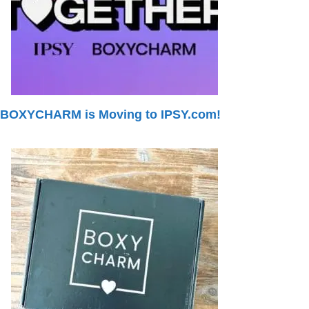
BOXYCHARM is Moving to IPSY.com!