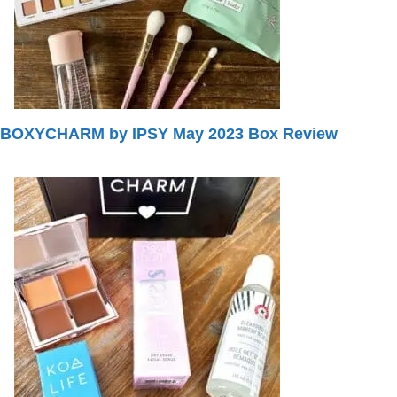
BOXYCHARM by IPSY May 2023 Box Review