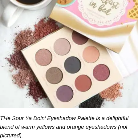
THe Sour Ya Doin’ Eyeshadow Palette is a delightful
blend of warm yellows and orange eyeshadows (not
pictured).