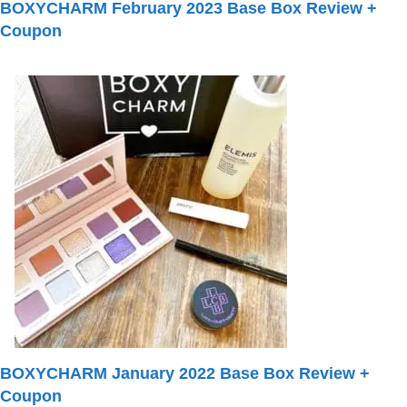
BOXYCHARM February 2023 Base Box Review +
Coupon
BOXYCHARM January 2022 Base Box Review +
Coupon