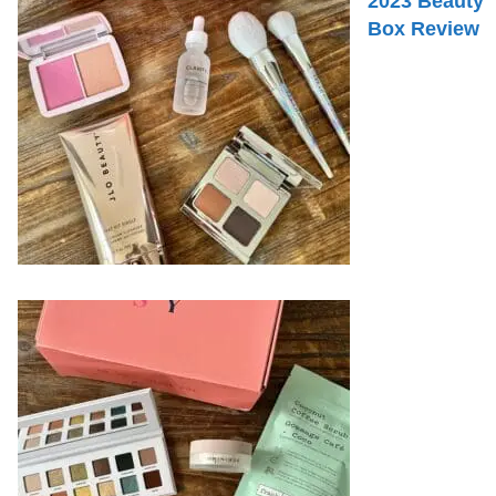
2023 Beauty
Box Review