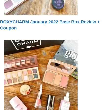
BOXYCHARM January 2022 Base Box Review +
Coupon