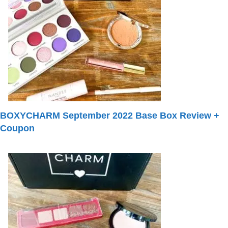
BOXYCHARM September 2022 Base Box Review +
Coupon