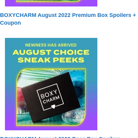
BOXYCHARM August 2022 Premium Box Spoilers +
Coupon