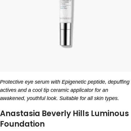
Protective eye serum with Epigenetic peptide, depuffing
actives and a cool tip ceramic applicator for an
awakened, youthful look. Suitable for all skin types.
Anastasia Beverly Hills Luminous
Foundation