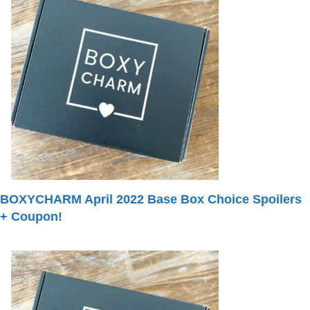
BOXYCHARM April 2022 Base Box Choice Spoilers
+ Coupon!