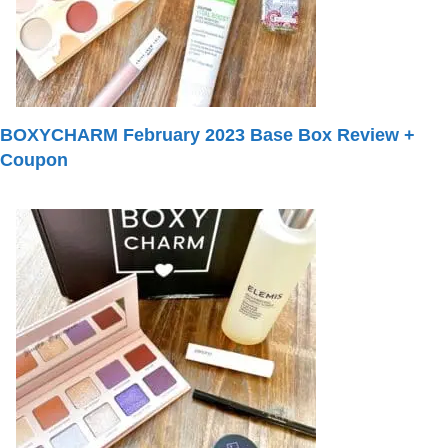
BOXYCHARM February 2023 Base Box Review +
Coupon