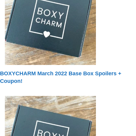
BOXYCHARM March 2022 Base Box Spoilers +
Coupon!