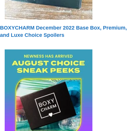
BOXYCHARM December 2022 Base Box, Premium,
and Luxe Choice Spoilers