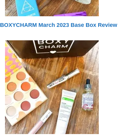
BOXYCHARM March 2023 Base Box Review