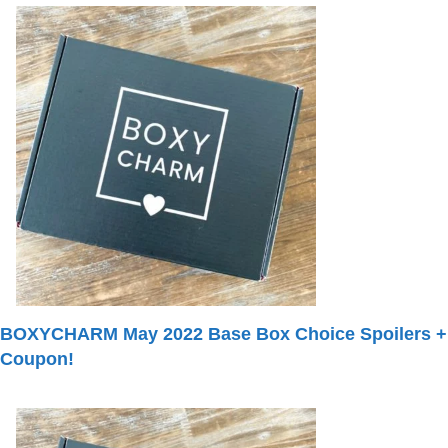
BOXYCHARM May 2022 Base Box Choice Spoilers +
Coupon!