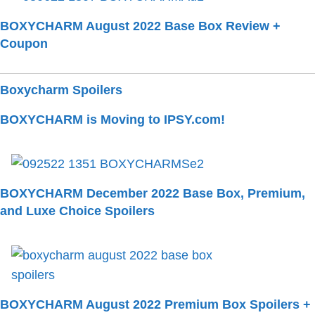
BOXYCHARM August 2022 Base Box Review +
Coupon
Boxycharm Spoilers
BOXYCHARM is Moving to IPSY.com!
BOXYCHARM December 2022 Base Box, Premium,
and Luxe Choice Spoilers
BOXYCHARM August 2022 Premium Box Spoilers +