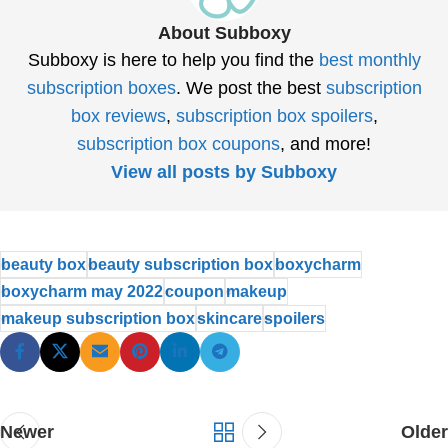
About Subboxy
Subboxy is here to help you find the
best monthly
subscription boxes
. We post the best
subscription
box reviews
,
subscription box spoilers
,
subscription box coupons
, and more!
View all posts by Subboxy
beauty box
beauty subscription box
boxycharm
boxycharm may 2022
coupon
makeup
makeup subscription box
skincare
spoilers
Newer
Older