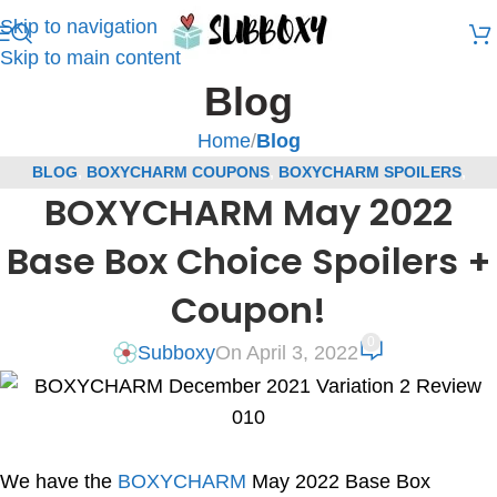
Skip to navigation
Skip to main content
Blog
Home
/
Blog
BLOG
,
BOXYCHARM COUPONS
,
BOXYCHARM SPOILERS
,
BOXYCHARM May 2022
SUBSCRIPTION BOX COUPONS
,
SUBSCRIPTION BOX SPOILERS
Base Box Choice Spoilers +
Coupon!
0
Subboxy
On April 3, 2022
We have the
BOXYCHARM
May 2022 Base Box