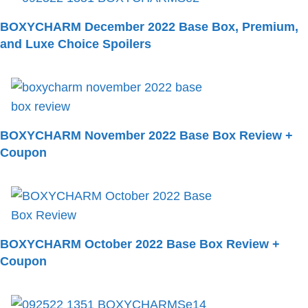
BOXYCHARM December 2022 Base Box, Premium,
and Luxe Choice Spoilers
BOXYCHARM November 2022 Base Box Review +
Coupon
BOXYCHARM October 2022 Base Box Review +
Coupon