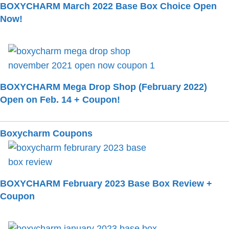
BOXYCHARM March 2022 Base Box Choice Open
Now!
BOXYCHARM Mega Drop Shop (February 2022)
Open on Feb. 14 + Coupon!
Boxycharm Coupons
BOXYCHARM February 2023 Base Box Review +
Coupon