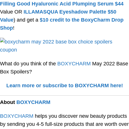
Filling Good Hyaluronic Acid Plumping Serum $44
Value OR
ILLAMASQUA Eyeshadow Palette $50
Value
) and get a
$10 credit to the BoxyCharm Drop
Shop
!
What do you think of the
BOXYCHARM
May 2022 Base
Box Spoilers?
Learn more or subscribe to BOXYCHARM here!
About
BOXYCHARM
BOXYCHARM
helps you discover new beauty products
by sending you 4-5 full-size products that are worth over