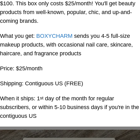
$100. This box only costs $25/month! You'll get beauty
products from well-known, popular, chic, and up-and-
coming brands.
What you get:
BOXYCHARM
sends you 4-5 full-size
makeup products, with occasional nail care, skincare,
haircare, and fragrance products
Price: $25/month
Shipping: Contiguous US (FREE)
When it ships: 1
day of the month for regular
st
subscribers, or within 5-10 business days if you're in the
contiguous US