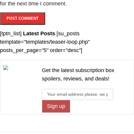
for the next time I comment.
[tptn_list]
Latest Posts
[su_posts
template="templates/teaser-loop.php"
posts_per_page="5" order="desc"]
Get the latest subscription box
spoilers, reviews, and deals!