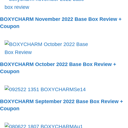
BOXYCHARM November 2022 Base Box Review +
Coupon
BOXYCHARM October 2022 Base Box Review +
Coupon
BOXYCHARM September 2022 Base Box Review +
Coupon