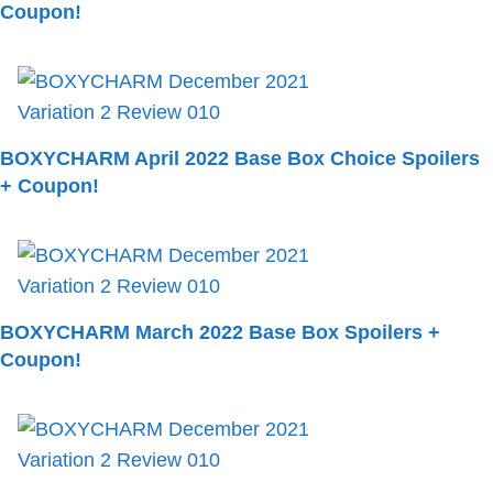
Coupon!
BOXYCHARM April 2022 Base Box Choice Spoilers
+ Coupon!
BOXYCHARM March 2022 Base Box Spoilers +
Coupon!