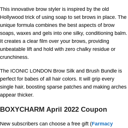
This innovative brow styler is inspired by the old
Hollywood trick of using soap to set brows in place. The
unique formula combines the best aspects of brow
soaps, waxes and gels into one silky, conditioning balm.
It creates a clear film over your brows, providing
unbeatable lift and hold with zero chalky residue or
crunchiness.
The ICONIC LONDON Brow Silk and Brush Bundle is
perfect for babes of all hair colors. It will grip every
single hair, boosting sparse patches and making arches
appear thicker.
BOXYCHARM April 2022 Coupon
New subscribers can choose a free gift (
Farmacy