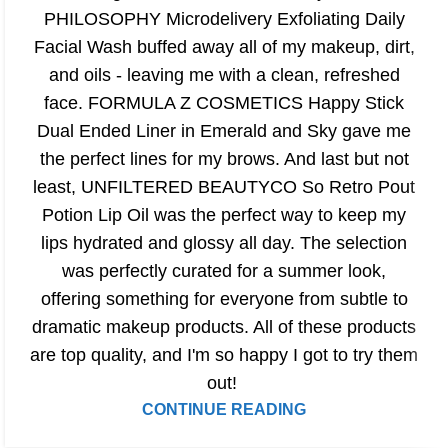
PHILOSOPHY Microdelivery Exfoliating Daily
Facial Wash buffed away all of my makeup, dirt,
and oils - leaving me with a clean, refreshed
face. FORMULA Z COSMETICS Happy Stick
Dual Ended Liner in Emerald and Sky gave me
the perfect lines for my brows. And last but not
least, UNFILTERED BEAUTYCO So Retro Pout
Potion Lip Oil was the perfect way to keep my
lips hydrated and glossy all day. The selection
was perfectly curated for a summer look,
offering something for everyone from subtle to
dramatic makeup products. All of these products
are top quality, and I'm so happy I got to try them
out!
CONTINUE READING