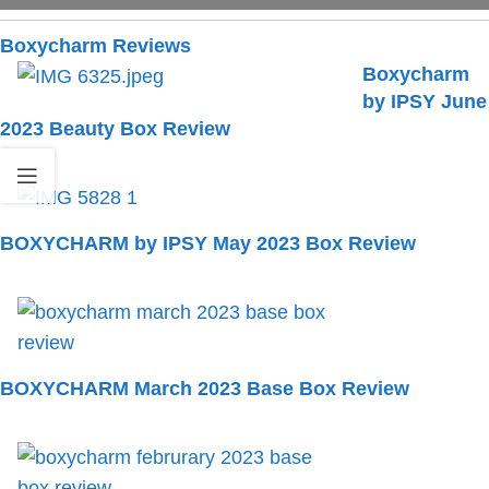
Boxycharm Reviews
Boxycharm
by IPSY June
2023 Beauty Box Review
BOXYCHARM by IPSY May 2023 Box Review
BOXYCHARM March 2023 Base Box Review