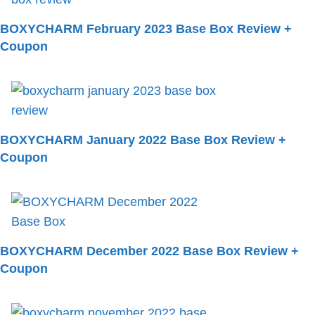
BOXYCHARM February 2023 Base Box Review +
Coupon
BOXYCHARM January 2022 Base Box Review +
Coupon
BOXYCHARM December 2022 Base Box Review +
Coupon