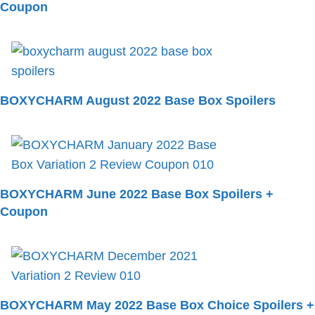
Coupon
BOXYCHARM August 2022 Base Box Spoilers
BOXYCHARM June 2022 Base Box Spoilers +
Coupon
BOXYCHARM May 2022 Base Box Choice Spoilers +