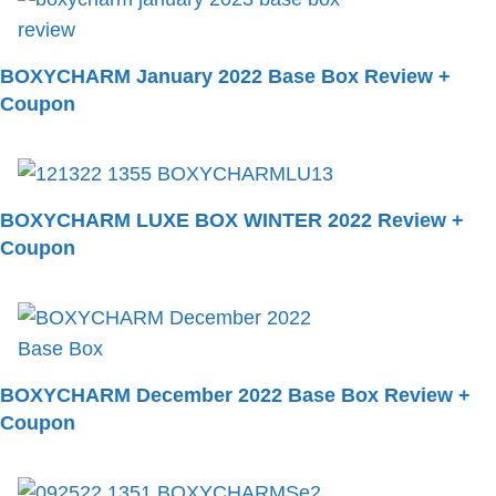
BOXYCHARM January 2022 Base Box Review +
Coupon
BOXYCHARM LUXE BOX WINTER 2022 Review +
Coupon
BOXYCHARM December 2022 Base Box Review +
Coupon