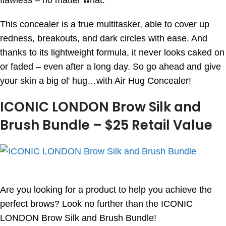
flawless – no matter what.
This concealer is a true multitasker, able to cover up
redness, breakouts, and dark circles with ease. And
thanks to its lightweight formula, it never looks caked on
or faded – even after a long day. So go ahead and give
your skin a big ol' hug…with Air Hug Concealer!
ICONIC LONDON Brow Silk and
Brush Bundle – $25 Retail Value
Are you looking for a product to help you achieve the
perfect brows? Look no further than the ICONIC
LONDON Brow Silk and Brush Bundle!