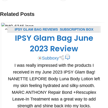
Related Posts
IPSY GLAM BAG REVIEWS
,
SUBSCRIPTION BOX
25
IPSY Glam Bag June
JUN
REVIEWS
2023 Review
0
Subboxy
I was really impressed with the products I
received in my June 2023 IPSY Glam Bag!
NANETTE LEPORE Body Luna Body Lotion left
my skin feeling hydrated and silky-smooth.
MARC ANTHONY Repair Bond +Rescuplex
Leave-In Treatment was a great way to add
strength and shine back into my locks.