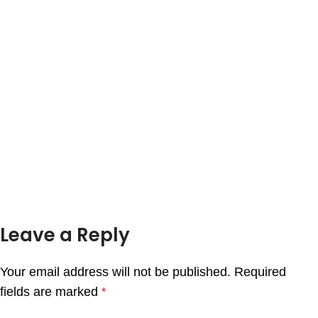
Leave a Reply
Your email address will not be published.
Required
fields are marked
*