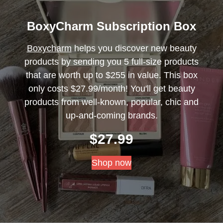
BoxyCharm Subscription Box
Boxycharm
helps you discover new beauty
products by sending you 5 full-size products
that are worth up to $255 in value. This box
only costs $27.99/month! You'll get beauty
products from well-known, popular, chic and
up-and-coming brands.
$
27.99
Shop now