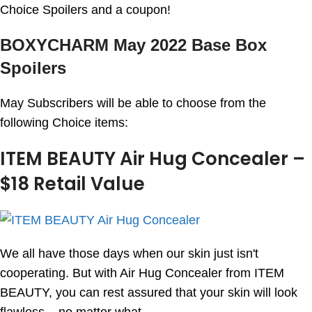
Choice Spoilers and a coupon!
BOXYCHARM May 2022 Base Box
Spoilers
May Subscribers will be able to choose from the
following Choice items:
ITEM BEAUTY Air Hug Concealer –
$18 Retail Value
We all have those days when our skin just isn't
cooperating. But with Air Hug Concealer from ITEM
BEAUTY, you can rest assured that your skin will look