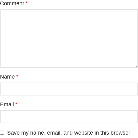
Comment
*
Name
*
Email
*
Save my name, email, and website in this browser