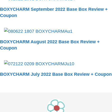
BOXYCHARM September 2022 Base Box Review +
Coupon
BOXYCHARM August 2022 Base Box Review +
Coupon
BOXYCHARM July 2022 Base Box Review + Coupon