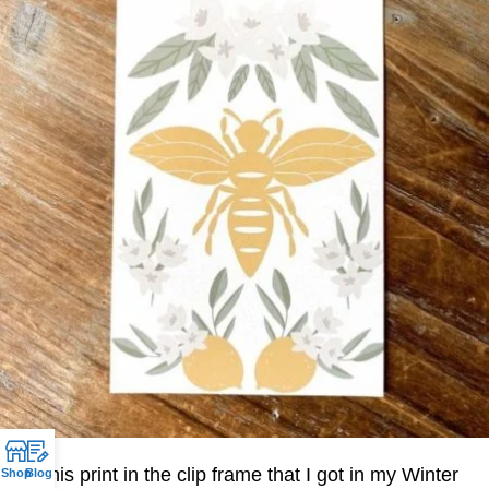
I put this print in the clip frame that I got in my Winter
Shop
Blog