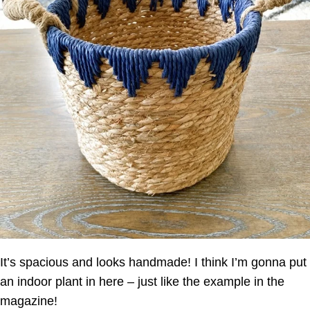
It’s spacious and looks handmade! I think I’m gonna put
an indoor plant in here – just like the example in the
magazine!