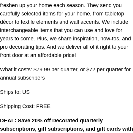
freshen up your home each season. They send you
carefully selected items for your home, from tabletop
décor to textile elements and wall accents. We include
interchangeable items that you can use and love for
years to come. Plus, we share inspiration, how-tos, and
pro decorating tips. And we deliver all of it right to your
front door at an affordable price!
What it costs: $79.99 per quarter, or $72 per quarter for
annual subscribers
Ships to: US
Shipping Cost: FREE
DEAL: Save 20% off Decorated quarterly
subscriptions, gift subscriptions, and gift cards with