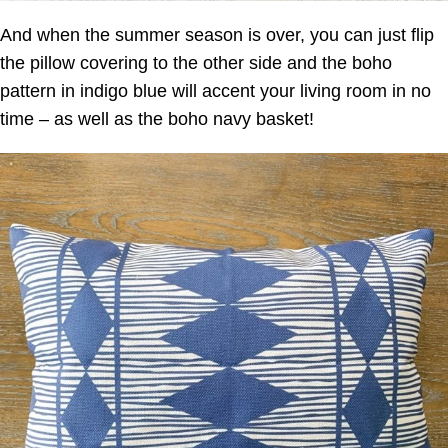
And when the summer season is over, you can just flip
the pillow covering to the other side and the boho
pattern in indigo blue will accent your living room in no
time – as well as the boho navy basket!