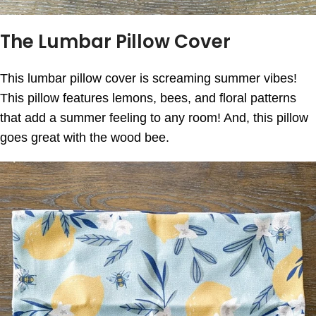
The Lumbar Pillow Cover
This lumbar pillow cover is screaming summer vibes!
This pillow features lemons, bees, and floral patterns
that add a summer feeling to any room! And, this pillow
goes great with the wood bee.