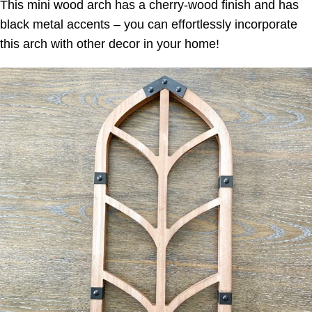
This mini wood arch has a cherry-wood finish and has
black metal accents – you can effortlessly incorporate
this arch with other decor in your home!