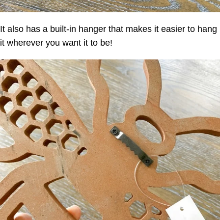
It also has a built-in hanger that makes it easier to hang
it wherever you want it to be!