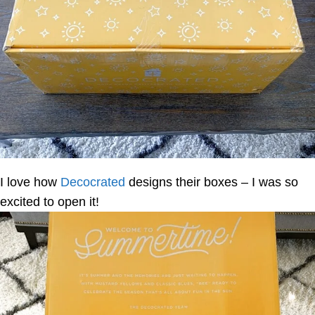
I love how
Decocrated
designs their boxes – I was so
excited to open it!