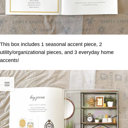
This box includes 1 seasonal accent piece, 2
utility/organizational pieces, and 3 everyday home
accents!