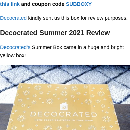
this link
and coupon code
SUBBOXY
Decocrated
kindly sent us this box for review purposes.
Decocrated Summer 2021 Review
Decocrated’s
Summer Box came in a huge and bright
yellow box!