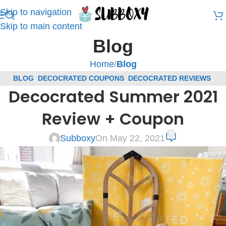
Skip to navigation
Skip to main content
Blog
Home
/
Blog
BLOG
,
DECOCRATED COUPONS
,
DECOCRATED REVIEWS
,
Decocrated Summer 2021
SUBSCRIPTION BOX COUPONS
,
SUBSCRIPTION BOX REVIEWS
Review + Coupon
0
Subboxy
On May 22, 2021