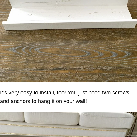
It’s very easy to install, too! You just need two screws
and anchors to hang it on your wall!