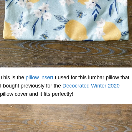
This is the
pillow insert
I used for this lumbar pillow that
I bought previously for the
Decocrated Winter 2020
pillow cover and it fits perfectly!