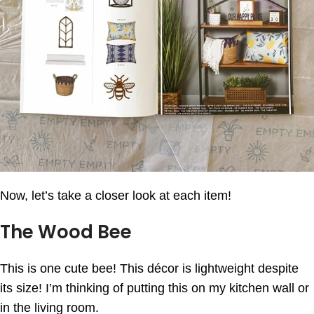
Now, let’s take a closer look at each item!
The Wood Bee
This is one cute bee! This décor is lightweight despite
its size! I’m thinking of putting this on my kitchen wall or
in the living room.