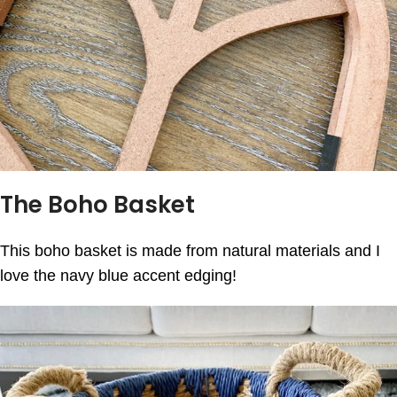
The Boho Basket
This boho basket is made from natural materials and I
love the navy blue accent edging!