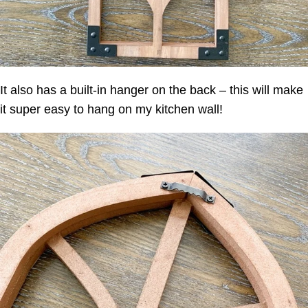
It also has a built-in hanger on the back – this will make
it super easy to hang on my kitchen wall!