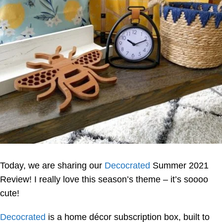
Today, we are sharing our
Decocrated
Summer 2021
Review! I really love this season’s theme – it’s soooo
cute!
Decocrated
is a home décor subscription box, built to