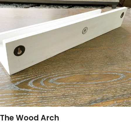
The Wood Arch