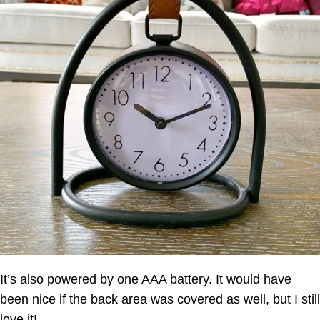
It’s also powered by one AAA battery. It would have
been nice if the back area was covered as well, but I still
love it!