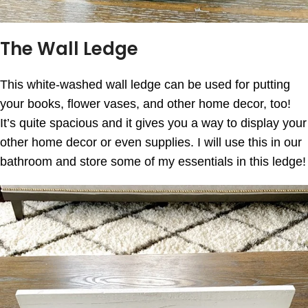
The Wall Ledge
This white-washed wall ledge can be used for putting
your books, flower vases, and other home decor, too!
It’s quite spacious and it gives you a way to display your
other home decor or even supplies. I will use this in our
bathroom and store some of my essentials in this ledge!