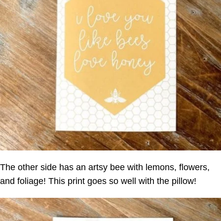
The other side has an artsy bee with lemons, flowers,
and foliage! This print goes so well with the pillow!