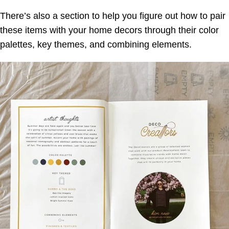
There’s also a section to help you figure out how to pair
these items with your home decors through their color
palettes, key themes, and combining elements.