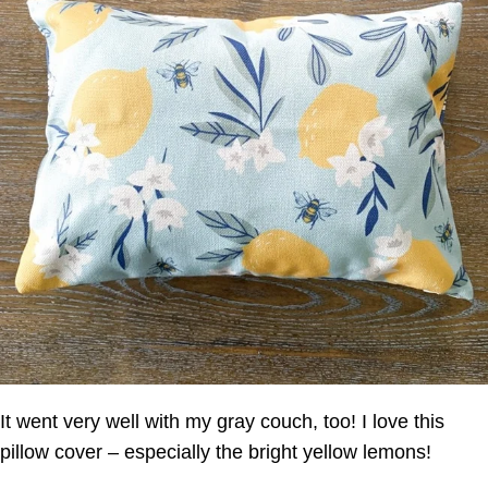
It went very well with my gray couch, too! I love this
pillow cover – especially the bright yellow lemons!