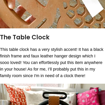
The Table Clock
This table clock has a very stylish accent! It has a black
finish frame and faux leather hanger design which I
sooo loved! You can effortlessly put this item anywhere
in your house! As for me, I’ll probably put this in my
family room since I'm in need of a clock there!