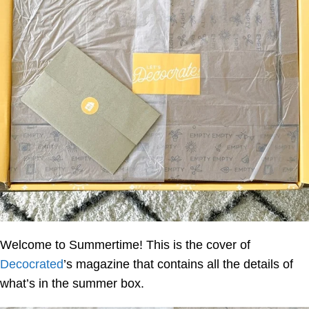
Welcome to Summertime! This is the cover of
Decocrated
’s magazine that contains all the details of
what’s in the summer box.