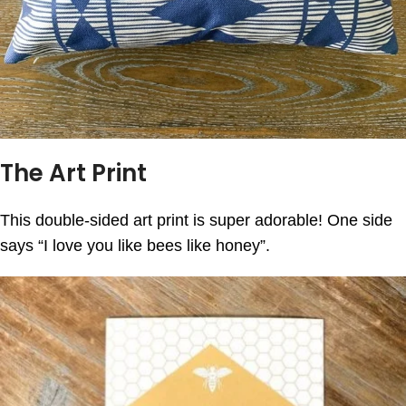
The Art Print
This double-sided art print is super adorable! One side
says “I love you like bees like honey”.