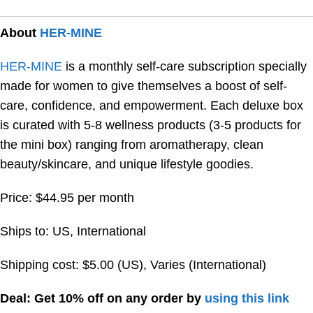
About
HER-MINE
HER-MINE
is a monthly self-care subscription specially
made for women to give themselves a boost of self-
care, confidence, and empowerment. Each deluxe box
is curated with 5-8 wellness products (3-5 products for
the mini box) ranging from aromatherapy, clean
beauty/skincare, and unique lifestyle goodies.
Price: $44.95 per month
Ships to: US, International
Shipping cost: $5.00 (US), Varies (International)
Deal: Get 10% off on any order by
using this link