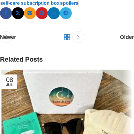
self-care subscription box
spoilers
Newer
Older
Related Posts
08
JUL