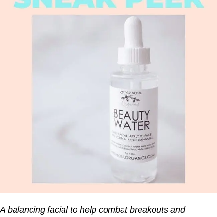
A balancing facial to help combat breakouts and