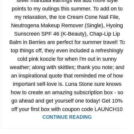
silver mandala earrings will add more style
points to my outings this summer. To add on to
my relaxation, the Ice Cream Cone Nail File,
Neutrogena Makeup Remover (Single), Hyoing
Sunscreen SPF 46 (K-Beauty), Chap-Lip Lip
Balm in Berries are perfect for summer travel! To
top things off, they even included a refreshingly
cold pink koozie for when I'm out in sunny
weather; along with skittles; thank you note; and
an inspirational quote that reminded me of how
important self-love is. Luna Stone sure knows
how to create an amazing subscription box - so
go ahead and get yourself one today! Get 10%
off your first box with coupon code LAUNCH10
CONTINUE READING