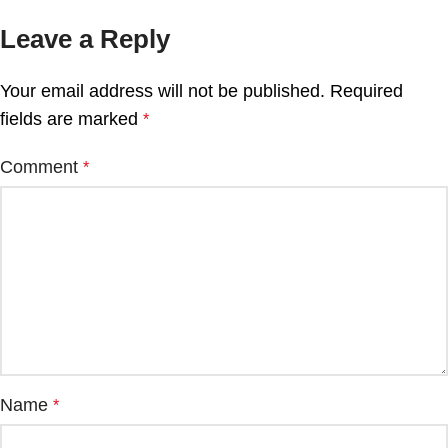
Leave a Reply
Your email address will not be published.
Required
fields are marked
*
Comment
*
Name
*