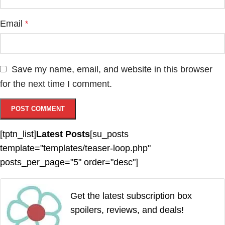
Email
*
Save my name, email, and website in this browser
for the next time I comment.
[tptn_list]
Latest Posts
[su_posts
template="templates/teaser-loop.php"
posts_per_page="5" order="desc"]
Get the latest subscription box
spoilers, reviews, and deals!