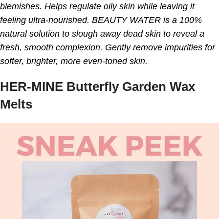
blemishes. Helps regulate oily skin while leaving it
feeling ultra-nourished. BEAUTY WATER is a 100%
natural solution to slough away dead skin to reveal a
fresh, smooth complexion. Gently remove impurities for
softer, brighter, more even-toned skin.
HER-MINE Butterfly Garden Wax
Melts