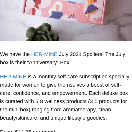
We have the
HER-MINE
July 2021 Spoilers! The July
box is their “Anniversary” Box!
HER-MINE
is a monthly self-care subscription specially
made for women to give themselves a boost of self-
care, confidence, and empowerment. Each deluxe box
is curated with 5-8 wellness products (3-5 products for
the mini box) ranging from aromatherapy, clean
beauty/skincare, and unique lifestyle goodies.
Price: $44.95 per month