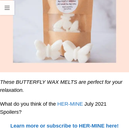
These BUTTERFLY WAX MELTS are perfect for your
relaxation.
What do you think of the
HER-MINE
July 2021
Spoilers?
Learn more or subscribe to HER-MINE here!