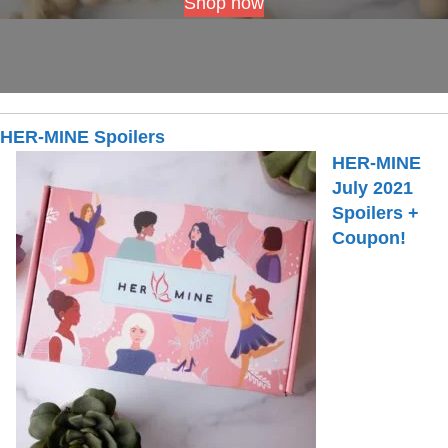
Shop now
HER-MINE Spoilers
HER-MINE
July 2021
Spoilers +
Coupon!