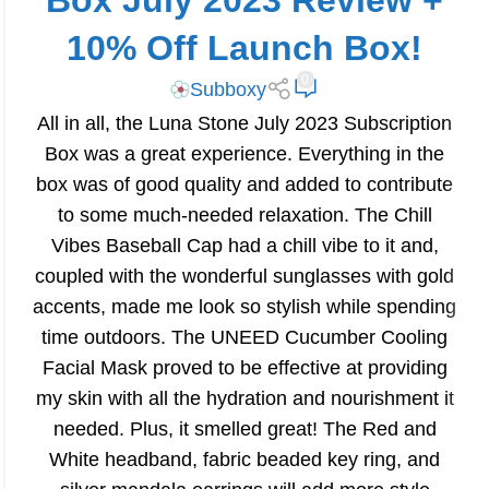
Box July 2023 Review +
10% Off Launch Box!
0
Subboxy
All in all, the Luna Stone July 2023 Subscription
Box was a great experience. Everything in the
box was of good quality and added to contribute
to some much-needed relaxation. The Chill
Vibes Baseball Cap had a chill vibe to it and,
coupled with the wonderful sunglasses with gold
accents, made me look so stylish while spending
time outdoors. The UNEED Cucumber Cooling
Facial Mask proved to be effective at providing
my skin with all the hydration and nourishment it
needed. Plus, it smelled great! The Red and
White headband, fabric beaded key ring, and