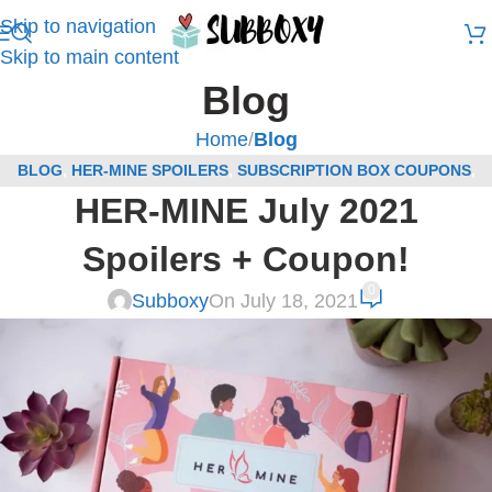
Skip to navigation
Skip to main content
Blog
Home
/
Blog
BLOG
,
HER-MINE SPOILERS
,
SUBSCRIPTION BOX COUPONS
,
HER-MINE July 2021
SUBSCRIPTION BOX SPOILERS
Spoilers + Coupon!
0
Subboxy
On July 18, 2021