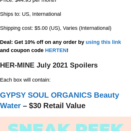
Ships to: US, International
Shipping cost: $5.00 (US), Varies (International)
Deal: Get 10% off on any order by
using this link
and coupon code
HERTEN
!
HER-MINE July 2021 Spoilers
Each box will contain:
GYPSY SOUL ORGANICS Beauty
Water
– $30 Retail Value