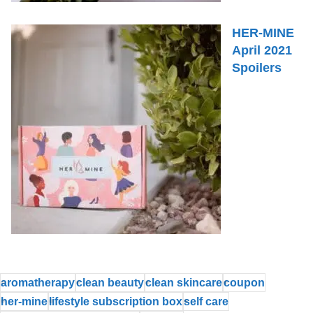
HER-MINE
April 2021
Spoilers
aromatherapy
clean beauty
clean skincare
coupon
her-mine
lifestyle subscription box
self care