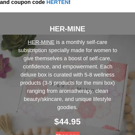
and coupon code
HERTEN
!
HER-MINE
HER-MINE
is a monthly self-care
subscription specially made for women to
give themselves a boost of self-care,
confidence, and empowerment. Each
deluxe box is curated with 5-8 wellness
products (3-5 products for the mini box)
ranging from aromatherapy, clean
beauty/skincare, and unique lifestyle
goodies.
$
44.95